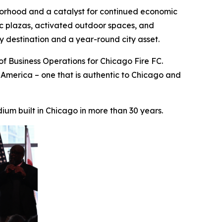
borhood and a catalyst for continued economic
lic plazas, activated outdoor spaces, and
y destination and a year-round city asset.
of Business Operations for Chicago Fire FC.
 America – one that is authentic to Chicago and
um built in Chicago in more than 30 years.