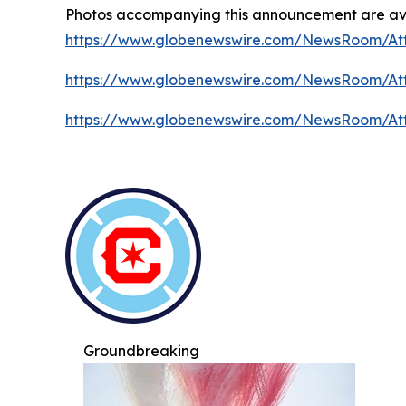
Photos accompanying this announcement are ava
https://www.globenewswire.com/NewsRoom/At
https://www.globenewswire.com/NewsRoom/At
https://www.globenewswire.com/NewsRoom/At
Groundbreaking