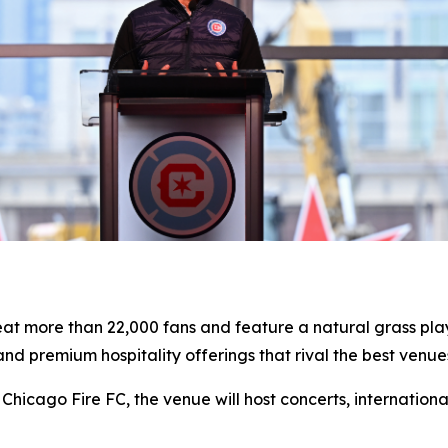
seat more than 22,000 fans and feature a natural grass pl
d premium hospitality offerings that rival the best venues
Chicago Fire FC, the venue will host concerts, internation