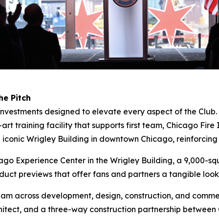
he Pitch
c investments designed to elevate every aspect of the Club
art training facility that supports first team, Chicago Fi
e iconic Wrigley Building in downtown Chicago, reinforcing 
icago Experience Center in the Wrigley Building, a 9,000-
duct previews that offer fans and partners a tangible look 
eam across development, design, construction, and commer
chitect, and a three-way construction partnership betwe