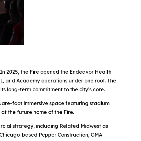
. In 2025, the Fire opened the Endeavor Health
re II, and Academy operations under one roof. The
its long-term commitment to the city’s core.
square-foot immersive space featuring stadium
at the future home of the Fire.
cial strategy, including Related Midwest as
en Chicago-based Pepper Construction, GMA