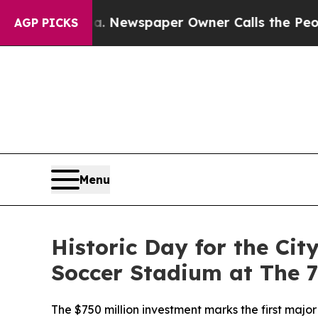
spaper Owner Calls the People Abruptly Laid of
AGP PICKS
Menu
Historic Day for the Ci
Soccer Stadium at The 
The $750 million investment marks the first maj