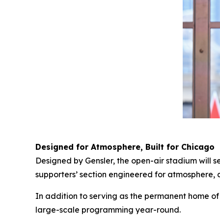
Designed for Atmosphere, Built for Chicago
Designed by Gensler, the open-air stadium will 
supporters’ section engineered for atmosphere, an
In addition to serving as the permanent home of 
large-scale programming year-round.