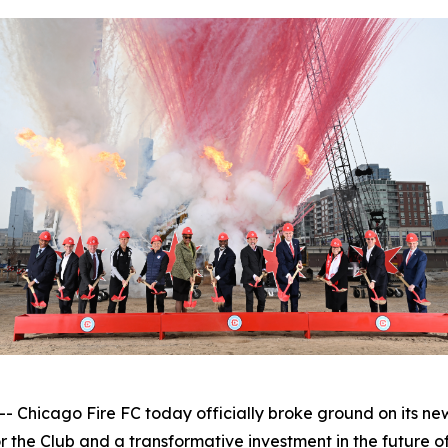
icago Fire FC today officially broke ground on its new
 the Club and a transformative investment in the future o