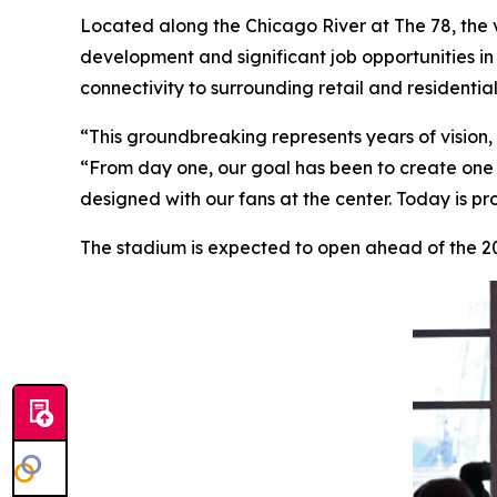
Located along the Chicago River at The 78, the 
development and significant job opportunities in 
connectivity to surrounding retail and residenti
“This groundbreaking represents years of vision,
“From day one, our goal has been to create one 
designed with our fans at the center. Today is pr
The stadium is expected to open ahead of the 20