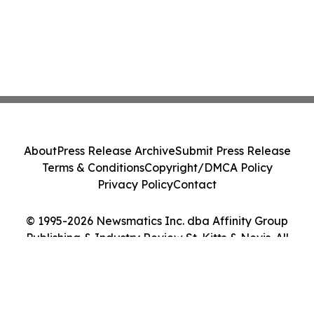
About
Press Release Archive
Submit Press Release
Terms & Conditions
Copyright/DMCA Policy
Privacy Policy
Contact
© 1995-2026 Newsmatics Inc. dba Affinity Group
Publishing & Industry Review St. Kitts & Nevis. All
Rights Reserved.
Cookie Settings / Your Privacy Choices