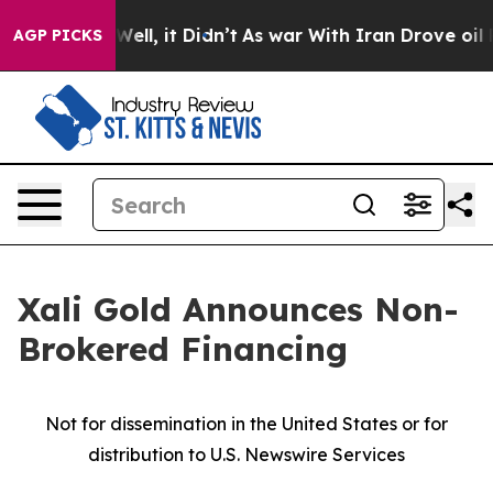
%. Well, it Didn’t
As war With Iran Drove oil Prices
AGP PICKS
Xali Gold Announces Non-
Brokered Financing
Not for dissemination in the United States or for
distribution to U.S. Newswire Services