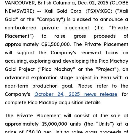
VANCOUVER, British Columbia, Dec. 02, 2025 (GLOBE
NEWSWIRE) -- Xali Gold Corp. (TSXV:XGC) (“Xali
Gold” or the “Company”) is pleased to announce a
non-brokered private placement (the “Private
Placement”) to raise gross proceeds of
approximately C$1,500,000. The Private Placement
will support the Company’s renewed focus on
acquiring, exploring and developing the Pico Machay
Gold Project (“Pico Machay” or the “Project”), an
advanced exploration stage project in Peru with a
near-term production goal. Please refer to the
Company’s
October 24, 2025 news release
for
complete Pico Machay acquisition details.
The Private Placement will consist of the sale of
approximately 15,000,000 units (the “Units”) at a
price of C$0.10 per Unit to raise gross proceeds of