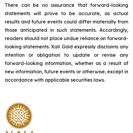
There can be no assurance that forward-looking
statements will prove to be accurate, as actual
results and future events could differ materially from
those anticipated in such statements. Accordingly,
readers should not place undue reliance on forward-
looking statements.
Xali Gold expressly disclaims any
intention or obligation to update or revise any
forward-looking information, whether as a result of
new information, future events or otherwise, except in
accordance with applicable securities laws.