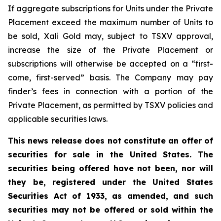
If aggregate subscriptions for Units under the Private
Placement exceed the maximum number of Units to
be sold, Xali Gold may, subject to TSXV approval,
increase the size of the Private Placement or
subscriptions will otherwise be accepted on a “first-
come, first-served” basis. The Company may pay
finder’s fees in connection with a portion of the
Private Placement, as permitted by TSXV policies and
applicable securities laws.
This news release does not constitute an offer of
securities for sale in the United States. The
securities being offered have not been, nor will
they be, registered under the United States
Securities Act of 1933, as amended, and such
securities may not be offered or sold within the