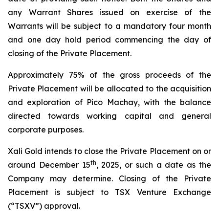
any Warrant Shares issued on exercise of the
Warrants will be subject to a mandatory four month
and one day hold period commencing the day of
closing of the Private Placement.
Approximately 75% of the gross proceeds of the
Private Placement will be allocated to the acquisition
and exploration of Pico Machay, with the balance
directed towards working capital and general
corporate purposes.
Xali Gold intends to close the Private Placement on or
th
around December 15
, 2025, or such a date as the
Company may determine. Closing of the Private
Placement is subject to TSX Venture Exchange
(“TSXV”) approval.