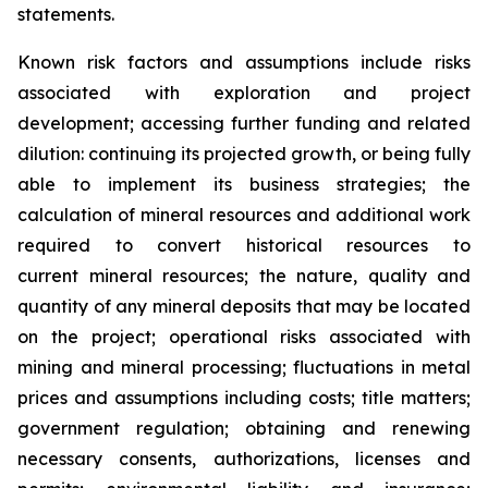
statements.
Known risk factors and assumptions include risks
associated with exploration and project
development; accessing further funding and related
dilution: continuing its projected growth, or being fully
able to implement its business strategies; the
calculation of
mineral resources and additional work
required to convert historical resources to
current
mineral resources; th
e nature, quality and
quantity of any mineral deposits that may be located
on the project; operational risks associated with
mining and mineral processing; fluctuations in metal
prices and assumptions including costs; title matters;
government regulation; obtaining and renewing
necessary consents, authorizations, licenses and