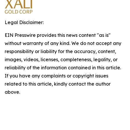
Legal Disclaimer:
EIN Presswire provides this news content "as is"
without warranty of any kind. We do not accept any
responsibility or liability for the accuracy, content,
images, videos, licenses, completeness, legality, or
reliability of the information contained in this article.
If you have any complaints or copyright issues
related to this article, kindly contact the author
above.