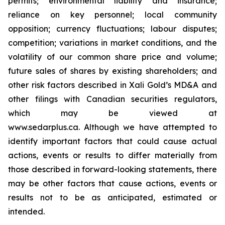
permits; environmental liability and insurance;
reliance on key personnel; local community
opposition; currency fluctuations; labour disputes;
competition; variations in market conditions, and the
volatility of our common share price and volume;
future sales of shares by existing shareholders; and
other risk factors described in
Xali Gold’s MD&A
and
other filings with Canadian securities regulators,
which may be viewed at
www.sedarplus.ca.
Although
we have attempted to
identify important factors that could cause actual
actions, events or results to differ materially from
those described in forward-looking statements, there
may be other factors that cause actions, events or
results not to be as anticipated, estimated or
intended.