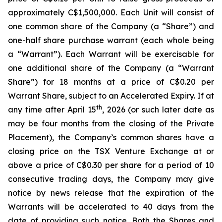
approximately C$1,500,000. Each Unit will consist of
one common share of the Company (a “Share”) and
one-half share purchase warrant (each whole being
a “Warrant”). Each Warrant will be exercisable for
one additional share of the Company (a “Warrant
Share”) for 18 months at a price of C$0.20 per
Warrant Share, subject to an Accelerated Expiry. If at
th
any time after April 15
, 2026 (or such later date as
may be four months from the closing of the Private
Placement), the Company’s common shares have a
closing price on the TSX Venture Exchange at or
above a price of C$0.30 per share for a period of 10
consecutive trading days, the Company may give
notice by news release that the expiration of the
Warrants will be accelerated to 40 days from the
date of providing such notice. Both the Shares and