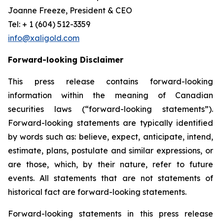
Joanne Freeze, President & CEO
Tel: + 1 (604) 512-3359
info@xaligold.com
Forward-looking Disclaimer
This press release contains forward-looking
information within the meaning of Canadian
securities laws (“forward-looking statements”).
Forward-looking statements are typically identified
by words such as: believe, expect, anticipate, intend,
estimate, plans, postulate and similar expressions, or
are those, which, by their nature, refer to future
events. All statements that are not statements of
historical fact are forward-looking statements.
Forward-looking statements in this press release