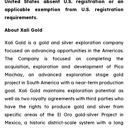
United States absent U.S. registration or an
applicable exemption from U.S. registration
requirements.
About Xali Gold
Xali Gold is a gold and silver exploration company
focused on advancing opportunities in the Americas.
The Company is focused on completing the
acquisition, exploration and development of Pico
Machay, an advanced exploration stage gold
project in South America with a near-term production
goal. Xali Gold maintains exploration potential as
well as two royalty agreements with third parties who
have the rights to produce gold and silver from
specific areas of the El Oro gold-silver Project in
Mexico, a historic district-scale system with a long