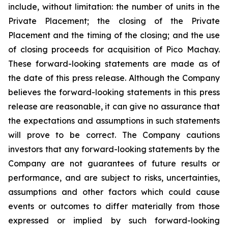
include, without limitation:
the number of units in the
Private Placement; the closing of the Private
Placement and the timing of the closing; and the use
of closing proceeds for acquisition of Pico Machay.
These forward-looking statements are made as of
the date of this press release. Although the Company
believes the forward-looking statements in this press
release are reasonable, it can give no assurance that
the expectations and assumptions in such statements
will prove to be correct. The Company cautions
investors that any forward-looking statements by the
Company are not guarantees of future results or
performance, and are subject to risks, uncertainties,
assumptions and other factors which could cause
events or outcomes to differ materially from those
expressed or implied by such forward-looking