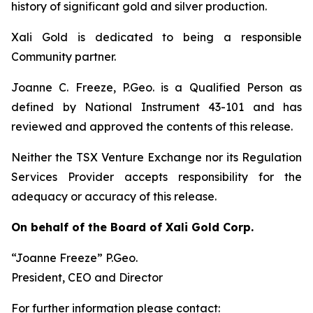
history of significant gold and silver production.
Xali Gold is dedicated to being a responsible
Community partner.
Joanne C. Freeze, P.Geo. is a Qualified Person as
defined by National Instrument 43-101 and has
reviewed and approved the contents of this release.
Neither the TSX Venture Exchange nor its Regulation
Services Provider accepts responsibility for the
adequacy or accuracy of this release.
On behalf of the Board of Xali Gold Corp.
“Joanne Freeze” P.Geo.
President, CEO and Director
For further information please contact: