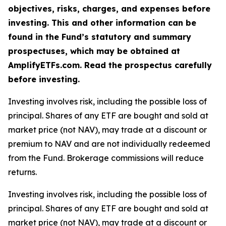
objectives, risks, charges, and expenses before
investing. This and other information can be
found in the Fund’s statutory and summary
prospectuses, which may be obtained at
AmplifyETFs.com. Read the prospectus carefully
before investing.
Investing involves risk, including the possible loss of
principal. Shares of any ETF are bought and sold at
market price (not NAV), may trade at a discount or
premium to NAV and are not individually redeemed
from the Fund. Brokerage commissions will reduce
returns.
Investing involves risk, including the possible loss of
principal. Shares of any ETF are bought and sold at
market price (not NAV), may trade at a discount or