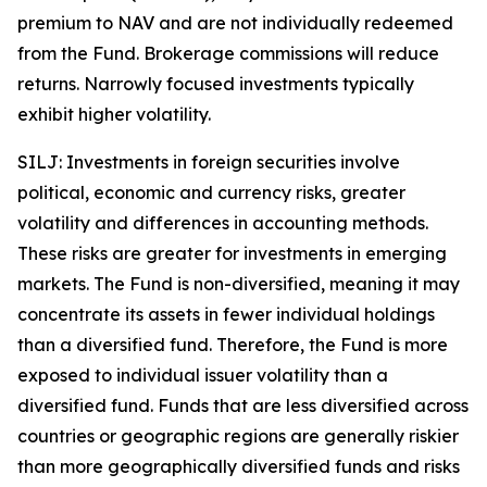
premium to NAV and are not individually redeemed
from the Fund. Brokerage commissions will reduce
returns. Narrowly focused investments typically
exhibit higher volatility.
SILJ: Investments in foreign securities involve
political, economic and currency risks, greater
volatility and differences in accounting methods.
These risks are greater for investments in emerging
markets. The Fund is non-diversified, meaning it may
concentrate its assets in fewer individual holdings
than a diversified fund. Therefore, the Fund is more
exposed to individual issuer volatility than a
diversified fund. Funds that are less diversified across
countries or geographic regions are generally riskier
than more geographically diversified funds and risks