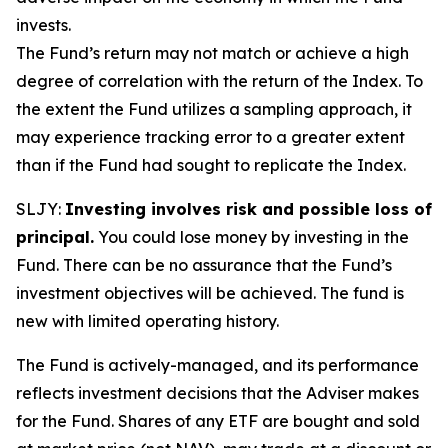
invests.
The Fund’s return may not match or achieve a high
degree of correlation with the return of the Index. To
the extent the Fund utilizes a sampling approach, it
may experience tracking error to a greater extent
than if the Fund had sought to replicate the Index.
SLJY:
Investing involves risk and possible loss of
principal.
You could lose money by investing in the
Fund. There can be no assurance that the Fund’s
investment objectives will be achieved. The fund is
new with limited operating history.
The Fund is actively-managed, and its performance
reflects investment decisions that the Adviser makes
for the Fund. Shares of any ETF are bought and sold