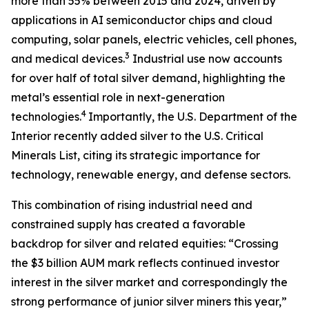
more than 55% between 2015 and 2024, driven by
applications in AI semiconductor chips and cloud
computing, solar panels, electric vehicles, cell phones,
3
and medical devices.
Industrial use now accounts
for over half of total silver demand, highlighting the
metal’s essential role in next-generation
4
technologies.
Importantly, the U.S. Department of the
Interior recently added silver to the U.S. Critical
Minerals List, citing its strategic importance for
technology, renewable energy, and defense sectors.
This combination of rising industrial need and
constrained supply has created a favorable
backdrop for silver and related equities: “Crossing
the $3 billion AUM mark reflects continued investor
interest in the silver market and correspondingly the
strong performance of junior silver miners this year,”