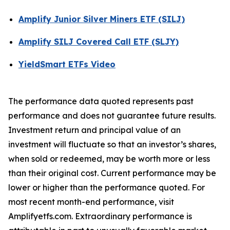
Amplify Junior Silver Miners ETF (SILJ)
Amplify SILJ Covered Call ETF (SLJY)
YieldSmart ETFs Video
The performance data quoted represents past
performance and does not guarantee future results.
Investment return and principal value of an
investment will fluctuate so that an investor’s shares,
when sold or redeemed, may be worth more or less
than their original cost. Current performance may be
lower or higher than the performance quoted. For
most recent month-end performance, visit
Amplifyetfs.com. Extraordinary performance is