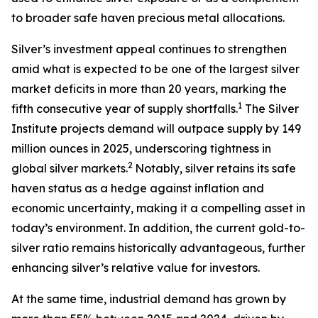
to broader safe haven precious metal allocations.
Silver’s investment appeal continues to strengthen
amid what is expected to be one of the largest silver
market deficits in more than 20 years, marking the
1
fifth consecutive year of supply shortfalls.
The Silver
Institute projects demand will outpace supply by 149
million ounces in 2025, underscoring tightness in
2
global silver markets.
Notably, silver retains its safe
haven status as a hedge against inflation and
economic uncertainty, making it a compelling asset in
today’s environment. In addition, the current gold-to-
silver ratio remains historically advantageous, further
enhancing silver’s relative value for investors.
At the same time, industrial demand has grown by