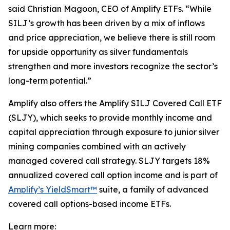
said Christian Magoon, CEO of Amplify ETFs. “While
SILJ’s growth has been driven by a mix of inflows
and price appreciation, we believe there is still room
for upside opportunity as silver fundamentals
strengthen and more investors recognize the sector’s
long-term potential.”
Amplify also offers the Amplify SILJ Covered Call ETF
(SLJY), which seeks to provide monthly income and
capital appreciation through exposure to junior silver
mining companies combined with an actively
managed covered call strategy. SLJY targets 18%
annualized covered call option income and is part of
Amplify’s YieldSmart™
suite, a family of advanced
covered call options-based income ETFs.
Learn more: