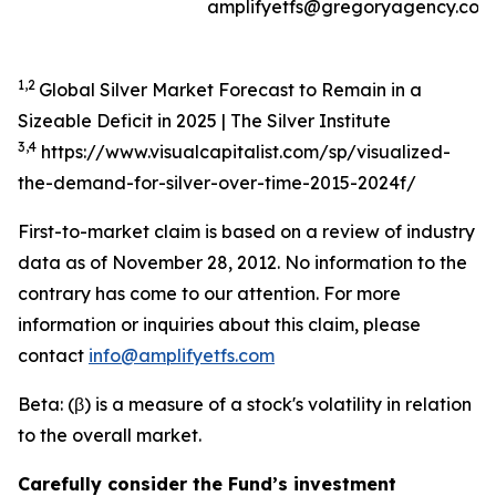
amplifyetfs@gregoryagency.com
1,2
Global Silver Market Forecast to Remain in a
Sizeable Deficit in 2025 | The Silver Institute
3,4
https://www.visualcapitalist.com/sp/visualized-
the-demand-for-silver-over-time-2015-2024f/
First-to-market claim is based on a review of industry
data as of November 28, 2012. No information to the
contrary has come to our attention. For more
information or inquiries about this claim, please
contact
info@amplifyetfs.com
Beta: (β) is a measure of a stock's volatility in relation
to the overall market.
Carefully consider the Fund’s investment