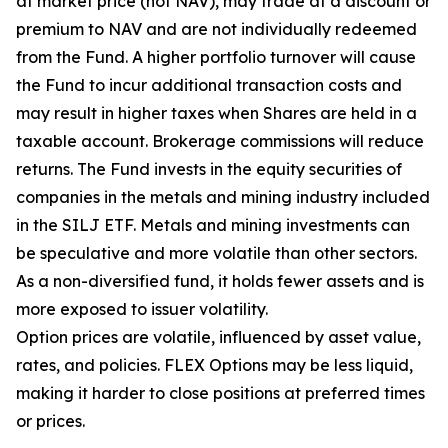
at market price (not NAV), may trade at a discount or
premium to NAV and are not individually redeemed
from the Fund. A higher portfolio turnover will cause
the Fund to incur additional transaction costs and
may result in higher taxes when Shares are held in a
taxable account. Brokerage commissions will reduce
returns. The Fund invests in the equity securities of
companies in the metals and mining industry included
in the SILJ ETF. Metals and mining investments can
be speculative and more volatile than other sectors.
As a non-diversified fund, it holds fewer assets and is
more exposed to issuer volatility.
Option prices are volatile, influenced by asset value,
rates, and policies. FLEX Options may be less liquid,
making it harder to close positions at preferred times
or prices.