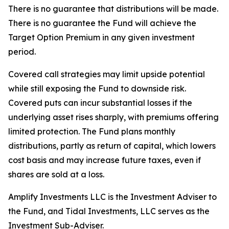
There is no guarantee that distributions will be made.
There is no guarantee the Fund will achieve the
Target Option Premium in any given investment
period.
Covered call strategies may limit upside potential
while still exposing the Fund to downside risk.
Covered puts can incur substantial losses if the
underlying asset rises sharply, with premiums offering
limited protection. The Fund plans monthly
distributions, partly as return of capital, which lowers
cost basis and may increase future taxes, even if
shares are sold at a loss.
Amplify Investments LLC is the Investment Adviser to
the Fund, and Tidal Investments, LLC serves as the
Investment Sub-Adviser.