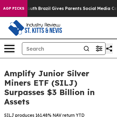
s to Youth
Brazil Gives Parents Social Media Controls f
AGP PICKS
Amplify Junior Silver
Miners ETF (SILJ)
Surpasses $3 Billion in
Assets
SILJ produces 161.48% NAV return YTD