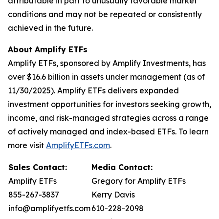
attributable in part to unusually favorable market
conditions and may not be repeated or consistently
achieved in the future.
About Amplify ETFs
Amplify ETFs, sponsored by Amplify Investments, has
over $16.6 billion in assets under management (as of
11/30/2025). Amplify ETFs delivers expanded
investment opportunities for investors seeking growth,
income, and risk-managed strategies across a range
of actively managed and index-based ETFs. To learn
more visit
AmplifyETFs.com
.
Sales Contact:
Media Contact:
Amplify ETFs
Gregory for Amplify ETFs
855-267-3837
Kerry Davis
info@amplifyetfs.com
610-228-2098