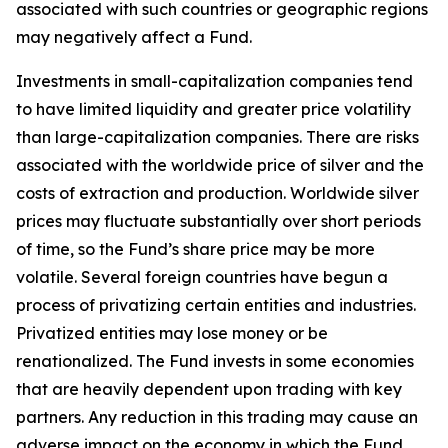
associated with such countries or geographic regions
may negatively affect a Fund.
Investments in small-capitalization companies tend
to have limited liquidity and greater price volatility
than large-capitalization companies. There are risks
associated with the worldwide price of silver and the
costs of extraction and production. Worldwide silver
prices may fluctuate substantially over short periods
of time, so the Fund’s share price may be more
volatile. Several foreign countries have begun a
process of privatizing certain entities and industries.
Privatized entities may lose money or be
renationalized. The Fund invests in some economies
that are heavily dependent upon trading with key
partners. Any reduction in this trading may cause an
adverse impact on the economy in which the Fund