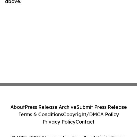
above.
About
Press Release Archive
Submit Press Release
Terms & Conditions
Copyright/DMCA Policy
Privacy Policy
Contact