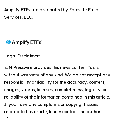
Amplify ETFs are distributed by Foreside Fund
Services, LLC.
Legal Disclaimer:
EIN Presswire provides this news content "as is"
without warranty of any kind. We do not accept any
responsibility or liability for the accuracy, content,
images, videos, licenses, completeness, legality, or
reliability of the information contained in this article.
If you have any complaints or copyright issues
related to this article, kindly contact the author