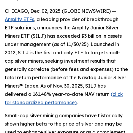
CHICAGO, Dec. 02, 2025 (GLOBE NEWSWIRE) --
Amplify ETFs
, a leading provider of breakthrough
ETF solutions, announces the Amplify Junior Silver
Miners ETF (SILJ) has exceeded $3 billion in assets
under management (as of 11/30/25). Launched in
2012, SILJ is the first and only ETF to target small-
cap silver miners, seeking investment results that
generally correlate (before fees and expenses) to the
total return performance of the Nasdaq Junior Silver
Miners™ Index. As of Nov. 30, 2025, SILJ has
delivered a 161.48% year-to-date NAV return
(click
for standardized performance)
.
Small-cap silver mining companies have historically
shown higher beta to the price of silver and may be
used to enhance silver exposure or as a complement