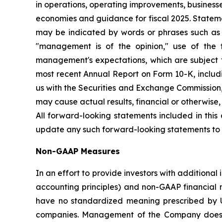
in operations, operating improvements, businesse
economies and guidance for fiscal 2025. Stateme
may be indicated by words or phrases such as "an
"management is of the opinion," use of the 
management's expectations, which are subject t
most recent Annual Report on Form 10-K, includin
us with the Securities and Exchange Commission, 
may cause actual results, financial or otherwise
All forward-looking statements included in thi
update any such forward-looking statements to r
Non-GAAP Measures
In an effort to provide investors with additiona
accounting principles) and non-GAAP financial
have no standardized meaning prescribed by U.
companies. Management of the Company does not