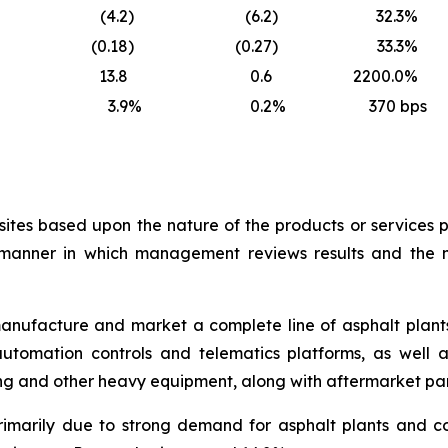
(4.2
)
(6.2
)
32.3
%
(0.18
)
(0.27
)
33.3
%
13.8
0.6
2200.0
%
3.9
%
0.2
%
370
bps
ites based upon the nature of the products or services p
he manner in which management reviews results and the
anufacture and market a complete line of asphalt plant
 automation controls and telematics platforms, as well 
ling and other heavy equipment, along with aftermarket par
primarily due to strong demand for asphalt plants and co