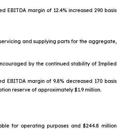
ed EBITDA margin of 12.4% increased 290 basis
servicing and supplying parts for the aggregate,
encouraged by the continued stability of Implied
ed EBITDA margin of 9.8% decreased 170 basis
ation reserve of approximately $1.9 million.
ilable for operating purposes and $244.8 million