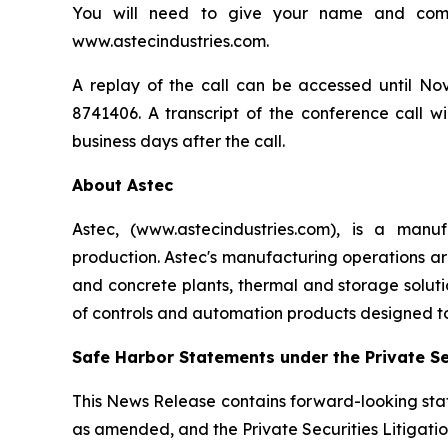
You will need to give your name and compa
www.astecindustries.com.
A replay of the call can be accessed until Nov
8741406. A transcript of the conference call wi
business days after the call.
About Astec
Astec, (www.astecindustries.com), is a man
production. Astec's manufacturing operations are
and concrete plants, thermal and storage soluti
of controls and automation products designed 
Safe Harbor Statements under the Private Sec
This News Release contains forward-looking stat
as amended, and the Private Securities Litigatio