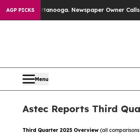
attanooga. Newspaper Owner Calls the People Ab
AGP PICKS
Menu
Astec Reports Third Qua
Third
Quarter
2025
Overview
(all comparisons