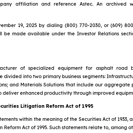
ny affiliation and reference Astec. An archived we
ember 19, 2025 by dialing (800) 770-2030, or (609) 800
ll be made available under the Investor Relations sectio
ufacturer of specialized equipment for asphalt road 
 divided into two primary business segments: Infrastructu
ons; and Materials Solutions that include our aggregate 
to deliver enhanced productivity through improved equip
urities Litigation Reform Act of 1995
ements within the meaning of the Securities Act of 1933, 
n Reform Act of 1995. Such statements relate to, among ot