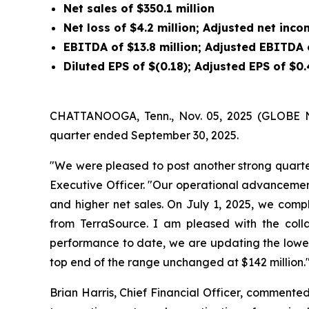
Net sales of
$350.1 million
Net loss of
$4.2 million
; Adjusted net inc
EBITDA of
$13.8 million
; Adjusted EBITDA
Diluted EPS of
$(0.18)
; Adjusted EPS of
$0.
CHATTANOOGA, Tenn., Nov. 05, 2025 (GLOBE NEW
quarter ended September 30, 2025.
"We were pleased to post another strong quarter
Executive Officer. "Our operational advancemen
and higher net sales. On July 1, 2025, we compl
from TerraSource. I am pleased with the col
performance to date, we are updating the lower 
top end of the range unchanged at $142 million.
Brian Harris, Chief Financial Officer, commented,