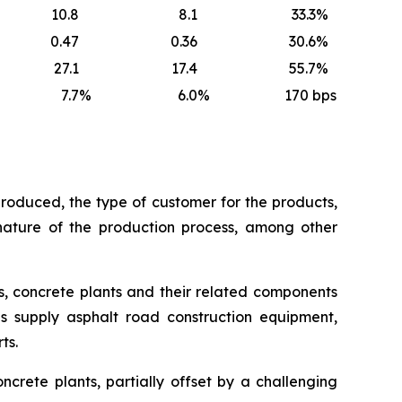
10.8
8.1
33.3
%
0.47
0.36
30.6
%
27.1
17.4
55.7
%
7.7
%
6.0
%
170
bps
roduced, the type of customer for the products,
 nature of the production process, among other
s, concrete plants and their related components
as supply asphalt road construction equipment,
ts.
ncrete plants, partially offset by a challenging