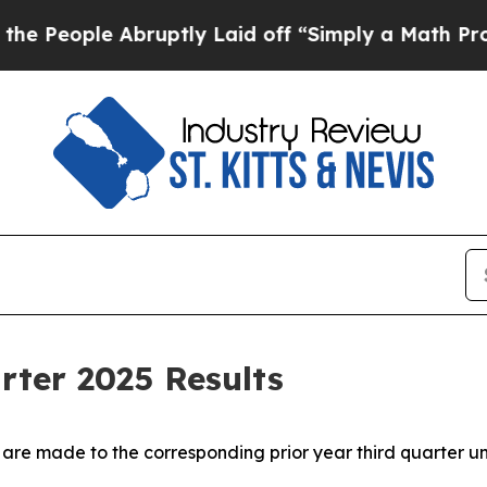
ruptly Laid off “Simply a Math Problem
Dr. Abd
rter 2025 Results
 are made to the corresponding prior year third quarter un