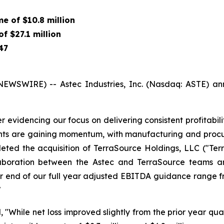
ome of
$10.8 million
 of
$27.1 million
47
SWIRE) -- Astec Industries, Inc. (Nasdaq: ASTE) announ
 evidencing our focus on delivering consistent profitabi
ts are gaining momentum, with manufacturing and procur
eted the acquisition of TerraSource Holdings, LLC ("Terr
laboration between the Astec and TerraSource teams a
end of our full year adjusted EBITDA guidance range from
"
 "While net loss improved slightly from the prior year qua