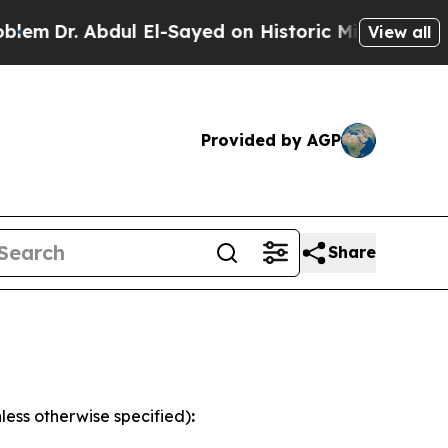
ul El-Sayed on Historic Michigan Win: “People Are
View all
Provided by AGP
Share
less otherwise specified)
: