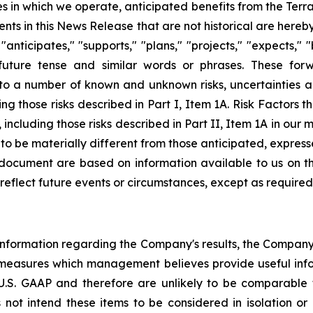
s in which we operate, anticipated benefits from the Terr
nts in this News Release that are not historical are hereb
ticipates," "supports," "plans," "projects," "expects," "b
future tense and similar words or phrases. These for
o a number of known and unknown risks, uncertainties a
g those risks described in Part I, Item 1A. Risk Factors t
including those risks described in Part II, Item 1A in our
, to be materially different from those anticipated, expres
s document are based on information available to us on 
eflect future events or circumstances, except as required
l information regarding the Company's results, the Compan
 measures which management believes provide useful inf
S. GAAP and therefore are unlikely to be comparable to
 intend these items to be considered in isolation or 