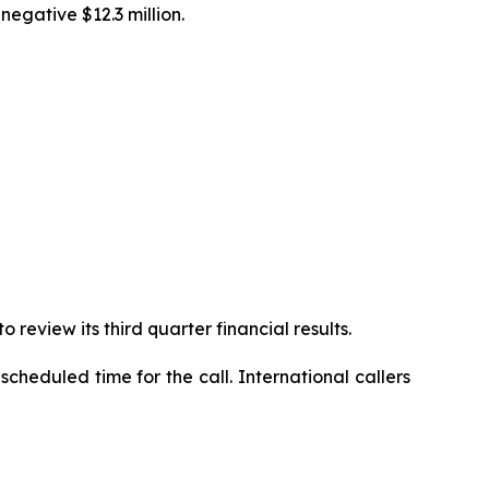
egative $12.3 million.
review its third quarter financial results.
cheduled time for the call. International callers