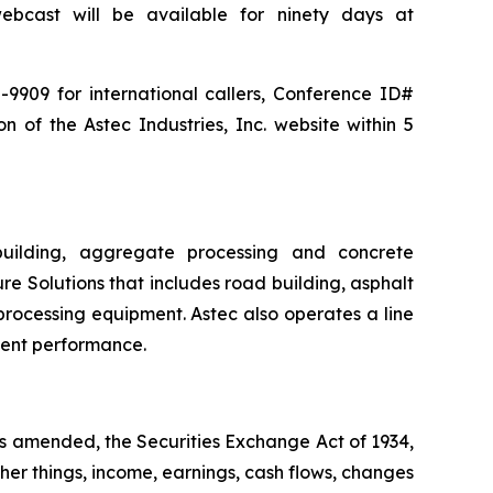
bcast will be available for ninety days at
-9909 for international callers, Conference ID#
n of the Astec Industries, Inc. website within 5
building, aggregate processing and concrete
re Solutions that includes road building, asphalt
processing equipment. Astec also operates a line
ment performance.
as amended, the Securities Exchange Act of 1934,
her things, income, earnings, cash flows, changes