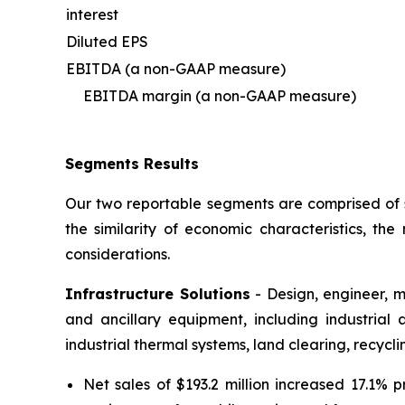
interest
Diluted EPS
EBITDA (a non-GAAP measure)
EBITDA margin (a non-GAAP measure)
Segments Results
Our two reportable segments are comprised of s
the similarity of economic characteristics, t
considerations.
Infrastructure Solutions
- Design, engineer, m
and ancillary equipment, including industrial
industrial thermal systems, land clearing, recyc
Net sales of $193.2 million increased 17.1% 