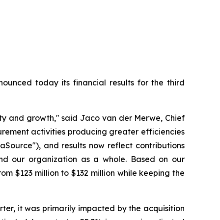
ced today its financial results for the third
lity and growth," said Jaco van der Merwe, Chief
ement activities producing greater efficiencies
aSource"), and results now reflect contributions
nd our organization as a whole. Based on our
 $123 million to $132 million while keeping the
rter, it was primarily impacted by the acquisition