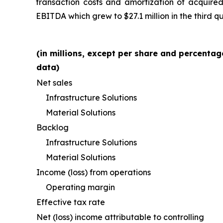
transaction costs and amortization of acquired 
EBITDA which grew to $27.1 million in the third q
(in millions, except per share and percentag
data)
Net sales
Infrastructure Solutions
Material Solutions
Backlog
Infrastructure Solutions
Material Solutions
Income (loss) from operations
Operating margin
Effective tax rate
Net (loss) income attributable to controlling