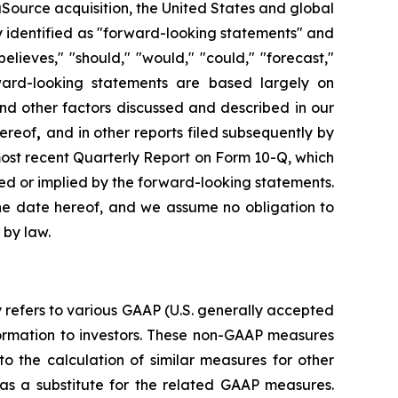
aSource acquisition, the United States and global
y identified as "forward-looking statements" and
elieves," "should," "would," "could," "forecast,"
ward-looking statements are based largely on
nd other factors discussed and described in our
hereof
,
and in other reports filed subsequently by
 most recent Quarterly Report on Form 10-Q, which
sed or implied by the forward-looking statements.
the date hereof, and we assume no obligation to
 by law.
y refers to various GAAP (U.S. generally accepted
ormation to investors. These non-GAAP measures
 the calculation of similar measures for other
as a substitute for the related GAAP measures.