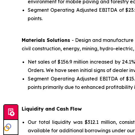
environment for mobile paving and forestry eq
Segment Operating Adjusted EBITDA of $23.9
points.
Materials Solutions
- Design and manufacture h
civil construction, energy, mining, hydro-electric
Net sales of $156.9 million increased by 24.
Orders. We have seen initial signs of dealer in
Segment Operating Adjusted EBITDA of $15.
points primarily due to enhanced profitability 
Liquidity and Cash Flow
Our total liquidity was $312.1 million, cons
available for additional borrowings under our r