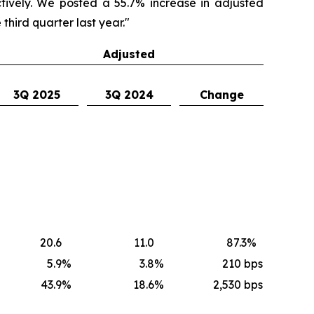
ectively. We posted a 55.7% increase in adjusted
third quarter last year."
Adjusted
3Q 2025
3Q 2024
Change
20.6
11.0
87.3
%
5.9
%
3.8
%
210
bps
43.9
%
18.6
%
2,530 bps