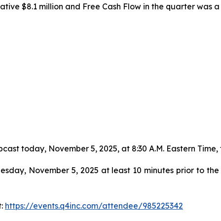
ive $8.1 million and Free Cash Flow in the quarter was a n
cast today, November 5, 2025, at 8:30 A.M. Eastern Time, to 
sday, November 5, 2025 at least 10 minutes prior to the s
t:
https://events.q4inc.com/attendee/985225342