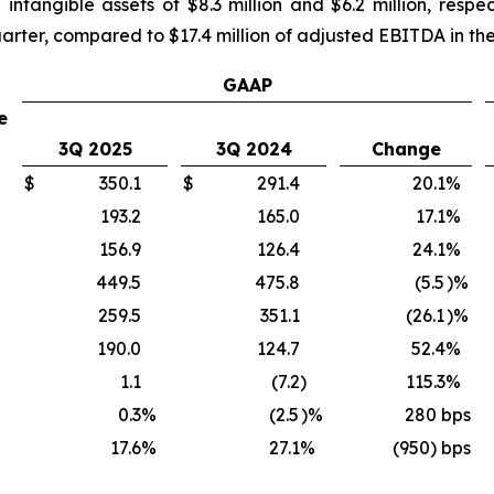
intangible assets of $8.3 million and $6.2 million, resp
uarter, compared to $17.4 million of adjusted EBITDA in the 
GAAP
e
3Q 2025
3Q 2024
Change
$
350.1
$
291.4
20.1
%
193.2
165.0
17.1
%
156.9
126.4
24.1
%
449.5
475.8
(5.5
)%
259.5
351.1
(26.1
)%
190.0
124.7
52.4
%
1.1
(7.2
)
115.3
%
0.3
%
(2.5
)%
280
bps
17.6
%
27.1
%
(950) bps