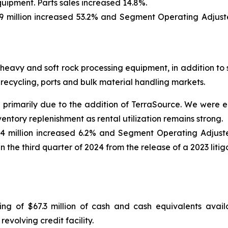
uipment. Parts sales increased 14.8%.
 million increased 53.2% and Segment Operating Adjust
eavy and soft rock processing equipment, in addition to 
, recycling, ports and bulk material handling markets.
1% primarily due to the addition of TerraSource. We were 
ventory replenishment as rental utilization remains strong.
4 million increased 6.2% and Segment Operating Adjust
in the third quarter of 2024 from the release of a 2023 litig
isting of $67.3 million of cash and cash equivalents ava
evolving credit facility.