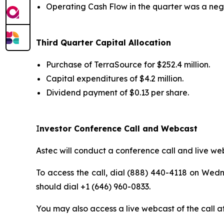
Operating Cash Flow in the quarter was a negat
Third
Quarter Capital Allocation
Purchase of TerraSource for $252.4 million.
Capital expenditures of $4.2 million.
Dividend payment of $0.13 per share.
I
nvestor Conference Call and Webcast
Astec will conduct a conference call and live web
To access the call, dial (888) 440-4118 on Wedne
should dial +1 (646) 960-0833.
You may also access a live webcast of the call a