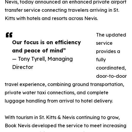
Nevis, today announced an enhanced private airport
transfer service connecting travelers arriving in St.
Kitts with hotels and resorts across Nevis.
The updated
Our focus is on efficiency
service
and peace of mind”
provides a
— Tony Tyrell, Managing
fully
Director
coordinated,
door-to-door
travel experience, combining ground transportation,
private water taxi connections, and complete
luggage handling from arrival to hotel delivery.
With tourism in St. Kitts & Nevis continuing to grow,
Book Nevis developed the service to meet increasing