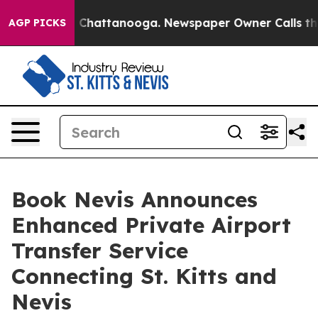
Chaos in Chattanooga. Newspaper Owner Calls the Peo
AGP PICKS
Book Nevis Announces
Enhanced Private Airport
Transfer Service
Connecting St. Kitts and
Nevis