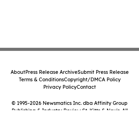
About
Press Release Archive
Submit Press Release
Terms & Conditions
Copyright/DMCA Policy
Privacy Policy
Contact
© 1995-2026 Newsmatics Inc. dba Affinity Group
Publishing & Industry Review St. Kitts & Nevis. All
Rights Reserved.
Cookie Settings / Your Privacy Choices