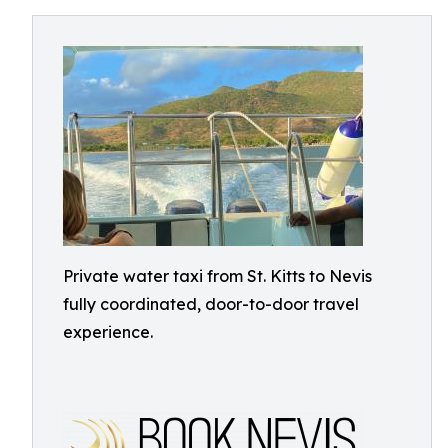
Private water taxi from St. Kitts to Nevis
fully coordinated, door-to-door travel
experience.