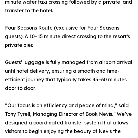
minute water taxi crossing followed by a private land
transfer to the hotel.
Four Seasons Route (exclusive for Four Seasons
guests): A 10–15 minute direct crossing to the resort’s
private pier.
Guests’ luggage is fully managed from airport arrival
until hotel delivery, ensuring a smooth and time-
efficient journey that typically takes 45–60 minutes
door to door.
“Our focus is on efficiency and peace of mind,” said
Tony Tyrell, Managing Director of Book Nevis. “We’ve
designed a coordinated transfer system that allows
visitors to begin enjoying the beauty of Nevis the