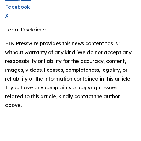
Facebook
X
Legal Disclaimer:
EIN Presswire provides this news content "as is"
without warranty of any kind. We do not accept any
responsibility or liability for the accuracy, content,
images, videos, licenses, completeness, legality, or
reliability of the information contained in this article.
If you have any complaints or copyright issues
related to this article, kindly contact the author
above.