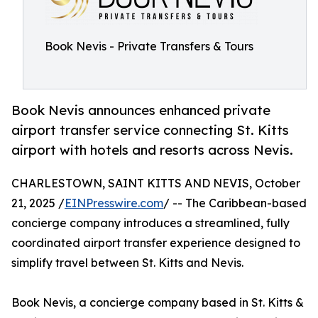
Book Nevis - Private Transfers & Tours
Book Nevis announces enhanced private
airport transfer service connecting St. Kitts
airport with hotels and resorts across Nevis.
CHARLESTOWN, SAINT KITTS AND NEVIS, October
21, 2025 /
EINPresswire.com
/ -- The Caribbean-based
concierge company introduces a streamlined, fully
coordinated airport transfer experience designed to
simplify travel between St. Kitts and Nevis.
Book Nevis, a concierge company based in St. Kitts &