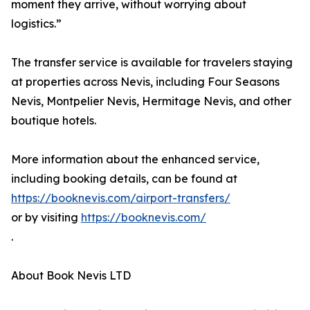
moment they arrive, without worrying about
logistics.”
The transfer service is available for travelers staying
at properties across Nevis, including Four Seasons
Nevis, Montpelier Nevis, Hermitage Nevis, and other
boutique hotels.
More information about the enhanced service,
including booking details, can be found at
https://booknevis.com/airport-transfers/
or by visiting
https://booknevis.com/
.
About Book Nevis LTD