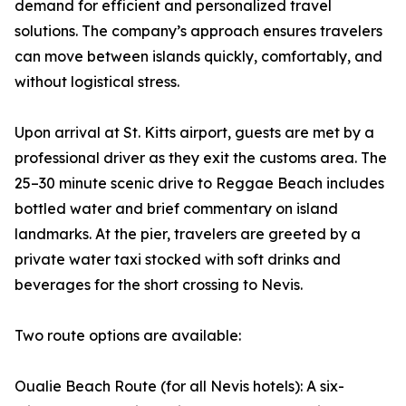
demand for efficient and personalized travel
solutions. The company’s approach ensures travelers
can move between islands quickly, comfortably, and
without logistical stress.
Upon arrival at St. Kitts airport, guests are met by a
professional driver as they exit the customs area. The
25–30 minute scenic drive to Reggae Beach includes
bottled water and brief commentary on island
landmarks. At the pier, travelers are greeted by a
private water taxi stocked with soft drinks and
beverages for the short crossing to Nevis.
Two route options are available:
Oualie Beach Route (for all Nevis hotels): A six-