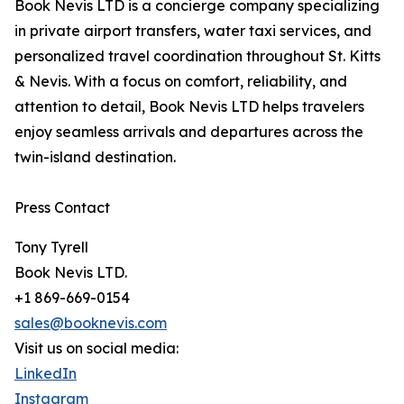
Book Nevis LTD is a concierge company specializing
in private airport transfers, water taxi services, and
personalized travel coordination throughout St. Kitts
& Nevis. With a focus on comfort, reliability, and
attention to detail, Book Nevis LTD helps travelers
enjoy seamless arrivals and departures across the
twin-island destination.
Press Contact
Tony Tyrell
Book Nevis LTD.
+1 869-669-0154
sales@booknevis.com
Visit us on social media:
LinkedIn
Instagram