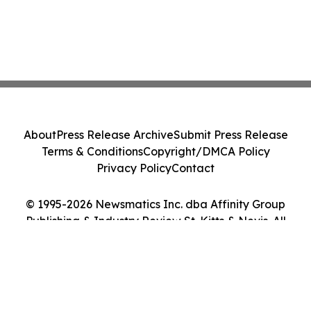
About
Press Release Archive
Submit Press Release
Terms & Conditions
Copyright/DMCA Policy
Privacy Policy
Contact
© 1995-2026 Newsmatics Inc. dba Affinity Group
Publishing & Industry Review St. Kitts & Nevis. All
Rights Reserved.
Cookie Settings / Your Privacy Choices