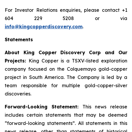
For Investor Relations enquiries, please contact +1
604 229 5208 or via
info@kingcopperdiscovery.com
.
Statements
About King Copper Discovery Corp and Our
Projects:
King Copper is a TSXV-listed exploration
company focused on the Colquemayo gold-copper
project in South America. The Company is led by a
team responsible for multiple gold-copper-silver
discoveries.
Forward-Looking Statement:
This news release
includes certain statements that may be deemed
“forward-looking statements”. All statements in this
news release, other than statements of historical