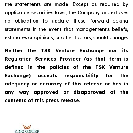
the statements are made. Except as required by
applicable securities laws, the Company undertakes
no obligation to update these forward-looking
statements in the event that management's beliefs,
estimates or opinions, or other factors, should change.
Neither the TSX Venture Exchange nor its
Regulation Services Provider (as that term is
defined in the policies of the TSX Venture
Exchange) accepts responsibility for the
adequacy or accuracy of this release or has in
any way approved or disapproved of the
contents of this press release.