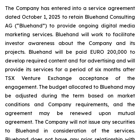
The Company has entered into a service agreement
dated October 1, 2025 to retain Bluehand Consulting
AG (“Bluehand”) to provide ongoing digital media
marketing services. Bluehand will work to facilitate
investor awareness about the Company and its
projects. Bluehand will be paid EURO 200,000 to
develop required content and for advertising and will
provide its services for a period of six months after
TSX Venture Exchange acceptance of the
engagement. The budget allocated to Bluehand may
be adjusted during the term based on market
conditions and Company requirements, and the
agreement may be renewed upon mutual
agreement. The Company will not issue any securities
to Bluehand in consideration of the services.
Bluehand does not have any prior relationship with