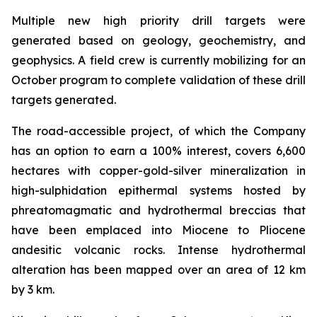
Multiple new high priority drill targets were
generated based on geology, geochemistry, and
geophysics. A field crew is currently mobilizing for an
October program to complete validation of these drill
targets generated.
The road-accessible project, of which the Company
has an option to earn a 100% interest, covers 6,600
hectares with copper-gold-silver mineralization in
high-sulphidation epithermal systems hosted by
phreatomagmatic and hydrothermal breccias that
have been emplaced into Miocene to Pliocene
andesitic volcanic rocks. Intense hydrothermal
alteration has been mapped over an area of 12 km
by 3 km.