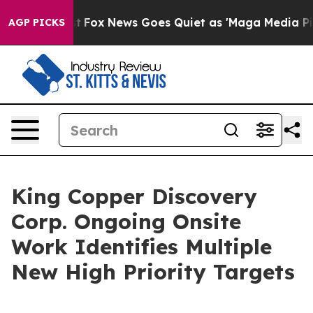
ey Exist
Fox News Goes Quiet as 'Maga Media Pipeline'
AGP PICKS
King Copper Discovery
Corp. Ongoing Onsite
Work Identifies Multiple
New High Priority Targets