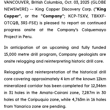
VANCOUVER, British Columbia, Oct. 03, 2025 (GLOBE
NEWSWIRE) -- King Copper Discovery Corp. (“
King
Copper
”, or the “
Company
”; KCP-TSXV, TBXXF-
OTCQB, 3RI-FSE) is pleased to report on continued
progress onsite at the Company’s Colquemayo
Project in Peru.
In anticipation of an upcoming and fully funded
15,000 metre drill program, Company geologists are
onsite relogging and reinterpreting historic drill core.
Relogging and reinterpretation of the historical drill
core covering approximately 4 km of the known 12km
mineralized corridor has been completed for 12,346m
in 31 holes in the Amata-Cairani zone, 7,287m in 30
holes at the Coripuquio zone, while 4,763m in 16 holes
from Yanarico zone are pending.