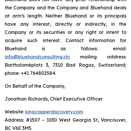
the Company and the Company and Bluehand deals
at arm’s length. Neither Bluehand or its principals
have any interest, directly or indirectly, in the
Company or its securities or any right or intent to
acquire such interest. Contact information for
Bluehand is as follows: email:
info@bluehandconsulting.ch
; mailing address:
Bartholoméplatz 3, 7310 Bad Ragaz, Switzerland;
phone: +41 764802584.
On Behalf of the Company,
Jonathan Richards, Chief Executive Officer
Website:
kingcopperdiscovery.com
Address: #1507 – 1030 West Georgia St, Vancouver,
BC V6E 3M5.