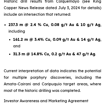
Historic drill results from Colquemayo (see King
Copper News Release dated July 3, 2024 for details)
include an intersection that returned:
237.3 m @ 2.4 % Cu, 0.08 g/t Au & 10 g/t Ag
,
including
161.2 m @ 3.4% Cu, 0.09 g/t Au & 14 g/t Ag
,
and
31.3 m @ 14.8% Cu, 0.2 g/t Au & 47 g/t Ag
.
Current interpretation of data indicates the potential
for multiple porphyry discoveries, including the
Amata-Cairani and Coripuquio target areas, where
most of the historic drilling was completed.
Investor Awareness and Marketing Agreement