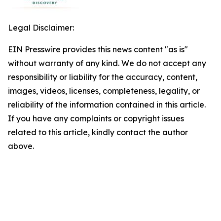
Legal Disclaimer:
EIN Presswire provides this news content "as is"
without warranty of any kind. We do not accept any
responsibility or liability for the accuracy, content,
images, videos, licenses, completeness, legality, or
reliability of the information contained in this article.
If you have any complaints or copyright issues
related to this article, kindly contact the author
above.