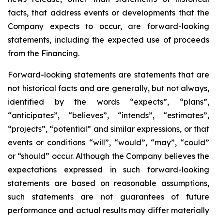
facts, that address events or developments that the
Company expects to occur, are forward-looking
statements, including the expected use of proceeds
from the Financing.
Forward-looking statements are statements that are
not historical facts and are generally, but not always,
identified by the words “expects”, “plans”,
“anticipates”, “believes”, “intends”, “estimates”,
“projects”, “potential” and similar expressions, or that
events or conditions “will”, “would”, “may”, “could”
or “should” occur. Although the Company believes the
expectations expressed in such forward-looking
statements are based on reasonable assumptions,
such statements are not guarantees of future
performance and actual results may differ materially