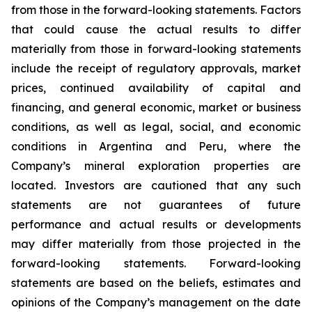
from those in the forward-looking statements. Factors
that could cause the actual results to differ
materially from those in forward-looking statements
include the receipt of regulatory approvals, market
prices, continued availability of capital and
financing, and general economic, market or business
conditions, as well as legal, social, and economic
conditions in Argentina and Peru, where the
Company’s mineral exploration properties are
located. Investors are cautioned that any such
statements are not guarantees of future
performance and actual results or developments
may differ materially from those projected in the
forward-looking statements. Forward-looking
statements are based on the beliefs, estimates and
opinions of the Company’s management on the date