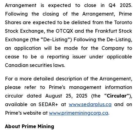
Arrangement is expected to close in Q4 2025.
Following the closing of the Arrangement, Prime
Shares are expected to be delisted from the Toronto
Stock Exchange, the OTCQX and the Frankfurt Stock
Exchange (the “De-Listing”) Following the De-Listing,
an application will be made for the Company to
cease to be a reporting issuer under applicable
Canadian securities laws.
For a more detailed description of the Arrangement,
please refer to Prime's management information
circular dated August 25, 2025 (the “
Circular
”),
available on SEDAR+ at
www.sedarplus.ca
and on
Prime’s website at
www.primeminingcorp.ca
.
About Prime Mining