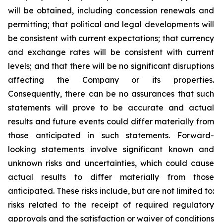
will be obtained, including concession renewals and
permitting; that political and legal developments will
be consistent with current expectations; that currency
and exchange rates will be consistent with current
levels; and that there will be no significant disruptions
affecting the Company or its properties.
Consequently, there can be no assurances that such
statements will prove to be accurate and actual
results and future events could differ materially from
those anticipated in such statements. Forward-
looking statements involve significant known and
unknown risks and uncertainties, which could cause
actual results to differ materially from those
anticipated. These risks include, but are not limited to:
risks related to the receipt of required regulatory
approvals and the satisfaction or waiver of conditions