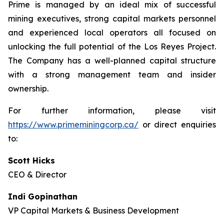
Prime is managed by an ideal mix of successful
mining executives, strong capital markets personnel
and experienced local operators all focused on
unlocking the full potential of the Los Reyes Project.
The Company has a well-planned capital structure
with a strong management team and insider
ownership.
For further information, please visit
https://www.primeminingcorp.ca/
or direct enquiries
to:
Scott Hicks
CEO & Director
Indi Gopinathan
VP Capital Markets & Business Development