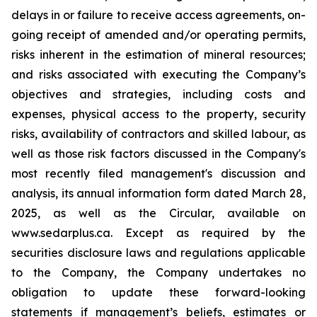
delays in or failure to receive access agreements, on-
going receipt of amended and/or operating permits,
risks inherent in the estimation of mineral resources;
and risks associated with executing the Company’s
objectives and strategies, including costs and
expenses, physical access to the property, security
risks, availability of contractors and skilled labour, as
well as those risk factors discussed in the Company's
most recently filed management's discussion and
analysis, its annual information form dated March 28,
2025, as well as the Circular, available on
www.sedarplus.ca. Except as required by the
securities disclosure laws and regulations applicable
to the Company, the Company undertakes no
obligation to update these forward-looking
statements if management’s beliefs, estimates or