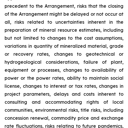
precedent to the Arrangement, risks that the closing
of the Arrangement might be delayed or not occur at
all
,
risks related to uncertainties inherent in the
preparation of mineral resource estimates, including
but not limited to changes to the cost assumptions,
variations in quantity of mineralized material, grade
or recovery rates, changes to geotechnical or
hydrogeological considerations, failure of plant,
equipment or processes, changes to availability of
power or the power rates, ability to maintain social
license, changes to interest or tax rates, changes in
project parameters, delays and costs inherent to
consulting and accommodating rights of local
communities, environmental risks, title risks, including
concession renewal, commodity price and exchange
rate fluctuations, risks relating to future pandemics,