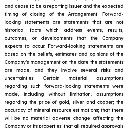
and cease to be a reporting issuer and the expected
timing of closing of the Arrangement. Forward-
looking statements are statements that are not
historical facts which address events, results,
outcomes, or developments that the Company
expects to occur. Forward-looking statements are
based on the beliefs, estimates and opinions of the
Company’s management on the date the statements
are made, and they involve several risks and
uncertainties. Certain material assumptions
regarding such forward-looking statements were
made, including without limitation, assumptions
regarding the price of gold, silver and copper; the
accuracy of mineral resource estimations; that there
will be no material adverse change affecting the
Company or its properties; that all required approvals