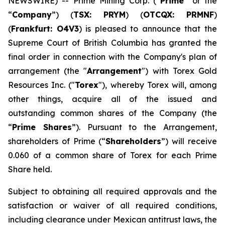
NEWSWIRE) -- Prime Mining Corp. (“
Prime
” or the
“
Company
”) (
TSX: PRYM
) (
OTCQX: PRMNF
)
(
Frankfurt: O4V3
) is pleased to announce that the
Supreme Court of British Columbia has granted the
final order in connection with the Company's plan of
arrangement (the "
Arrangement
") with Torex Gold
Resources Inc. ("
Torex
"), whereby Torex will, among
other things, acquire all of the issued and
outstanding common shares of the Company (the
“
Prime Shares
”). Pursuant to the Arrangement,
shareholders of Prime (“
Shareholders
”) will receive
0.060 of a common share of Torex for each Prime
Share held.
Subject to obtaining all required approvals and the
satisfaction or waiver of all required conditions,
including clearance under Mexican antitrust laws, the