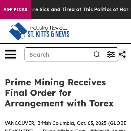
People Are Sick and Tired of This Politics of Hatred”
T
AGP PICKS
Prime Mining Receives
Final Order for
Arrangement with Torex
VANCOUVER, British Columbia, Oct. 03, 2025 (GLOBE