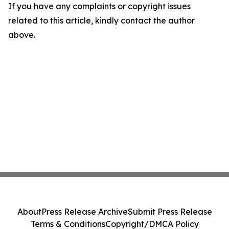
If you have any complaints or copyright issues
related to this article, kindly contact the author
above.
About
Press Release Archive
Submit Press Release
Terms & Conditions
Copyright/DMCA Policy