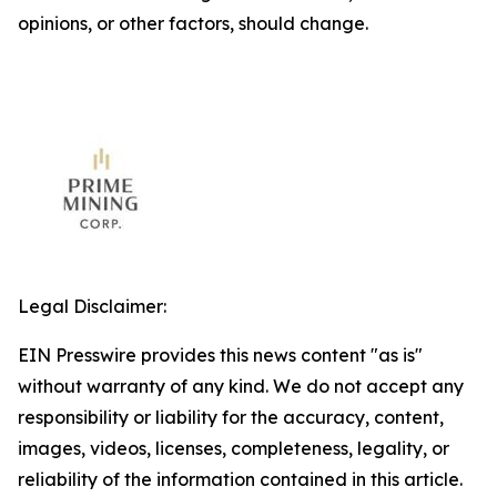
opinions, or other factors, should change.
Legal Disclaimer:
EIN Presswire provides this news content "as is"
without warranty of any kind. We do not accept any
responsibility or liability for the accuracy, content,
images, videos, licenses, completeness, legality, or
reliability of the information contained in this article.