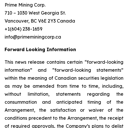
Prime Mining Corp.
710 – 1030 West Georgia St.
Vancouver, BC V6E 2Y3 Canada
+1(604) 238-1659
info@primeminingcorp.ca
Forward Looking Information
This news release contains certain “forward-looking
information” and “forward-looking statements”
within the meaning of Canadian securities legislation
as may be amended from time to time, including,
without limitation, statements regarding the
consummation and anticipated timing of the
Arrangement, the satisfaction or waiver of the
conditions precedent to the Arrangement, the receipt
of required approvals, the Company’s plans to delist