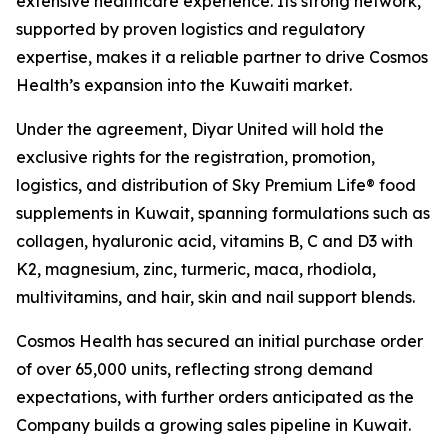
extensive healthcare experience. Its strong network,
supported by proven logistics and regulatory
expertise, makes it a reliable partner to drive Cosmos
Health’s expansion into the Kuwaiti market.
Under the agreement, Diyar United will hold the
exclusive rights for the registration, promotion,
logistics, and distribution of Sky Premium Life® food
supplements in Kuwait, spanning formulations such as
collagen, hyaluronic acid, vitamins B, C and D3 with
K2, magnesium, zinc, turmeric, maca, rhodiola,
multivitamins, and hair, skin and nail support blends.
Cosmos Health has secured an initial purchase order
of over 65,000 units, reflecting strong demand
expectations, with further orders anticipated as the
Company builds a growing sales pipeline in Kuwait.