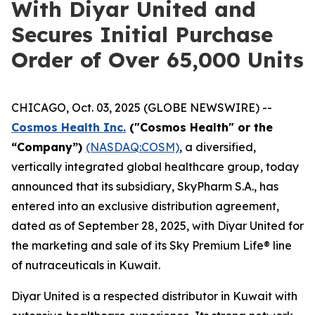
With Diyar United and
Secures Initial Purchase
Order of Over 65,000 Units
CHICAGO, Oct. 03, 2025 (GLOBE NEWSWIRE) --
Cosmos Health Inc.
("Cosmos Health" or the
“Company”)
(NASDAQ:COSM)
, a diversified,
vertically integrated global healthcare group, today
announced that its subsidiary, SkyPharm S.A., has
entered into an exclusive distribution agreement,
dated as of September 28, 2025, with Diyar United for
the marketing and sale of its Sky Premium Life® line
of nutraceuticals in Kuwait.
Diyar United is a respected distributor in Kuwait with