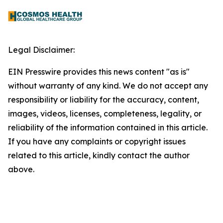
Legal Disclaimer:
EIN Presswire provides this news content "as is"
without warranty of any kind. We do not accept any
responsibility or liability for the accuracy, content,
images, videos, licenses, completeness, legality, or
reliability of the information contained in this article.
If you have any complaints or copyright issues
related to this article, kindly contact the author
above.