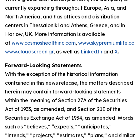
currently expanding throughout Europe, Asia, and
North America, and has offices and distribution
centers in Thessaloniki and Athens, Greece, and in
Harlow, UK. More information is available
at
www.cosmoshealthinc.com
,
www.skypremiumlife.com
www.cloudscreen.gr
, as well as
LinkedIn
and
X
.
Forward-Looking Statements
With the exception of the historical information
contained in this news release, the matters described
herein may contain forward-looking statements
within the meaning of Section 27A of the Securities
Act of 1933, as amended, and Section 21E of the
Securities Exchange Act of 1934, as amended. Words
such as “believes,” “expects,” “anticipates,”
“intends,” “projects,” “estimates,” “plans,” and similar