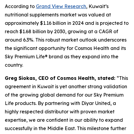
According to
Grand View Research
, Kuwait’s
nutritional supplements market was valued at
approximately $1.16 billion in 2024 and is projected to
reach $1.68 billion by 2030, growing at a CAGR of
around 6.3%. This robust market outlook underscores
the significant opportunity for Cosmos Health and its
Sky Premium Life® brand as they expand into the
country.
Greg Siokas, CEO of Cosmos Health, stated:
“This
agreement in Kuwait is yet another strong validation
of the growing global demand for our Sky Premium
Life products. By partnering with Diyar United, a
highly respected distributor with proven market
expertise, we are confident in our ability to expand
successfully in the Middle East. This milestone further