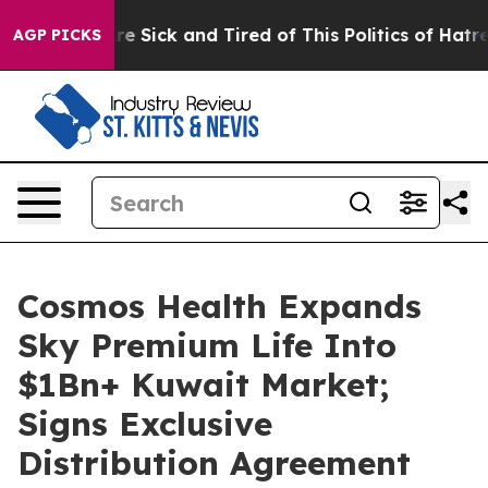
“People Are Sick and Tired of This Politics of Hatred”
AGP PICKS
Cosmos Health Expands
Sky Premium Life Into
$1Bn+ Kuwait Market;
Signs Exclusive
Distribution Agreement