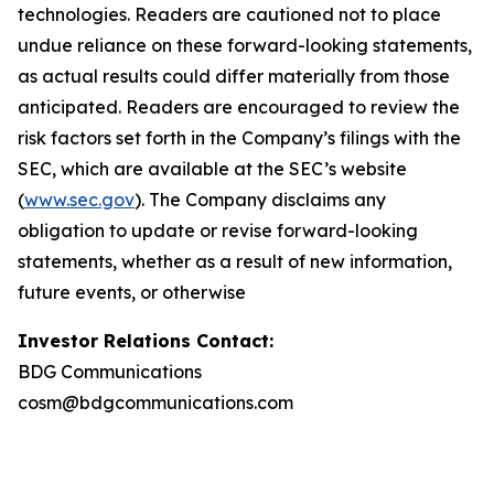
technologies. Readers are cautioned not to place
undue reliance on these forward-looking statements,
as actual results could differ materially from those
anticipated. Readers are encouraged to review the
risk factors set forth in the Company’s filings with the
SEC, which are available at the SEC’s website
(
www.sec.gov
). The Company disclaims any
obligation to update or revise forward-looking
statements, whether as a result of new information,
future events, or otherwise
Investor Relations Contact:
BDG Communications
cosm@bdgcommunications.com