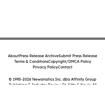
About
Press Release Archive
Submit Press Release
Terms & Conditions
Copyright/DMCA Policy
Privacy Policy
Contact
© 1995-2026 Newsmatics Inc. dba Affinity Group
Publishing & Industry Review St. Kitts & Nevis. All
Rights Reserved.
Cookie Settings / Your Privacy Choices