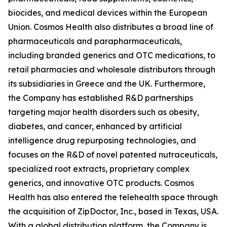
biocides, and medical devices within the European
Union. Cosmos Health also distributes a broad line of
pharmaceuticals and parapharmaceuticals,
including branded generics and OTC medications, to
retail pharmacies and wholesale distributors through
its subsidiaries in Greece and the UK. Furthermore,
the Company has established R&D partnerships
targeting major health disorders such as obesity,
diabetes, and cancer, enhanced by artificial
intelligence drug repurposing technologies, and
focuses on the R&D of novel patented nutraceuticals,
specialized root extracts, proprietary complex
generics, and innovative OTC products. Cosmos
Health has also entered the telehealth space through
the acquisition of ZipDoctor, Inc., based in Texas, USA.
With a global distribution platform, the Company is