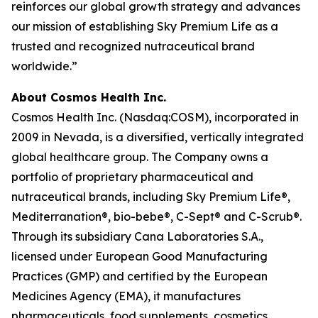
reinforces our global growth strategy and advances
our mission of establishing Sky Premium Life as a
trusted and recognized nutraceutical brand
worldwide.”
About Cosmos Health Inc.
Cosmos Health Inc. (Nasdaq:COSM), incorporated in
2009 in Nevada, is a diversified, vertically integrated
global healthcare group. The Company owns a
portfolio of proprietary pharmaceutical and
nutraceutical brands, including Sky Premium Life®,
Mediterranation®, bio-bebe®, C-Sept® and C-Scrub®.
Through its subsidiary Cana Laboratories S.A.,
licensed under European Good Manufacturing
Practices (GMP) and certified by the European
Medicines Agency (EMA), it manufactures
pharmaceuticals, food supplements, cosmetics,