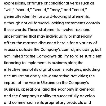
expressions, or future or conditional verbs such as
“will,” “should,” “would,” “may,” and “could,”
generally identify forward-looking statements,
although not all forward-looking statements contain
these words. These statements involve risks and
uncertainties that may individually or materially
affect the matters discussed herein for a variety of
reasons outside the Company’s control, including, but
not limited to: the Company’s ability to raise sufficient
financing to implement its business plan; the
effectiveness of its digital asset strategies, including
accumulation and yield-generating activities; the
impact of the war in Ukraine on the Company’s
business, operations, and the economy in general;
and the Company’s ability to successfully develop
and commercialize its proprietary products and