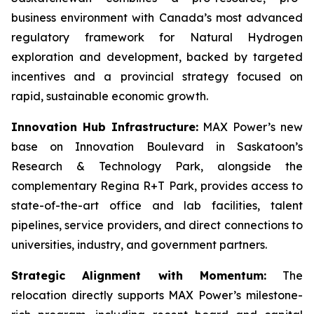
business environment with Canada’s most advanced
regulatory framework for Natural Hydrogen
exploration and development, backed by targeted
incentives and a provincial strategy focused on
rapid, sustainable economic growth.
Innovation Hub Infrastructure:
MAX Power’s new
base on Innovation Boulevard in Saskatoon’s
Research & Technology Park, alongside the
complementary Regina R+T Park, provides access to
state-of-the-art office and lab facilities, talent
pipelines, service providers, and direct connections to
universities, industry, and government partners.
Strategic Alignment with Momentum:
The
relocation directly supports MAX Power’s milestone-