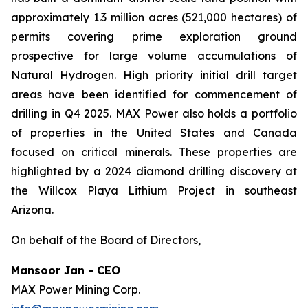
approximately 1.3 million acres (521,000 hectares) of
permits covering prime exploration ground
prospective for large volume accumulations of
Natural Hydrogen. High priority initial drill target
areas have been identified for commencement of
drilling in Q4 2025. MAX Power also holds a portfolio
of properties in the United States and Canada
focused on critical minerals. These properties are
highlighted by a 2024 diamond drilling discovery at
the Willcox Playa Lithium Project in southeast
Arizona.
On behalf of the Board of Directors,
Mansoor Jan - CEO
MAX Power Mining Corp.