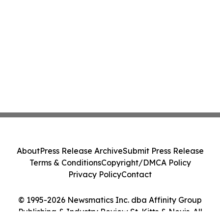
About
Press Release Archive
Submit Press Release
Terms & Conditions
Copyright/DMCA Policy
Privacy Policy
Contact
© 1995-2026 Newsmatics Inc. dba Affinity Group
Publishing & Industry Review St. Kitts & Nevis. All