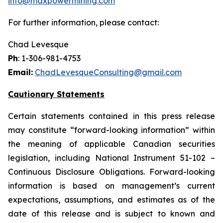
info@maxpowermining.com
For further information, please contact:
Chad Levesque
Ph
: 1-306-981-4753
Email:
ChadLevesqueConsulting@gmail.com
Cautionary Statements
Certain statements contained in this press release
may constitute “forward-looking information” within
the meaning of applicable Canadian securities
legislation, including National Instrument 51-102 –
Continuous Disclosure Obligations. Forward-looking
information is based on management’s current
expectations, assumptions, and estimates as of the
date of this release and is subject to known and