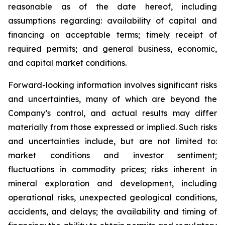
reasonable as of the date hereof, including
assumptions regarding: availability of capital and
financing on acceptable terms; timely receipt of
required permits; and general business, economic,
and capital market conditions.
Forward-looking information involves significant risks
and uncertainties, many of which are beyond the
Company’s control, and actual results may differ
materially from those expressed or implied. Such risks
and uncertainties include, but are not limited to:
market conditions and investor sentiment;
fluctuations in commodity prices; risks inherent in
mineral exploration and development, including
operational risks, unexpected geological conditions,
accidents, and delays; the availability and timing of