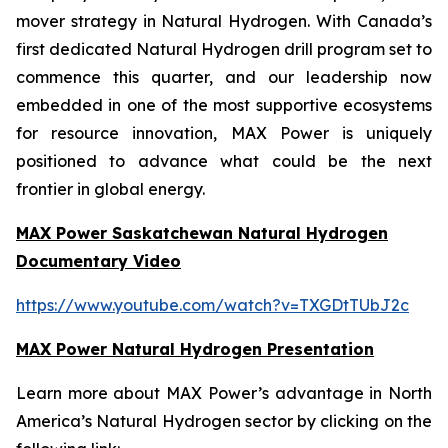
mover strategy in Natural Hydrogen. With Canada’s
first dedicated Natural Hydrogen drill program set to
commence this quarter, and our leadership now
embedded in one of the most supportive ecosystems
for resource innovation, MAX Power is uniquely
positioned to advance what could be the next
frontier in global energy.
MAX Power Saskatchewan Natural Hydrogen
Documentary Video
https://www.youtube.com/watch?v=TXGDtTUbJ2c
MAX Power Natural Hydrogen Presentation
Learn more about MAX Power’s advantage in North
America’s Natural Hydrogen sector by clicking on the