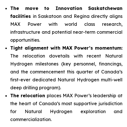
The move to Innovation Saskatchewan
facilities
in Saskatoon and Regina directly aligns
MAX Power with world class research,
infrastructure and potential near-term commercial
opportunities.
Tight alignment with MAX Power’s momentum:
The relocation dovetails with recent Natural
Hydrogen milestones (key personnel, financings,
and the commencement this quarter of Canada’s
first-ever dedicated Natural Hydrogen multi-well
deep drilling program).
The relocation
places MAX Power’s leadership at
the heart of Canada’s most supportive jurisdiction
for Natural Hydrogen exploration and
commercialization.