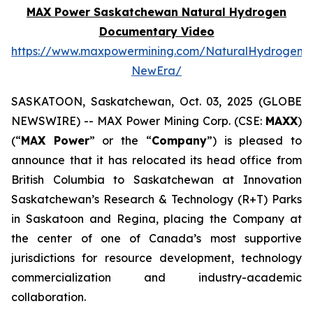
MAX Power Saskatchewan Natural Hydrogen
Documentary Video
https://www.maxpowermining.com/NaturalHydrogen-
NewEra/
SASKATOON, Saskatchewan, Oct. 03, 2025 (GLOBE
NEWSWIRE) -- MAX Power Mining Corp. (CSE:
MAXX
)
(“
MAX Power
” or the “
Company
”) is pleased to
announce that it has relocated its head office from
British Columbia to Saskatchewan at Innovation
Saskatchewan’s Research & Technology (R+T) Parks
in Saskatoon and Regina, placing the Company at
the center of one of Canada’s most supportive
jurisdictions for resource development, technology
commercialization and industry-academic
collaboration.