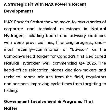
A Strategic Fit With MAX Power’s Recent
Developments
MAX Power’s Saskatchewan move follows a series of
corporate and technical milestones in Natural
Hydrogen, including board and advisory additions
with deep provincial ties, financing progress, and—
most recently—confirmation of “Lawson” as the
Company’s lead target for Canada’s first dedicated
Natural Hydrogen well commencing Q4 2025. The
head-office relocation places decision-makers and
technical teams minutes from the field, regulators
and partners, improving cycle times from targeting to
testing.
Government Involvement & Programs That
Matter