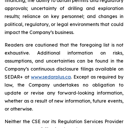
financing; the ability to obtain permits and regulatory
approvals; uncertainty of drilling and exploration
results; reliance on key personnel; and changes in
political, regulatory, or legal environments that could
impact the Company’s business.
Readers are cautioned that the foregoing list is not
exhaustive. Additional information on risks,
assumptions, and uncertainties can be found in the
Company’s continuous disclosure filings available on
SEDAR+ at
www.sedarplus.ca
. Except as required by
law, the Company undertakes no obligation to
update or revise any forward-looking information,
whether as a result of new information, future events,
or otherwise.
Neither the CSE nor its Regulation Services Provider