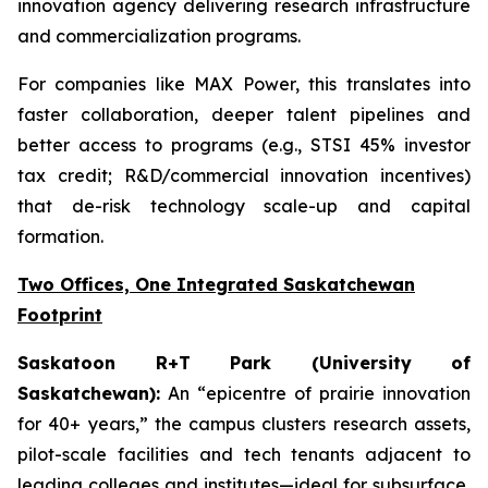
innovation agency delivering research infrastructure
and commercialization programs.
For companies like MAX Power, this translates into
faster collaboration, deeper talent pipelines and
better access to programs (e.g., STSI 45% investor
tax credit; R&D/commercial innovation incentives)
that de-risk technology scale-up and capital
formation.
Two Offices, One Integrated Saskatchewan
Footprint
Saskatoon R+T Park (University of
Saskatchewan):
An “epicentre of prairie innovation
for 40+ years,” the campus clusters research assets,
pilot-scale facilities and tech tenants adjacent to
leading colleges and institutes—ideal for subsurface,