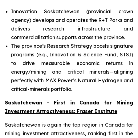
Innovation Saskatchewan (provincial crown
agency) develops and operates the R+T Parks and
delivers research infrastructure and
commercialization supports across the province.
The province’s Research Strategy boosts signature
programs (e.g., Innovation & Science Fund, STSI)
to drive measurable economic returns in
energy/mining and critical minerals—aligning
perfectly with MAX Power’s Natural Hydrogen and
critical-minerals portfolio.
Saskatchewan - First in Canada for Mining
Investment Attractiveness: Fraser Institute
Saskatchewan is again the top region in Canada for
mining investment attractiveness, ranking first in the