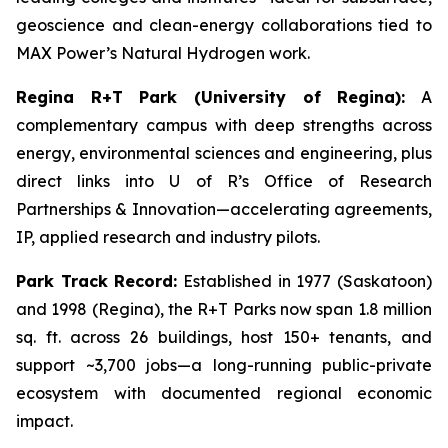
geoscience and clean-energy collaborations tied to
MAX Power’s Natural Hydrogen work.
Regina R+T Park (University of Regina):
A
complementary campus with deep strengths across
energy, environmental sciences and engineering, plus
direct links into U of R’s Office of Research
Partnerships & Innovation—accelerating agreements,
IP, applied research and industry pilots.
Park Track Record:
Established in 1977 (Saskatoon)
and 1998 (Regina), the R+T Parks now span 1.8 million
sq. ft. across 26 buildings, host 150+ tenants, and
support ~3,700 jobs—a long-running public-private
ecosystem with documented regional economic
impact.