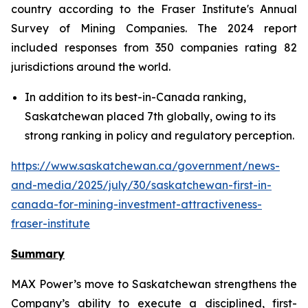
country according to the Fraser Institute's Annual
Survey of Mining Companies. The 2024 report
included responses from 350 companies rating 82
jurisdictions around the world.
In addition to its best-in-Canada ranking,
Saskatchewan placed 7th globally, owing to its
strong ranking in policy and regulatory perception.
https://www.saskatchewan.ca/government/news-
and-media/2025/july/30/saskatchewan-first-in-
canada-for-mining-investment-attractiveness-
fraser-institute
Summary
MAX Power’s move to Saskatchewan strengthens the
Company’s ability to execute a disciplined, first-