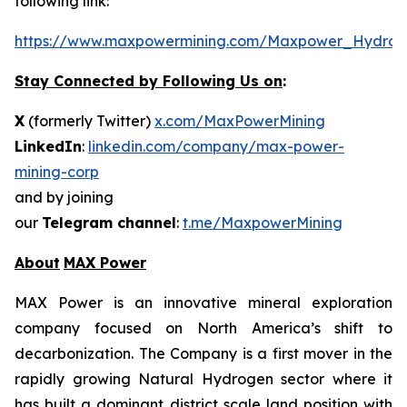
following link:
https://www.maxpowermining.com/Maxpower_Hydrog
Stay Connected by Following Us on
:
X
(formerly Twitter)
x.com/MaxPowerMining
LinkedIn
:
linkedin.com/company/max-power-
mining-corp
and by joining
our
Telegram channel
:
t.me/MaxpowerMining
About
MAX Power
MAX Power is an innovative mineral exploration
company focused on North America’s shift to
decarbonization. The Company is a first mover in the
rapidly growing Natural Hydrogen sector where it
has built a dominant district scale land position with