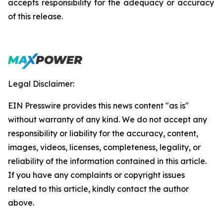
accepts responsibility for the adequacy or accuracy
of this release.
Legal Disclaimer:
EIN Presswire provides this news content "as is"
without warranty of any kind. We do not accept any
responsibility or liability for the accuracy, content,
images, videos, licenses, completeness, legality, or
reliability of the information contained in this article.
If you have any complaints or copyright issues
related to this article, kindly contact the author
above.