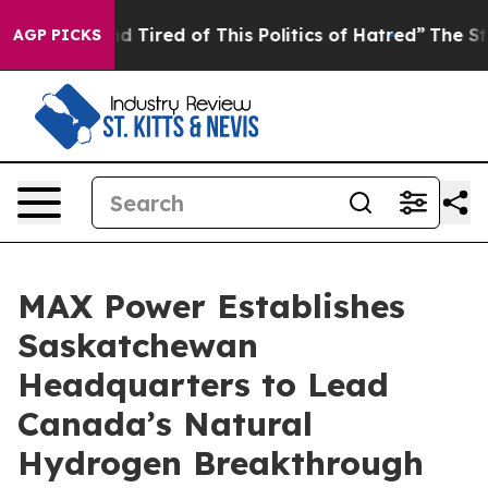
 and Tired of This Politics of Hatred”
The Story Behin
AGP PICKS
MAX Power Establishes
Saskatchewan
Headquarters to Lead
Canada’s Natural
Hydrogen Breakthrough