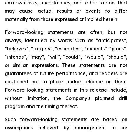
unknown risks, uncertainties, and other factors that
may cause actual results or events to differ
materially from those expressed or implied herein.
Forward-looking statements are often, but not
always, identified by words such as “anticipates”,
“believes”, “targets”, “estimates”, “expects”, “plans”,
“intends”, “may”, “will”, “could”, “would”, “should”,
or similar expressions. These statements are not
guarantees of future performance, and readers are
cautioned not to place undue reliance on them.
Forward-looking statements in this release include,
without limitation, the Company’s planned drill
program and the timing thereof.
Such forward-looking statements are based on
assumptions believed by management to be