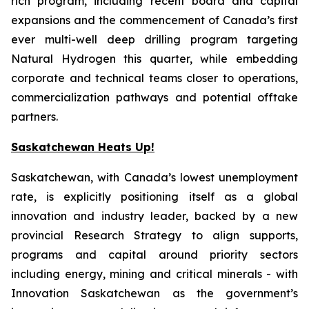
rich program, including recent board and capital
expansions and the commencement of Canada’s first
ever multi-well deep drilling program targeting
Natural Hydrogen this quarter, while embedding
corporate and technical teams closer to operations,
commercialization pathways and potential offtake
partners.
Saskatchewan Heats Up!
Saskatchewan, with Canada’s lowest unemployment
rate, is explicitly positioning itself as a global
innovation and industry leader, backed by a new
provincial Research Strategy to align supports,
programs and capital around priority sectors
including energy, mining and critical minerals - with
Innovation Saskatchewan as the government’s