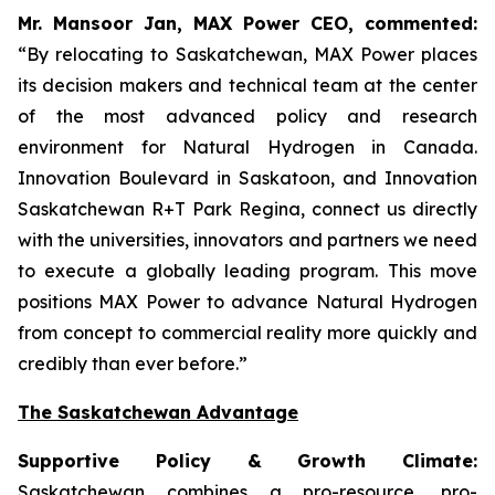
Mr. Mansoor Jan, MAX Power CEO, commented:
“By relocating to Saskatchewan, MAX Power places
its decision makers and technical team at the center
of the most advanced policy and research
environment for Natural Hydrogen in Canada.
Innovation Boulevard in Saskatoon,
and
Innovation
Saskatchewan
R+T
Park
Regina,
connect us directly
with the universities, innovators and partners we need
to execute a globally leading program. This move
positions MAX Power to advance Natural Hydrogen
from concept to commercial reality more quickly and
credibly than ever before.”
The Saskatchewan Advantage
Supportive Policy & Growth Climate:
Saskatchewan combines a pro-resource, pro-