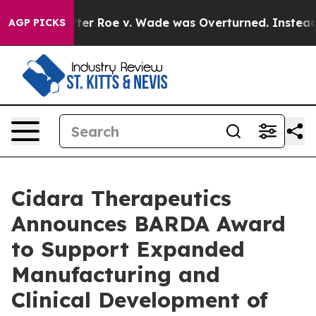
Tank After Roe v. Wade was Overturned. Instead, Med
AGP PICKS
Cidara Therapeutics
Announces BARDA Award
to Support Expanded
Manufacturing and
Clinical Development of