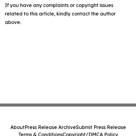
If you have any complaints or copyright issues
related to this article, kindly contact the author
above.
About
Press Release Archive
Submit Press Release
Terms & Conditions
Copyright/DMCA Policy