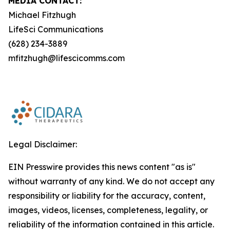
MEDIA CONTACT:
Michael Fitzhugh
LifeSci Communications
(628) 234-3889
mfitzhugh@lifescicomms.com
Legal Disclaimer:
EIN Presswire provides this news content "as is"
without warranty of any kind. We do not accept any
responsibility or liability for the accuracy, content,
images, videos, licenses, completeness, legality, or
reliability of the information contained in this article.