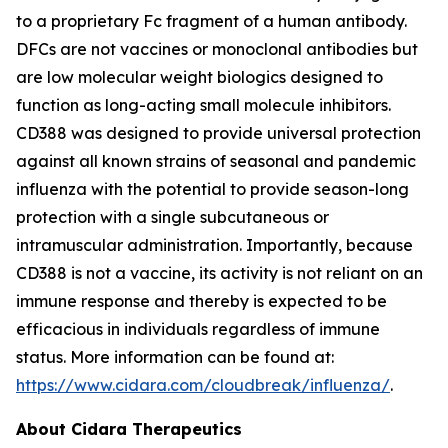
to a proprietary Fc fragment of a human antibody.
DFCs are not vaccines or monoclonal antibodies but
are low molecular weight biologics designed to
function as long-acting small molecule inhibitors.
CD388 was designed to provide universal protection
against all known strains of seasonal and pandemic
influenza with the potential to provide season-long
protection with a single subcutaneous or
intramuscular administration. Importantly, because
CD388 is not a vaccine, its activity is not reliant on an
immune response and thereby is expected to be
efficacious in individuals regardless of immune
status. More information can be found at:
https://www.cidara.com/cloudbreak/influenza/
.
About Cidara Therapeutics