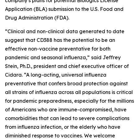
company’s plans for potential Biologics License
Application (BLA) submission to the U.S. Food and
Drug Administration (FDA).
“Clinical and non-clinical data generated to date
suggest that CD388 has the potential to be an
effective non-vaccine preventative for both
pandemic and seasonal influenza,”
said Jeffrey
Stein, Ph.D., president and chief executive officer of
Cidara. “A long-acting, universal influenza
preventative that confers broad protection against
all strains of influenza across all populations is critical
for pandemic preparedness, especially for the millions
of Americans who are immune-compromised, have
comorbidities that can lead to severe complications
from influenza infection, or the elderly who have
diminished response to vaccines. We welcome