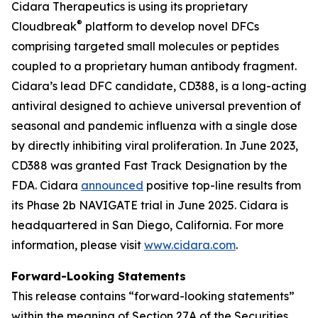
Cidara Therapeutics is using its proprietary
®
Cloudbreak
platform to develop novel DFCs
comprising targeted small molecules or peptides
coupled to a proprietary human antibody fragment.
Cidara’s lead DFC candidate, CD388, is a long-acting
antiviral designed to achieve universal prevention of
seasonal and pandemic influenza with a single dose
by directly inhibiting viral proliferation. In June 2023,
CD388 was granted Fast Track Designation by the
FDA. Cidara
announced
positive top-line results from
its Phase 2b NAVIGATE trial in June 2025. Cidara is
headquartered in San Diego, California. For more
information, please visit
www.cidara.com
.
Forward-Looking Statements
This release contains “forward-looking statements”
within the meaning of Section 27A of the Securities