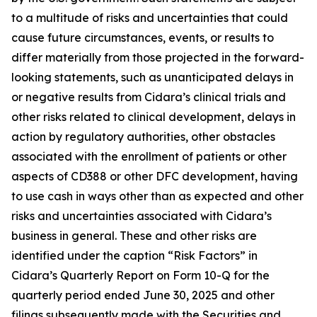
to a multitude of risks and uncertainties that could
cause future circumstances, events, or results to
differ materially from those projected in the forward-
looking statements, such as unanticipated delays in
or negative results from Cidara’s clinical trials and
other risks related to clinical development, delays in
action by regulatory authorities, other obstacles
associated with the enrollment of patients or other
aspects of CD388 or other DFC development, having
to use cash in ways other than as expected and other
risks and uncertainties associated with Cidara’s
business in general. These and other risks are
identified under the caption “Risk Factors” in
Cidara’s Quarterly Report on Form 10-Q for the
quarterly period ended June 30, 2025 and other
filings subsequently made with the Securities and