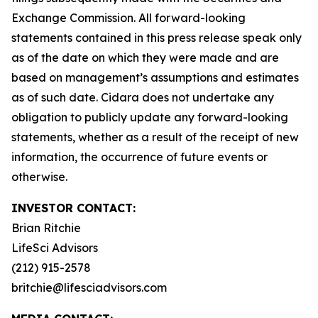
Exchange Commission. All forward-looking
statements contained in this press release speak only
as of the date on which they were made and are
based on management’s assumptions and estimates
as of such date. Cidara does not undertake any
obligation to publicly update any forward-looking
statements, whether as a result of the receipt of new
information, the occurrence of future events or
otherwise.
INVESTOR CONTACT:
Brian Ritchie
LifeSci Advisors
(212) 915-2578
britchie@lifesciadvisors.com