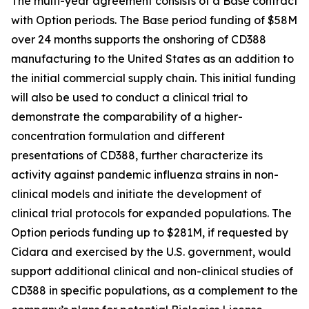
The multi-year agreement consists of a Base contract
with Option periods. The Base period funding of $58M
over 24 months supports the onshoring of CD388
manufacturing to the United States as an addition to
the initial commercial supply chain. This initial funding
will also be used to conduct a clinical trial to
demonstrate the comparability of a higher-
concentration formulation and different
presentations of CD388, further characterize its
activity against pandemic influenza strains in non-
clinical models and initiate the development of
clinical trial protocols for expanded populations. The
Option periods funding up to $281M, if requested by
Cidara and exercised by the U.S. government, would
support additional clinical and non-clinical studies of
CD388 in specific populations, as a complement to the