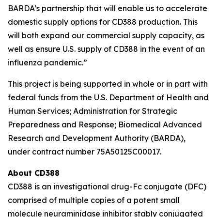
BARDA’s partnership that will enable us to accelerate
domestic supply options for CD388 production. This
will both expand our commercial supply capacity, as
well as ensure U.S. supply of CD388 in the event of an
influenza pandemic.”
This project is being supported in whole or in part with
federal funds from the U.S. Department of Health and
Human Services; Administration for Strategic
Preparedness and Response; Biomedical Advanced
Research and Development Authority (BARDA),
under contract number 75A50125C00017.
About CD388
CD388 is an investigational drug-Fc conjugate (DFC)
comprised of multiple copies of a potent small
molecule neuraminidase inhibitor stably conjugated