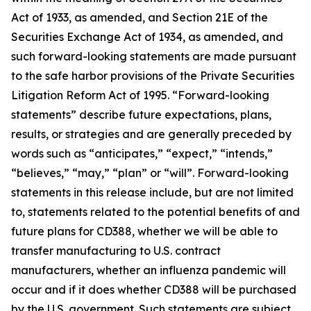
Act of 1933, as amended, and Section 21E of the
Securities Exchange Act of 1934, as amended, and
such forward-looking statements are made pursuant
to the safe harbor provisions of the Private Securities
Litigation Reform Act of 1995. “Forward-looking
statements” describe future expectations, plans,
results, or strategies and are generally preceded by
words such as “anticipates,” “expect,” “intends,”
“believes,” “may,” “plan” or “will”. Forward-looking
statements in this release include, but are not limited
to, statements related to the potential benefits of and
future plans for CD388, whether we will be able to
transfer manufacturing to U.S. contract
manufacturers, whether an influenza pandemic will
occur and if it does whether CD388 will be purchased
by the U.S. government. Such statements are subject