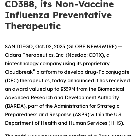
CD388, its Non-Vaccine
Influenza Preventative
Therapeutic
SAN DIEGO, Oct. 02, 2025 (GLOBE NEWSWIRE) --
Cidara Therapeutics, Inc. (Nasdaq: CDTX), a
biotechnology company using its proprietary
®
Cloudbreak
platform to develop drug-Fc conjugate
(DFC) therapeutics, today announced it has received
an award valued up to $339M from the Biomedical
Advanced Research and Development Authority
(BARDA), part of the Administration for Strategic
Preparedness and Response (ASPR) within the U.S.
Department of Health and Human Services (HHS).