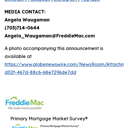
MEDIA CONTACT:
Angela Waugaman
(703)714-0644
Angela_Waugaman@FreddieMac.com
A photo accompanying this announcement is
available at
https://www.globenewswire.com/NewsRoom/Attachm
d02f-467d-88c6-68e7296de7dd
Primary Mortgage Market Survey®