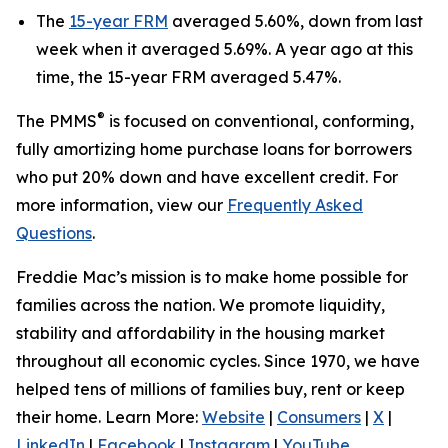
The
15-year FRM
averaged 5.60%, down from last
week when it averaged 5.69%. A year ago at this
time, the 15-year FRM averaged 5.47%.
®
The PMMS
is focused on conventional, conforming,
fully amortizing home purchase loans for borrowers
who put 20% down and have excellent credit. For
more information, view our
Frequently Asked
Questions
.
Freddie Mac’s mission is to make home possible for
families across the nation. We promote liquidity,
stability and affordability in the housing market
throughout all economic cycles. Since 1970, we have
helped tens of millions of families buy, rent or keep
their home. Learn More:
Website
|
Consumers
|
X
|
LinkedIn
|
Facebook
|
Instagram
|
YouTube