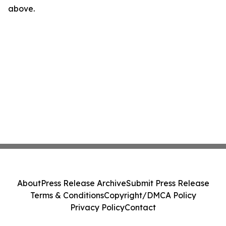
above.
About
Press Release Archive
Submit Press Release
Terms & Conditions
Copyright/DMCA Policy
Privacy Policy
Contact