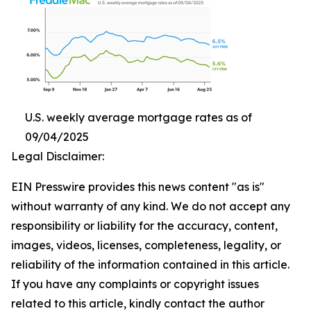
U.S. weekly average mortgage rates as of
09/04/2025
Legal Disclaimer:
EIN Presswire provides this news content "as is"
without warranty of any kind. We do not accept any
responsibility or liability for the accuracy, content,
images, videos, licenses, completeness, legality, or
reliability of the information contained in this article.
If you have any complaints or copyright issues
related to this article, kindly contact the author