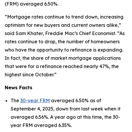
(FRM) averaged 6.50%.
“Mortgage rates continue to trend down, increasing
optimism for new buyers and current owners alike,”
said Sam Khater, Freddie Mac’s Chief Economist. “As
rates continue to drop, the number of homeowners
who have the opportunity to refinance is expanding.
In fact, the share of market mortgage applications
that were for a refinance reached nearly 47%, the
highest since October.”
News Facts
The
30-year FRM
averaged 6.50% as of
September 4, 2025, down from last week when it
averaged 6.56%. A year ago at this time, the 30-
year FRM averaged 6.35%.