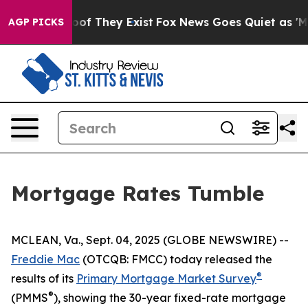
fers no Proof They Exist
Fox News Goes Quiet as 'Maga
AGP PICKS
Mortgage Rates Tumble
MCLEAN, Va., Sept. 04, 2025 (GLOBE NEWSWIRE) --
Freddie Mac
(OTCQB: FMCC) today released the
®
results of its
Primary Mortgage Market Survey
®
(PMMS
), showing the 30-year fixed-rate mortgage