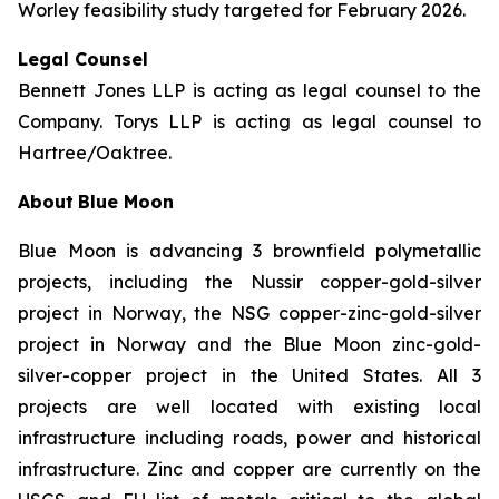
Worley feasibility study targeted for February 2026.
Legal Counsel
Bennett Jones LLP is acting as legal counsel to the
Company. Torys LLP is acting as legal counsel to
Hartree/Oaktree.
About
Blue Moon
Blue Moon is advancing 3 brownfield polymetallic
projects, including the Nussir copper-gold-silver
project in Norway, the NSG copper-zinc-gold-silver
project in Norway and the Blue Moon zinc-gold-
silver-copper project in the United States. All 3
projects are well located with existing local
infrastructure including roads, power and historical
infrastructure. Zinc and copper are currently on the