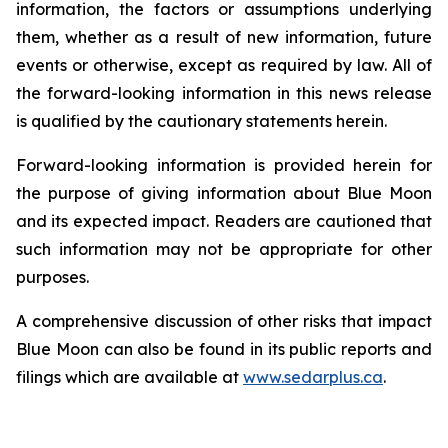
information, the factors or assumptions underlying
them, whether as a result of new information, future
events or otherwise, except as required by law. All of
the forward-looking information in this news release
is qualified by the cautionary statements herein.
Forward-looking information is provided herein for
the purpose of giving information about Blue Moon
and its expected impact. Readers are cautioned that
such information may not be appropriate for other
purposes.
A comprehensive discussion of other risks that impact
Blue Moon can also be found in its public reports and
filings which are available at
www.sedarplus.ca
.