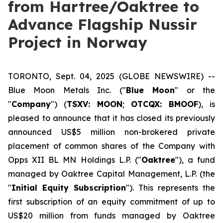
from Hartree/Oaktree to
Advance Flagship Nussir
Project in Norway
TORONTO, Sept. 04, 2025 (GLOBE NEWSWIRE) --
Blue Moon Metals Inc. ("
Blue Moon
" or the
"
Company
") (
TSXV: MOON
;
OTCQX: BMOOF
), is
pleased to announce that it has closed its previously
announced US$5 million non-brokered private
placement of common shares of the Company with
Opps XII BL MN Holdings L.P. ("
Oaktree
"), a fund
managed by Oaktree Capital Management, L.P. (the
"
Initial Equity Subscription
"). This represents the
first subscription of an equity commitment of up to
US$20 million from funds managed by Oaktree