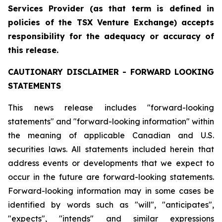
Services Provider (as that term is defined in
policies of the TSX Venture Exchange) accepts
responsibility for the adequacy or accuracy of
this release.
CAUTIONARY
DISCLAIMER
-
FORWARD
LOOKING
STATEMENTS
This news release includes "forward-looking
statements" and "forward-looking information" within
the meaning of applicable Canadian and U.S.
securities laws. All statements included herein that
address events or developments that we expect to
occur in the future are forward-looking statements.
Forward-looking information may in some cases be
identified by words such as "will", "anticipates",
"expects", "intends" and similar expressions