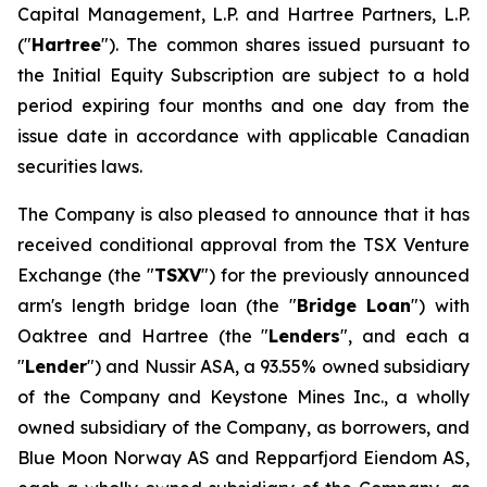
Capital Management, L.P. and Hartree Partners, L.P.
("
Hartree
"). The common shares issued pursuant to
the Initial Equity Subscription are subject to a hold
period expiring four months and one day from the
issue date in accordance with applicable Canadian
securities laws.
The Company is also pleased to announce that it has
received conditional approval from the TSX Venture
Exchange (the "
TSXV
") for the previously announced
arm's length bridge loan (the "
Bridge Loan
") with
Oaktree and Hartree (the "
Lenders
", and each a
"
Lender
") and Nussir ASA, a 93.55% owned subsidiary
of the Company and Keystone Mines Inc., a wholly
owned subsidiary of the Company, as borrowers, and
Blue Moon Norway AS and Repparfjord Eiendom AS,