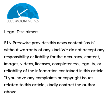
Legal Disclaimer:
EIN Presswire provides this news content "as is"
without warranty of any kind. We do not accept any
responsibility or liability for the accuracy, content,
images, videos, licenses, completeness, legality, or
reliability of the information contained in this article.
If you have any complaints or copyright issues
related to this article, kindly contact the author
above.