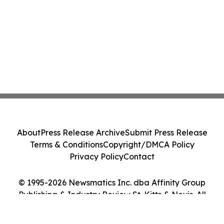
About
Press Release Archive
Submit Press Release
Terms & Conditions
Copyright/DMCA Policy
Privacy Policy
Contact
© 1995-2026 Newsmatics Inc. dba Affinity Group
Publishing & Industry Review St. Kitts & Nevis. All
Rights Reserved.