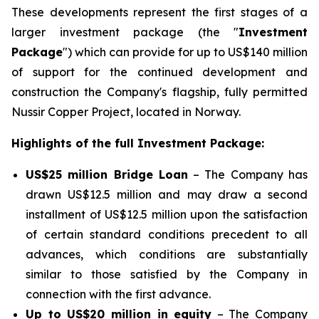
These developments represent the first stages of a
larger investment package (the "
Investment
Package
") which can provide for up to US$140 million
of support for the continued development and
construction the Company's flagship, fully permitted
Nussir Copper Project, located in Norway.
Highlights of the full Investment Package:
US$25 million Bridge Loan
– The Company has
drawn US$12.5 million and may draw a second
installment of US$12.5 million upon the satisfaction
of certain standard conditions precedent to all
advances, which conditions are substantially
similar to those satisfied by the Company in
connection with the first advance.
Up to US$20 million in equity
– The Company