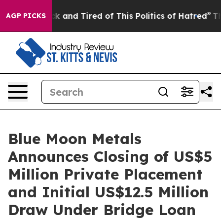
e Sick and Tired of This Politics of Hatred”
The Story 
AGP PICKS
Blue Moon Metals
Announces Closing of US$5
Million Private Placement
and Initial US$12.5 Million
Draw Under Bridge Loan