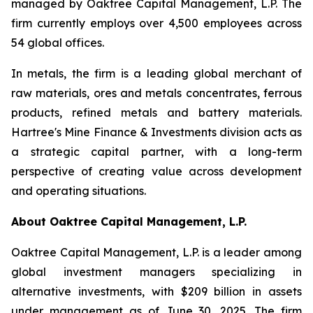
managed by Oaktree Capital Management, L.P. The
firm currently employs over 4,500 employees across
54 global offices.
In metals, the firm is a leading global merchant of
raw materials, ores and metals concentrates, ferrous
products, refined metals and battery materials.
Hartree's Mine Finance & Investments division acts as
a strategic capital partner, with a long-term
perspective of creating value across development
and operating situations.
About Oaktree
Capital Management, L.P.
Oaktree Capital Management, L.P. is a leader among
global investment managers specializing in
alternative investments, with $209 billion in assets
under management as of June 30, 2025. The firm