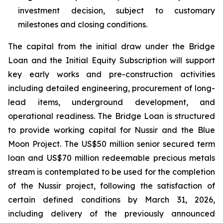
investment decision, subject to customary
milestones and closing conditions.
The capital from the initial draw under the Bridge
Loan and the Initial Equity Subscription will support
key early works and pre-construction activities
including detailed engineering, procurement of long-
lead items, underground development, and
operational readiness. The Bridge Loan is structured
to provide working capital for Nussir and the Blue
Moon Project. The US$50 million senior secured term
loan and US$70 million redeemable precious metals
stream is contemplated to be used for the completion
of the Nussir project, following the satisfaction of
certain defined conditions by March 31, 2026,
including delivery of the previously announced