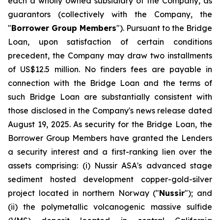
each a wholly owned subsidiary of the Company, as
guarantors (collectively with the Company, the
"
Borrower Group Members
"). Pursuant to the Bridge
Loan, upon satisfaction of certain conditions
precedent, the Company may draw two installments
of US$12.5 million. No finders fees are payable in
connection with the Bridge Loan and the terms of
such Bridge Loan are substantially consistent with
those disclosed in the Company's news release dated
August 19, 2025. As security for the Bridge Loan, the
Borrower Group Members have granted the Lenders
a security interest and a first-ranking lien over the
assets comprising: (i) Nussir ASA's advanced stage
sediment hosted development copper-gold-silver
project located in northern Norway ("
Nussir
"); and
(ii) the polymetallic volcanogenic massive sulfide