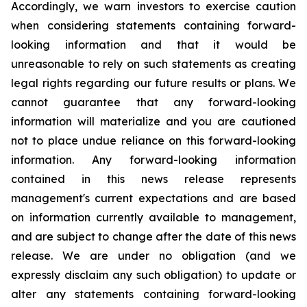
Accordingly, we warn investors to exercise caution
when considering statements containing forward-
looking information and that it would be
unreasonable to rely on such statements as creating
legal rights regarding our future results or plans. We
cannot guarantee that any forward-looking
information will materialize and you are cautioned
not to place undue reliance on this forward-looking
information. Any forward-looking information
contained in this news release represents
management's current expectations and are based
on information currently available to management,
and are subject to change after the date of this news
release. We are under no obligation (and we
expressly disclaim any such obligation) to update or
alter any statements containing forward-looking