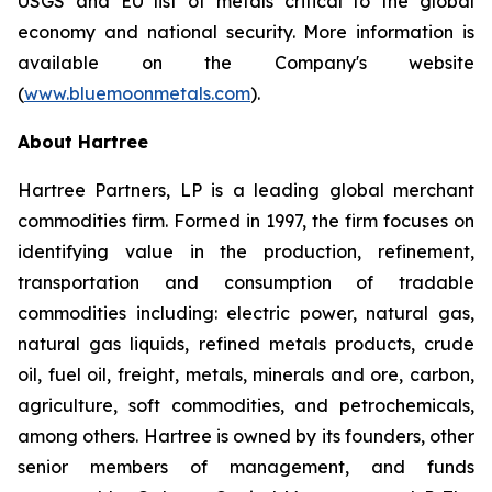
USGS and EU list of metals critical to the global
economy and national security. More information is
available on the Company's website
(
www.bluemoonmetals.com
).
About Hartree
Hartree Partners, LP is a leading global merchant
commodities firm. Formed in 1997, the firm focuses on
identifying value in the production, refinement,
transportation and consumption of tradable
commodities including: electric power, natural gas,
natural gas liquids, refined metals products, crude
oil, fuel oil, freight, metals, minerals and ore, carbon,
agriculture, soft commodities, and petrochemicals,
among others. Hartree is owned by its founders, other
senior members of management, and funds