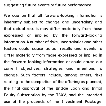
suggesting future events or future performance.
We caution that all forward-looking information is
inherently subject to change and uncertainty and
that actual results may differ materially from those
expressed or implied by the forward-looking
information. A number of risks, uncertainties and other
factors could cause actual results and events to
differ materially from those expressed or implied in
the forward-looking information or could cause our
current objectives, strategies and intentions to
change. Such factors include, among others, risks
relating to the completion of the offering as planned,
the final approval of the Bridge Loan and Initial
Equity Subscription by the TSXV, and the intended
use of the proceeds of the Investment Package.