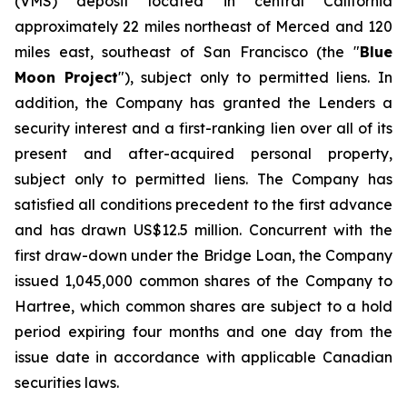
(VMS) deposit located in central California
approximately 22 miles northeast of Merced and 120
miles east, southeast of San Francisco (the "
Blue
Moon Project
"), subject only to permitted liens. In
addition, the Company has granted the Lenders a
security interest and a first-ranking lien over all of its
present and after-acquired personal property,
subject only to permitted liens. The Company has
satisfied all conditions precedent to the first advance
and has drawn US$12.5 million. Concurrent with the
first draw-down under the Bridge Loan, the Company
issued 1,045,000 common shares of the Company to
Hartree, which common shares are subject to a hold
period expiring four months and one day from the
issue date in accordance with applicable Canadian
securities laws.