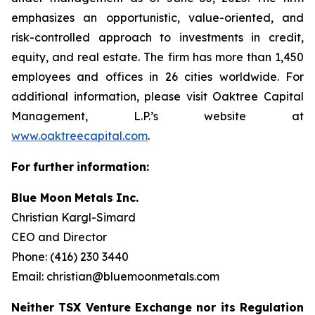
emphasizes an opportunistic, value-oriented, and
risk-controlled approach to investments in credit,
equity, and real estate. The firm has more than 1,450
employees and offices in 26 cities worldwide. For
additional information, please visit Oaktree Capital
Management, L.P.’s website at
www.oaktreecapital.com
.
For
further
information:
Blue Moon
Metals
Inc.
Christian Kargl-Simard
CEO and Director
Phone: (416) 230 3440
Email: christian@bluemoonmetals.com
Neither TSX Venture Exchange nor its Regulation