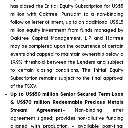
has closed the Initial Equity Subscription for US$5
million with Oaktree. Pursuant to a non-binding
follow on letter of intent, up to an additional US$15
million equity investment from funds managed by
Oaktree Capital Management, L.P. and Hartree
may be completed upon the occurrence of certain
events and capped to maintain ownership below a
19.9% threshold between the Lenders and subject
to certain closing conditions. The Initial Equity
Subscription remains subject to the final approval
of the TSXV.
Up to US$50 million Senior Secured Term Loan
& US$70 million Redeemable Precious Metals
Stream
Agreement
– Non-binding letter
agreement signed; provides non-dilutive funding
aligned with production, – available post-final