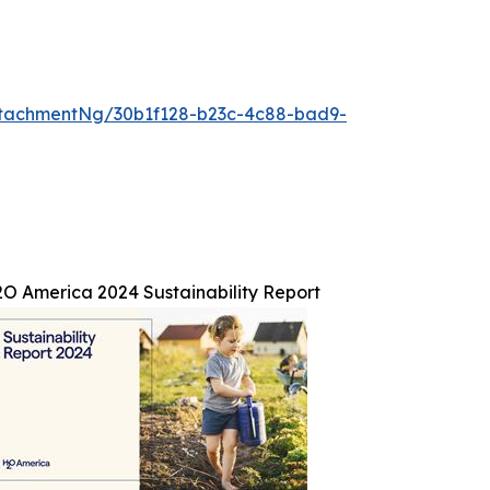
tachmentNg/30b1f128-b23c-4c88-bad9-
O America 2024 Sustainability Report