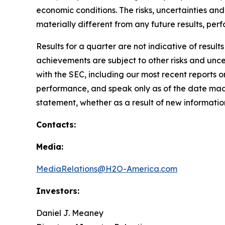
economic conditions. The risks, uncertainties a
materially different from any future results, p
Results for a quarter are not indicative of result
achievements are subject to other risks and uncer
with the SEC, including our most recent reports
performance, and speak only as of the date mad
statement, whether as a result of new information
Contacts:
Media:
MediaRelations@H2O-America.com
Investors:
Daniel J. Meaney