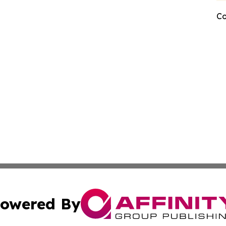
Co
owered By