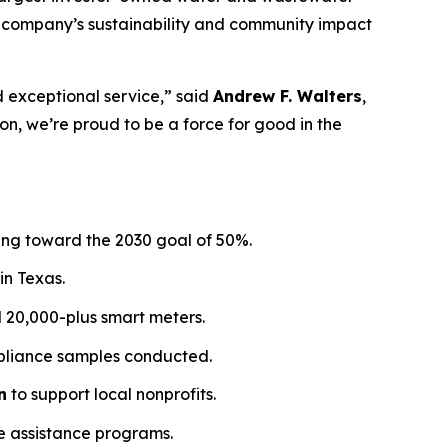
the company’s sustainability and community impact
d exceptional service,” said
Andrew F. Walters
,
, we’re proud to be a force for good in the
sing toward the 2030 goal of 50%.
in Texas.
ed 20,000-plus smart meters.
ompliance samples conducted.
n
to support local nonprofits.
e assistance programs.