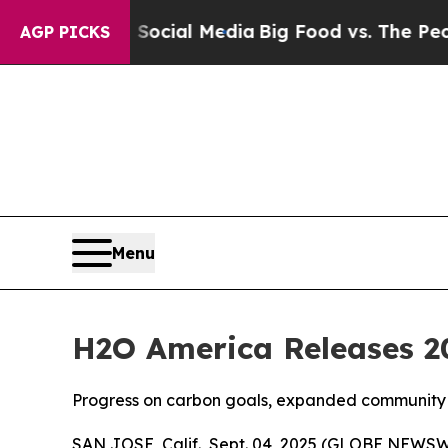
es on Social Media
Big Food vs. The People. Big F
AGP PICKS
Menu
H2O America Releases 20
Progress on carbon goals, expanded community 
SAN JOSE, Calif., Sept. 04, 2025 (GLOBE NEWSW