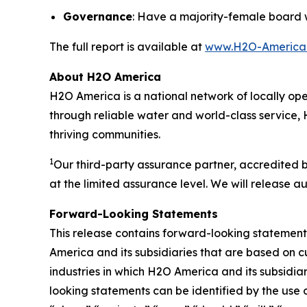
Governance
: Have a majority-female board 
The full report is available at
www.H2O-America.c
About H2O America
H2O America is a national network of locally oper
through reliable water and world-class service, 
thriving communities.
1
Our third-party assurance partner, accredited 
at the limited assurance level. We will release au
Forward-Looking Statements
This release contains forward-looking statements
America and its subsidiaries that are based on c
industries in which H2O America and its subsid
looking statements can be identified by the use 