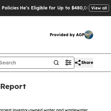
e’s Eligible for Up to $480,000 After Being Wro
View all
Provided by AGP
Share
 Report
largest investor-owned water and wastewater