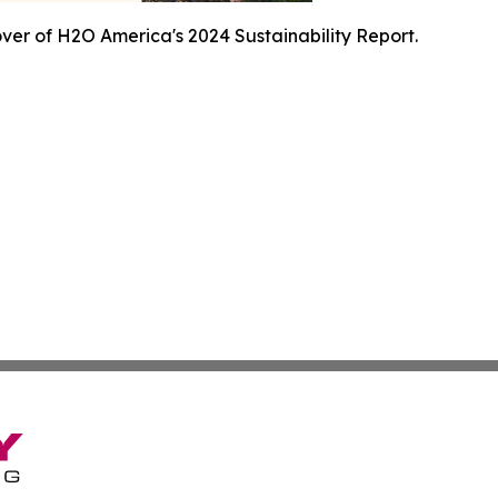
ver of H2O America's 2024 Sustainability Report.