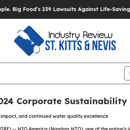
ood’s 239 Lawsuits Against Life-Saving Policies
H
24 Corporate Sustainability
impact, and continued water quality excellence
IRE) -- H2O America (Nasdaq: HTO), one of the nation’s 