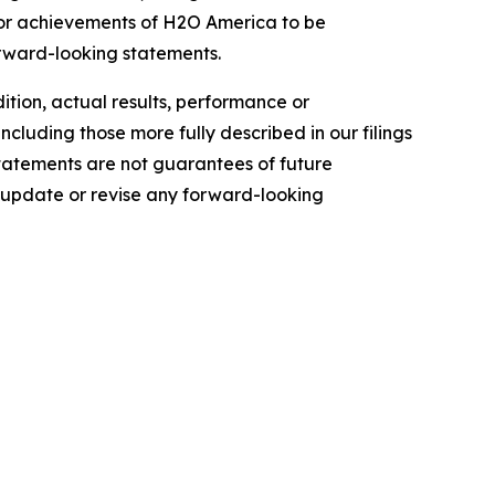
e or achievements of H2O America to be
orward-looking statements.
dition, actual results, performance or
ncluding those more fully described in our filings
tatements are not guarantees of future
 update or revise any forward-looking