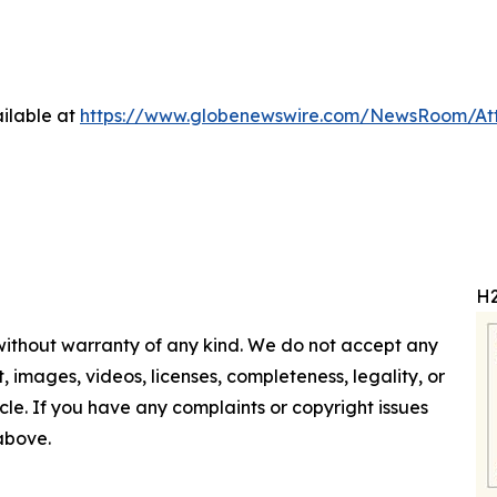
ilable at
https://www.globenewswire.com/NewsRoom/At
H2
 without warranty of any kind. We do not accept any
nt, images, videos, licenses, completeness, legality, or
ticle. If you have any complaints or copyright issues
 above.