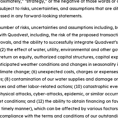
pproximately,” “strategy,” or the negative of those words 
ubject to risks, uncertainties, and assumptions that are dif
essed in any forward-looking statements.
mber of risks, uncertainties and assumptions including, but 
ith Quadvest, including, the risk of the proposed transactio
provals, and the ability to successfully integrate Quadvest’
(2) the effect of water, utility, environmental and other g
return on equity, authorized capital structures, capital ex
nticipated weather conditions and changes in seasonality 
limate change; (6) unexpected costs, charges or expenses; 
ves; (8) contamination of our water supplies and damage o
rikes and other labor-related actions; (10) catastrophic eve
, physical attacks, cyber-attacks, epidemic, or similar occu
et conditions; and (12) the ability to obtain financing on fa
timely manner), which can be affected by various factors, 
 compliance with the terms and conditions of our outstan