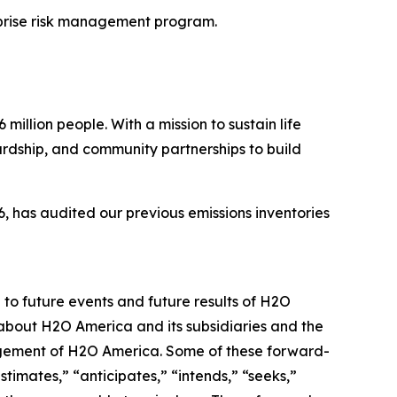
prise risk management program.
illion people. With a mission to sustain life
ardship, and community partnerships to build
 has audited our previous emissions inventories
 to future events and future results of H2O
 about H2O America and its subsidiaries and the
nagement of H2O America. Some of these forward-
timates,” “anticipates,” “intends,” “seeks,”