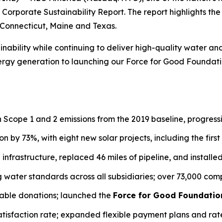
24 Corporate Sustainability Report. The report highlights 
, Connecticut, Maine and Texas.
ability while continuing to deliver high-quality water an
gy generation to launching our Force for Good Foundation
n Scope 1 and 2 emissions from the 2019 baseline, progres
n by 73%, with eight new solar projects, including the first 
in infrastructure, replaced 46 miles of pipeline, and install
ng water standards across all subsidiaries; over 73,000 c
table donations; launched the
Force for Good Foundatio
atisfaction rate; expanded flexible payment plans and rat