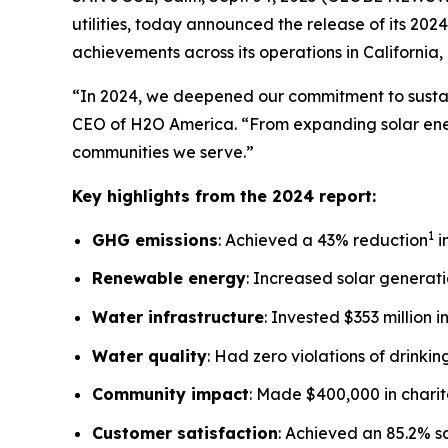
utilities, today announced the release of its 20
achievements across its operations in California
“In 2024, we deepened our commitment to sustain
CEO of H2O America. “From expanding solar ener
communities we serve.”
Key highlights from the 2024 report:
1
GHG emissions
: Achieved a 43% reduction
i
Renewable energy
: Increased solar generatio
Water infrastructure
: Invested $353 million 
Water quality
: Had zero violations of drinki
Community impact
: Made $400,000 in chari
Customer satisfaction
: Achieved an 85.2% s