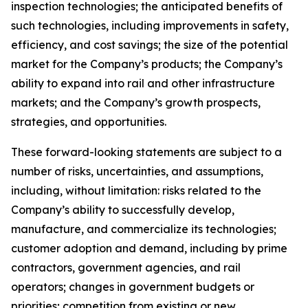
inspection technologies; the anticipated benefits of
such technologies, including improvements in safety,
efficiency, and cost savings; the size of the potential
market for the Company’s products; the Company’s
ability to expand into rail and other infrastructure
markets; and the Company’s growth prospects,
strategies, and opportunities.
These forward-looking statements are subject to a
number of risks, uncertainties, and assumptions,
including, without limitation: risks related to the
Company’s ability to successfully develop,
manufacture, and commercialize its technologies;
customer adoption and demand, including by prime
contractors, government agencies, and rail
operators; changes in government budgets or
priorities; competition from existing or new