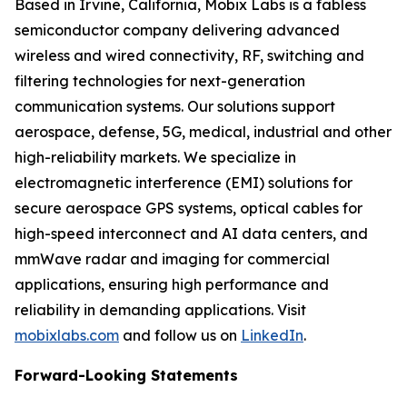
Based in Irvine, California, Mobix Labs is a fabless
semiconductor company delivering advanced
wireless and wired connectivity, RF, switching and
filtering technologies for next-generation
communication systems. Our solutions support
aerospace, defense, 5G, medical, industrial and other
high-reliability markets. We specialize in
electromagnetic interference (EMI) solutions for
secure aerospace GPS systems, optical cables for
high-speed interconnect and AI data centers, and
mmWave radar and imaging for commercial
applications, ensuring high performance and
reliability in demanding applications. Visit
mobixlabs.com
and follow us on
LinkedIn
.
Forward-Looking Statements