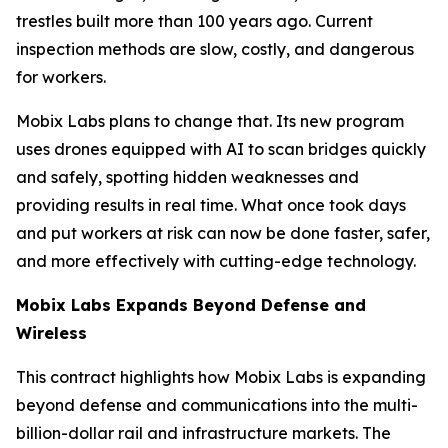
trestles built more than 100 years ago. Current
inspection methods are slow, costly, and dangerous
for workers.
Mobix Labs plans to change that. Its new program
uses drones equipped with AI to scan bridges quickly
and safely, spotting hidden weaknesses and
providing results in real time. What once took days
and put workers at risk can now be done faster, safer,
and more effectively with cutting-edge technology.
Mobix Labs Expands Beyond Defense and
Wireless
This contract highlights how Mobix Labs is expanding
beyond defense and communications into the multi-
billion-dollar rail and infrastructure markets. The