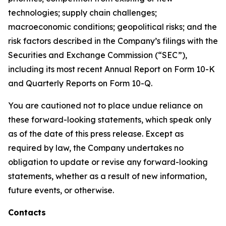
technologies; supply chain challenges;
macroeconomic conditions; geopolitical risks; and the
risk factors described in the Company’s filings with the
Securities and Exchange Commission (“SEC”),
including its most recent Annual Report on Form 10-K
and Quarterly Reports on Form 10-Q.
You are cautioned not to place undue reliance on
these forward-looking statements, which speak only
as of the date of this press release. Except as
required by law, the Company undertakes no
obligation to update or revise any forward-looking
statements, whether as a result of new information,
future events, or otherwise.
Contacts