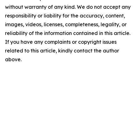
without warranty of any kind. We do not accept any
responsibility or liability for the accuracy, content,
images, videos, licenses, completeness, legality, or
reliability of the information contained in this article.
If you have any complaints or copyright issues
related to this article, kindly contact the author
above.