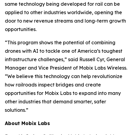
same technology being developed for rail can be
applied to other industries worldwide, opening the
door to new revenue streams and long-term growth
opportunities.
“This program shows the potential of combining
drones with AI to tackle one of America’s toughest
infrastructure challenges,” said Russell Cyr, General
Manager and Vice President of Mobix Labs Wireless.
“We believe this technology can help revolutionize
how railroads inspect bridges and create
opportunities for Mobix Labs to expand into many
other industries that demand smarter, safer
solutions.”
About Mobix Labs