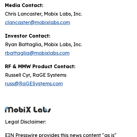
Media Contact:
Chris Lancaster, Mobix Labs, Inc.
clancaster@mobixlabs.com
Investor Contact:
Ryan Battaglia, Mobix Labs, Inc.
rbattaglia@mobixlabs.com
RF & MMW Product Contact:
Russell Cyr, RaGE Systems
russ@RaGESystems.com
Legal Disclaimer:
EIN Presswire provides this news content "as is"