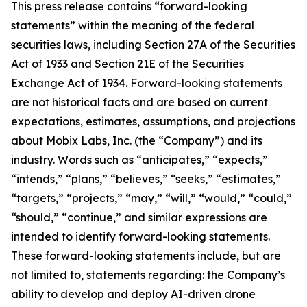
This press release contains “forward-looking
statements” within the meaning of the federal
securities laws, including Section 27A of the Securities
Act of 1933 and Section 21E of the Securities
Exchange Act of 1934. Forward-looking statements
are not historical facts and are based on current
expectations, estimates, assumptions, and projections
about Mobix Labs, Inc. (the “Company”) and its
industry. Words such as “anticipates,” “expects,”
“intends,” “plans,” “believes,” “seeks,” “estimates,”
“targets,” “projects,” “may,” “will,” “would,” “could,”
“should,” “continue,” and similar expressions are
intended to identify forward-looking statements.
These forward-looking statements include, but are
not limited to, statements regarding: the Company’s
ability to develop and deploy AI-driven drone