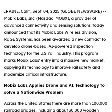
IRVINE, Calif., Sept. 04, 2025 (GLOBE NEWSWIRE) --
Mobix Labs, Inc. (Nasdaq: MOBX), a provider of
advanced connectivity and sensing solutions, today
announced that its Mobix Labs Wireless division,
RaGE Systems, has been awarded a new contract to
develop drone-based, AI-powered inspection
technology for the U.S. rail industry. This program
marks Mobix Labs’ entry into a massive new market,
applying its technology to improve rail safety and
modernize critical infrastructure.
Mobix Labs Applies Drone and AI Technology to
solve a Nationwide Problem
Across the United States there are more than 100,000
railroad bridges, including about 30,000 wooden