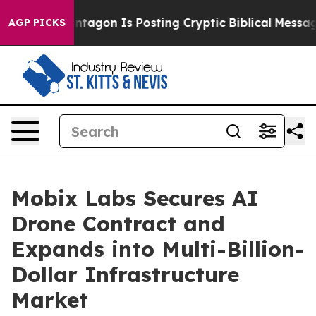
?
The Pentagon Is Posting Cryptic Biblical Messages o
AGP PICKS
Mobix Labs Secures AI
Drone Contract and
Expands into Multi-Billion-
Dollar Infrastructure
Market