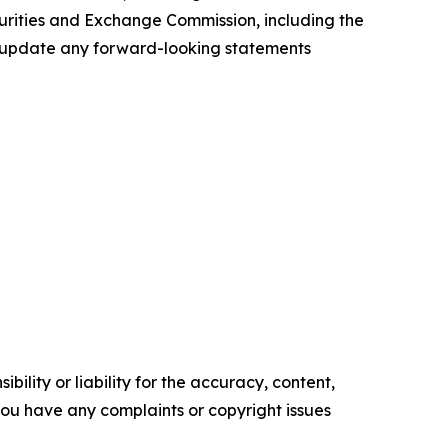
ecurities and Exchange Commission, including the
to update any forward-looking statements
ility or liability for the accuracy, content,
f you have any complaints or copyright issues