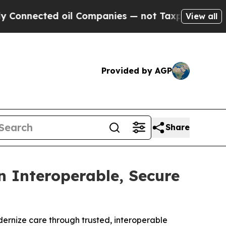
ted oil Companies — not Taxpayers — the Chance 
View all
Provided by AGP
Share
 Interoperable, Secure
dernize care through trusted, interoperable