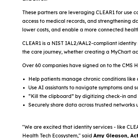
These partners are leveraging CLEAR1 for use ca
access to medical records, and strengthening dat
lower costs, and enable a more connected healt
CLEAR1 is a NIST IAL2/AAL2-compliant identity so
the care journey, whether creating a MyChart ac
Over 60 companies have signed on to the CMS He
Help patients manage chronic conditions like
Use AI assistants to navigate symptoms and 
“Kill the clipboard” by digitizing check-in and
Securely share data across trusted networks u
"We are excited that identity services - like CLEA
Health Tech Ecosystem," said
Amy Gleason, Act