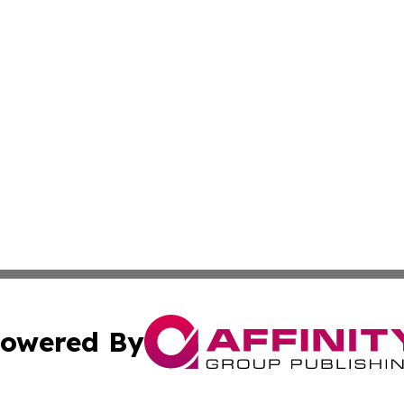
owered By