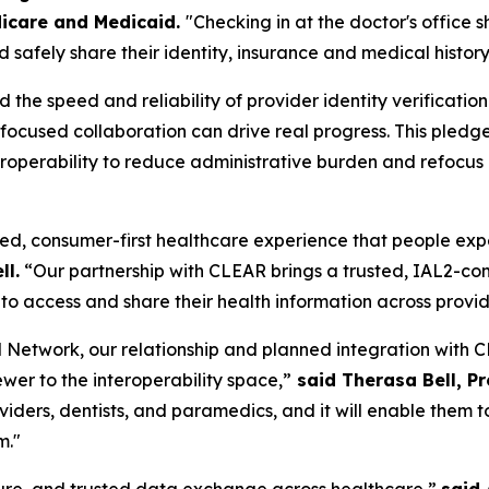
icare and Medicaid.
"Checking in at the doctor's office 
 safely share their identity, insurance and medical history
he speed and reliability of provider identity verificatio
w focused collaboration can drive real progress. This pl
operability to reduce administrative burden and refocus cl
ed, consumer-first healthcare experience that people expect
ll.
“Our partnership with CLEAR brings a trusted, IAL2-comp
to access and share their health information across provi
Network, our relationship and planned integration with CL
ewer to the interoperability space,”
said Therasa Bell, P
roviders, dentists, and paramedics, and it will enable the
m."
ecure, and trusted data exchange across healthcare,”
said