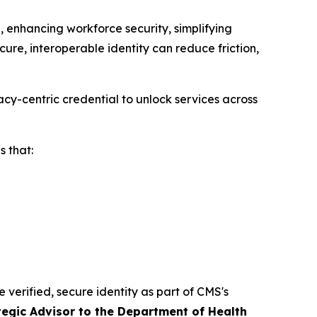
 enhancing workforce security, simplifying
ure, interoperable identity can reduce friction,
cy-centric credential to unlock services across
 that:
e verified, secure identity as part of CMS's
tegic Advisor to the Department of Health