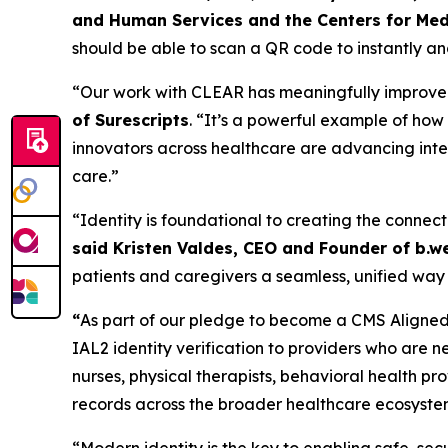
and Human Services and the Centers for Med
should be able to scan a QR code to instantly and
“Our work with CLEAR has meaningfully improved t
of Surescripts
. “It’s a powerful example of ho
innovators across healthcare are advancing inter
care.”
“Identity is foundational to creating the connect
said Kristen Valdes, CEO and Founder of b.we
patients and caregivers a seamless, unified way 
“
As part of our pledge to become a CMS Aligned 
IAL2 identity verification to providers who are n
nurses, physical therapists, behavioral health p
records across the broader healthcare ecosyste
“Modern identity is the key to enabling safe, s