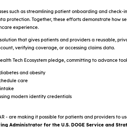
ses such as streamlining patient onboarding and check-in,
a protection. Together, these efforts demonstrate how sec
hcare experience.
lution that gives patients and providers a reusable, priva
count, verifying coverage, or accessing claims data.
alth Tech Ecosystem pledge, committing to advance tools
 diabetes and obesity
schedule care
 intake
sing modern identity credentials
R - are making it possible for patients and providers to us
ing Administrator for the U.S. DOGE Service and Stra