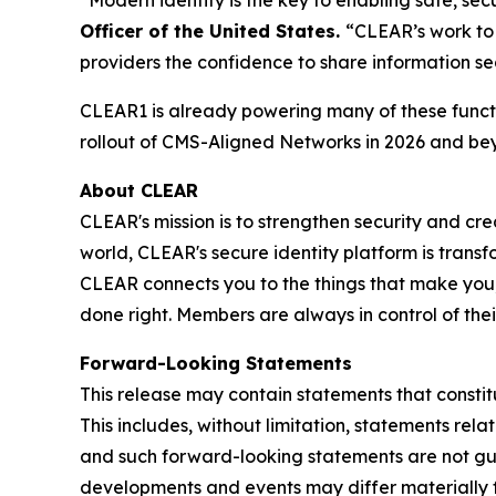
Officer of the United States.
“CLEAR’s work to 
providers the confidence to share information se
CLEAR1 is already powering many of these functi
rollout of CMS-Aligned Networks in 2026 and be
About CLEAR
CLEAR's mission is to strengthen security and cr
world, CLEAR's secure identity platform is transf
CLEAR connects you to the things that make you,
done right. Members are always in control of the
Forward-Looking Statements
This release may contain statements that constit
This includes, without limitation, statements rel
and such forward-looking statements are not guar
developments and events may differ materially fr