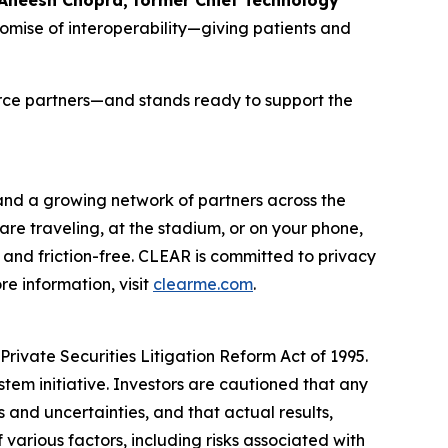
romise of interoperability—giving patients and
orce partners—and stands ready to support the
 and a growing network of partners across the
are traveling, at the stadium, or on your phone,
and friction-free. CLEAR is committed to privacy
e information, visit
clearme.com
.
rivate Securities Litigation Reform Act of 1995.
stem initiative. Investors are cautioned that any
and uncertainties, and that actual results,
various factors, including risks associated with