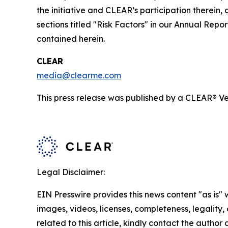
the initiative and CLEAR’s participation therein,
sections titled "Risk Factors" in our Annual Re
contained herein.
CLEAR
media@clearme.com
This press release was published by a CLEAR® Ver
Legal Disclaimer:
EIN Presswire provides this news content "as is" 
images, videos, licenses, completeness, legality, o
related to this article, kindly contact the author