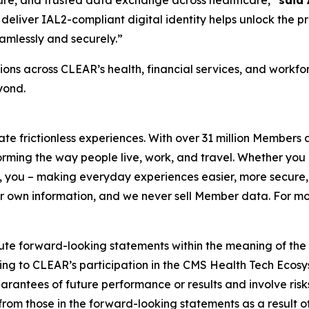
deliver IAL2-compliant digital identity helps unlock the p
amlessly and securely.”
ons across CLEAR’s health, financial services, and workf
yond.
eate frictionless experiences. With over 31 million Members
orming the way people live, work, and travel. Whether you 
 you – making everyday experiences easier, more secure, 
ir own information, and we never sell Member data. For mor
ute forward-looking statements within the meaning of the P
ating to CLEAR’s participation in the CMS Health Tech Ecosy
antees of future performance or results and involve risks 
om those in the forward-looking statements as a result of 