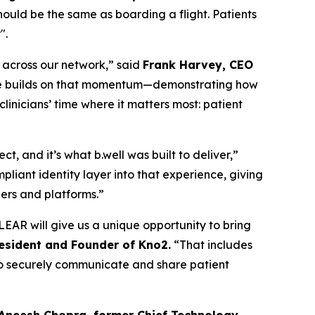
should be the same as boarding a flight. Patients
".
n across our network,” said
Frank Harvey, CEO
edge builds on that momentum—demonstrating how
inicians’ time where it matters most: patient
, and it’s what b.well was built to deliver,”
liant identity layer into that experience, giving
ders and platforms.”
EAR will give us a unique opportunity to bring
resident and Founder of Kno2.
“That includes
m to securely communicate and share patient
 Aneesh Chopra, former Chief Technology