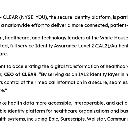
EAR (NYSE: YOU), the secure identity platform, is partic
, a nationwide effort to deliver a more connected, patien
healthcare, and technology leaders at the White House th
usted, full service Identity Assurance Level 2 (IAL2)/Authe
are.
to accelerating the digital transformation of healthcare 
r, CEO of CLEAR
. “By serving as an IAL2 identity layer in
ts control of their medical information in a secure, seamles
re.”
 make health data more accessible, interoperable, and act
e identity platform for healthcare organizations and busi
th systems, including Epic, Surescripts, Wellstar, Commun