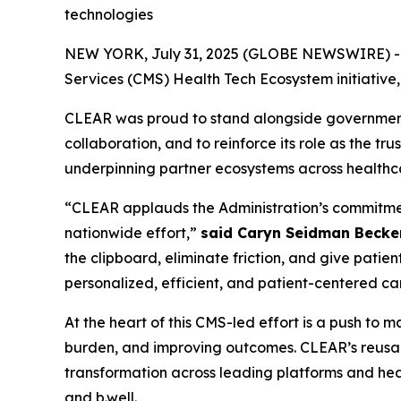
technologies
NEW YORK, July 31, 2025 (GLOBE NEWSWIRE) -- CL
Services (CMS) Health Tech Ecosystem initiative
CLEAR was proud to stand alongside government, 
collaboration, and to reinforce its role as the tr
underpinning partner ecosystems across healthc
“CLEAR applauds the Administration’s commitment 
nationwide effort,”
said Caryn Seidman Becke
the clipboard, eliminate friction, and give patien
personalized, efficient, and patient-centered ca
At the heart of this CMS-led effort is a push to
burden, and improving outcomes. CLEAR’s reusabl
transformation across leading platforms and heal
and b.well.