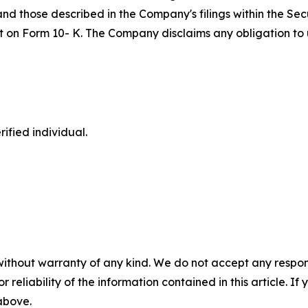
 and those described in the Company's filings within the S
port on Form 10- K. The Company disclaims any obligation 
ified individual.
without warranty of any kind. We do not accept any responsib
r reliability of the information contained in this article. I
 above.