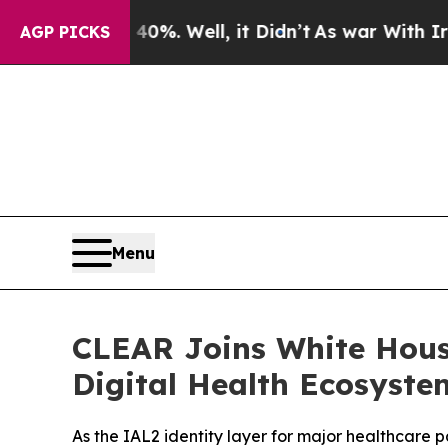
d 40%. Well, it Didn’t
As war With Iran Drove o
AGP PICKS
Menu
CLEAR Joins White Hous
Digital Health Ecosyste
As the IAL2 identity layer for major healthcare 