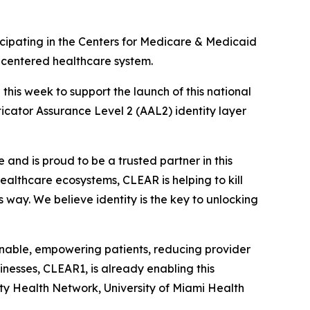
ipating in the Centers for Medicare & Medicaid
t-centered healthcare system.
is week to support the launch of this national
nticator Assurance Level 2 (AAL2) identity layer
and is proud to be a trusted partner in this
 healthcare ecosystems, CLEAR is helping to kill
s way. We believe identity is the key to unlocking
ionable, empowering patients, reducing provider
nesses, CLEAR1, is already enabling this
ity Health Network, University of Miami Health