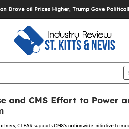
il Prices Higher, Trump Gave Politically Connec
e and CMS Effort to Power an
m
partners, CLEAR supports CMS’s nationwide initiative to mo