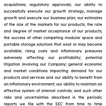
acquisitions; regulatory approvals; our ability to
successfully execute our growth strategy, manage
growth and execute our business plan; our estimates
of the size of the markets for our products; the rate
and degree of market acceptance of our products;
the success of other competing modular space and
portable storage solutions that exist or may become
available; rising costs and inflationary pressures
adversely affecting our profitability; potential
litigation involving our Company; general economic
and market conditions impacting demand for our
products and services and our ability to benefit from
an inflationary environment; our ability to maintain an
effective system of internal controls; and such other
risks and uncertainties described in the periodic
reports we file with the SEC from time to time