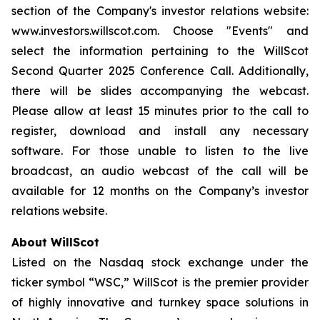
section of the Company's investor relations website:
www.investors.willscot.com. Choose "Events" and
select the information pertaining to the WillScot
Second Quarter 2025 Conference Call. Additionally,
there will be slides accompanying the webcast.
Please allow at least 15 minutes prior to the call to
register, download and install any necessary
software. For those unable to listen to the live
broadcast, an audio webcast of the call will be
available for 12 months on the Company’s investor
relations website.
About WillScot
Listed on the Nasdaq stock exchange under the
ticker symbol “WSC,” WillScot is the premier provider
of highly innovative and turnkey space solutions in