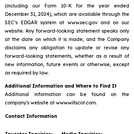
(including our Form 10-K for the year ended
December 31, 2024), which are available through the
SEC’s EDGAR system at www.sec.gov and on our
website. Any forward-looking statement speaks only
at the date on which it is made, and the Company
disclaims any obligation to update or revise any
forward-looking statements, whether as a result of
new information, future events or otherwise, except
as required by law.
Additional Information and Where to Find It
Additional information can be found on the
company's website at www.willscot.com.
Contact Information