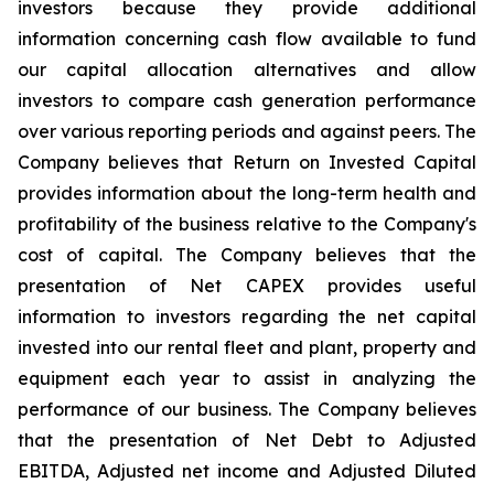
investors because they provide additional
information concerning cash flow available to fund
our capital allocation alternatives and allow
investors to compare cash generation performance
over various reporting periods and against peers. The
Company believes that Return on Invested Capital
provides information about the long-term health and
profitability of the business relative to the Company's
cost of capital. The Company believes that the
presentation of Net CAPEX provides useful
information to investors regarding the net capital
invested into our rental fleet and plant, property and
equipment each year to assist in analyzing the
performance of our business. The Company believes
that the presentation of Net Debt to Adjusted
EBITDA, Adjusted net income and Adjusted Diluted