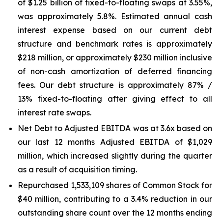
of $1.25 billion of fixed-to-floating swaps at 3.55%,
was approximately 5.8%. Estimated annual cash
interest expense based on our current debt
structure and benchmark rates is approximately
$218 million, or approximately $230 million inclusive
of non-cash amortization of deferred financing
fees. Our debt structure is approximately 87% /
13% fixed-to-floating after giving effect to all
interest rate swaps.
Net Debt to Adjusted EBITDA was at 3.6x based on
our last 12 months Adjusted EBITDA of $1,029
million, which increased slightly during the quarter
as a result of acquisition timing.
Repurchased 1,533,109 shares of Common Stock for
$40 million, contributing to a 3.4% reduction in our
outstanding share count over the 12 months ending