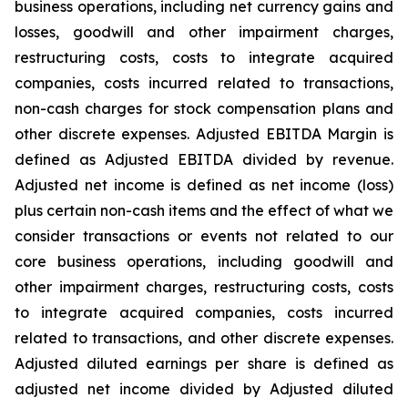
business operations, including net currency gains and
losses, goodwill and other impairment charges,
restructuring costs, costs to integrate acquired
companies, costs incurred related to transactions,
non-cash charges for stock compensation plans and
other discrete expenses. Adjusted EBITDA Margin is
defined as Adjusted EBITDA divided by revenue.
Adjusted net income is defined as net income (loss)
plus certain non-cash items and the effect of what we
consider transactions or events not related to our
core business operations, including goodwill and
other impairment charges, restructuring costs, costs
to integrate acquired companies, costs incurred
related to transactions, and other discrete expenses.
Adjusted diluted earnings per share is defined as
adjusted net income divided by Adjusted diluted