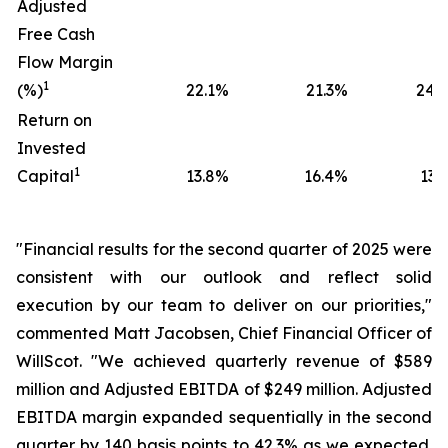
Adjusted
Free Cash
Flow Margin
1
(%)
22.1
%
21.3
%
24.0
Return on
Invested
1
Capital
13.8
%
16.4
%
13.5
"Financial results for the second quarter of 2025 were
consistent with our outlook and reflect solid
execution by our team to deliver on our priorities,"
commented Matt Jacobsen, Chief Financial Officer of
WillScot. "We achieved quarterly revenue of $589
million and Adjusted EBITDA of $249 million. Adjusted
EBITDA margin expanded sequentially in the second
quarter by 140 basis points to 42.3% as we expected.