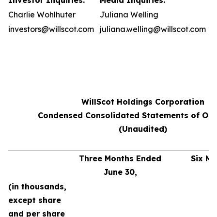
Investor Inquiries:
Media Inquiries:
Charlie Wohlhuter
Juliana Welling
investors@willscot.com
juliana.welling@willscot.com
WillScot Holdings Corporation
Condensed Consolidated Statements of Ope
(Unaudited)
Three Months Ended
Six M
June 30,
J
(in thousands,
except share
and per share