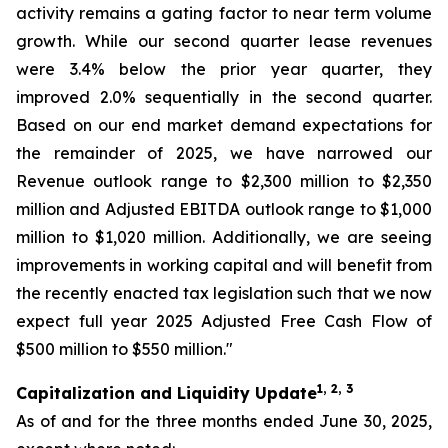
activity remains a gating factor to near term volume
growth. While our second quarter lease revenues
were 3.4% below the prior year quarter, they
improved 2.0% sequentially in the second quarter.
Based on our end market demand expectations for
the remainder of 2025, we have narrowed our
Revenue outlook range to $2,300 million to $2,350
million and Adjusted EBITDA outlook range to $1,000
million to $1,020 million. Additionally, we are seeing
improvements in working capital and will benefit from
the recently enacted tax legislation such that we now
expect full year 2025 Adjusted Free Cash Flow of
$500 million to $550 million."
1, 2, 3
Capitalization and Liquidity Update
As of and for the three months ended June 30, 2025,