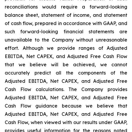
reconciliations would require a forward-looking
balance sheet, statement of income, and statement
of cash flow, prepared in accordance with GAAP, and
such forward-looking financial statements are
unavailable to the Company without unreasonable
effort. Although we provide ranges of Adjusted
EBITDA, Net CAPEX, and Adjusted Free Cash Flow
that we believe will be achieved, we cannot
accurately predict all the components of the
Adjusted EBITDA, Net CAPEX, and Adjusted Free
Cash Flow calculations. The Company provides
Adjusted EBITDA, Net CAPEX, and Adjusted Free
Cash Flow guidance because we believe that
Adjusted EBITDA, Net CAPEX, and Adjusted Free
Cash Flow, when viewed with our results under GAAP,
provides useful information for the reasons noted