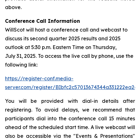
above.
Conference Call Information
WillScot will host a conference call and webcast to
discuss its second quarter 2025 results and 2025
outlook at 5:30 p.m. Eastern Time on Thursday,
July 31, 2025. To access the live call by phone, use the
following link:
https://register-conf.media-
server.com/register/BIbfc2c57013674344a331222ea2e
You will be provided with dial-in details after
registering. To avoid delays, we recommend that
participants dial into the conference call 15 minutes
ahead of the scheduled start time. A live webcast will
also be accessible via the "Events & Presentations"