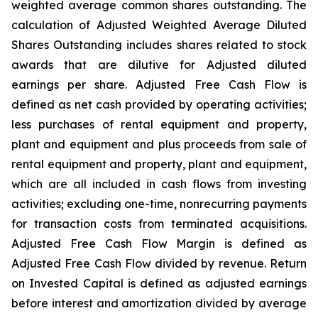
weighted average common shares outstanding. The
calculation of Adjusted Weighted Average Diluted
Shares Outstanding includes shares related to stock
awards that are dilutive for Adjusted diluted
earnings per share. Adjusted Free Cash Flow is
defined as net cash provided by operating activities;
less purchases of rental equipment and property,
plant and equipment and plus proceeds from sale of
rental equipment and property, plant and equipment,
which are all included in cash flows from investing
activities; excluding one-time, nonrecurring payments
for transaction costs from terminated acquisitions.
Adjusted Free Cash Flow Margin is defined as
Adjusted Free Cash Flow divided by revenue. Return
on Invested Capital is defined as adjusted earnings
before interest and amortization divided by average