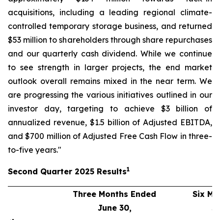
acquisitions, including a leading regional climate-
controlled temporary storage business, and returned
$53 million to shareholders through share repurchases
and our quarterly cash dividend. While we continue
to see strength in larger projects, the end market
outlook overall remains mixed in the near term. We
are progressing the various initiatives outlined in our
investor day, targeting to achieve $3 billion of
annualized revenue, $1.5 billion of Adjusted EBITDA,
and $700 million of Adjusted Free Cash Flow in three-
to-five years."
1
Second
Quarter
2025
Results
Three Months Ended
Six Mo
June 30,
J