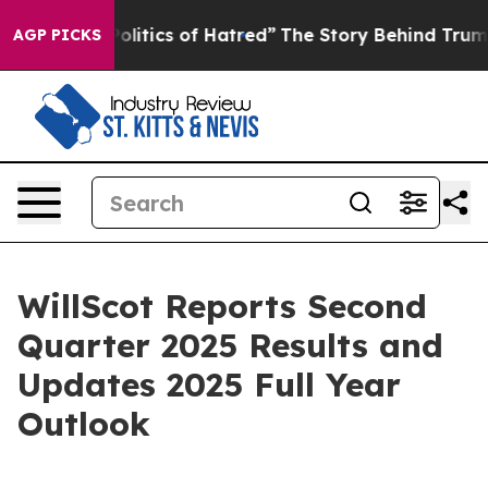
itics of Hatred”
The Story Behind Trump’s Terrible Ap
AGP PICKS
WillScot Reports Second
Quarter 2025 Results and
Updates 2025 Full Year
Outlook