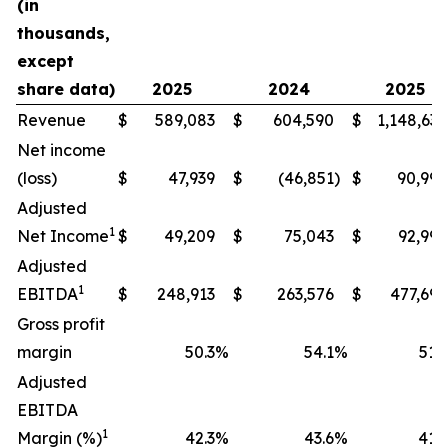
(in
thousands,
except
share data)
2025
2024
2025
Revenue
$
589,083
$
604,590
$
1,148,634
Net income
(loss)
$
47,939
$
(46,851
)
$
90,994
Adjusted
1
Net Income
$
49,209
$
75,043
$
92,990
Adjusted
1
EBITDA
$
248,913
$
263,576
$
477,698
Gross profit
margin
50.3
%
54.1
%
51.9
Adjusted
EBITDA
1
Margin (%)
42.3
%
43.6
%
41.6