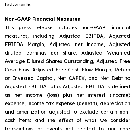
twelve months.
Non-GAAP Financial Measures
This press release includes non-GAAP financial
measures, including Adjusted EBITDA, Adjusted
EBITDA Margin, Adjusted net income, Adjusted
diluted earnings per share, Adjusted Weighted
Average Diluted Shares Outstanding, Adjusted Free
Cash Flow, Adjusted Free Cash Flow Margin, Return
on Invested Capital, Net CAPEX, and Net Debt to
Adjusted EBITDA ratio. Adjusted EBITDA is defined
as net income (loss) plus net interest (income)
expense, income tax expense (benefit), depreciation
and amortization adjusted to exclude certain non-
cash items and the effect of what we consider
transactions or events not related to our core