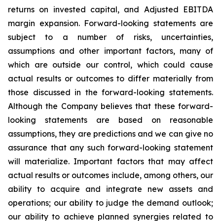
returns on invested capital, and Adjusted EBITDA
margin expansion. Forward-looking statements are
subject to a number of risks, uncertainties,
assumptions and other important factors, many of
which are outside our control, which could cause
actual results or outcomes to differ materially from
those discussed in the forward-looking statements.
Although the Company believes that these forward-
looking statements are based on reasonable
assumptions, they are predictions and we can give no
assurance that any such forward-looking statement
will materialize. Important factors that may affect
actual results or outcomes include, among others, our
ability to acquire and integrate new assets and
operations; our ability to judge the demand outlook;
our ability to achieve planned synergies related to