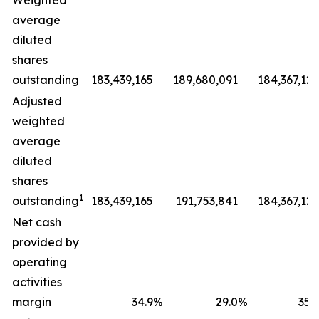
Weighted
average
diluted
shares
outstanding
183,439,165
189,680,091
184,367,127
Adjusted
weighted
average
diluted
shares
1
outstanding
183,439,165
191,753,841
184,367,127
Net cash
provided by
operating
activities
margin
34.9
%
29.0
%
35.9