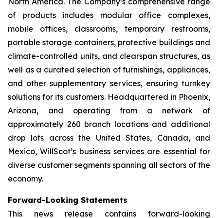
North America. The Company’s comprehensive range
of products includes modular office complexes,
mobile offices, classrooms, temporary restrooms,
portable storage containers, protective buildings and
climate-controlled units, and clearspan structures, as
well as a curated selection of furnishings, appliances,
and other supplementary services, ensuring turnkey
solutions for its customers. Headquartered in Phoenix,
Arizona, and operating from a network of
approximately 260 branch locations and additional
drop lots across the United States, Canada, and
Mexico, WillScot’s business services are essential for
diverse customer segments spanning all sectors of the
economy.
Forward-Looking Statements
This news release contains forward-looking