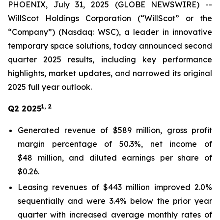
PHOENIX, July 31, 2025 (GLOBE NEWSWIRE) --
WillScot Holdings Corporation (“WillScot” or the
“Company”) (Nasdaq: WSC), a leader in innovative
temporary space solutions, today announced second
quarter 2025 results, including key performance
highlights, market updates, and narrowed its original
2025 full year outlook.
1, 2
Q2 2025
Generated revenue of $589 million, gross profit
margin percentage of 50.3%, net income of
$48 million, and diluted earnings per share of
$0.26.
Leasing revenues of $443 million improved 2.0%
sequentially and were 3.4% below the prior year
quarter with increased average monthly rates of