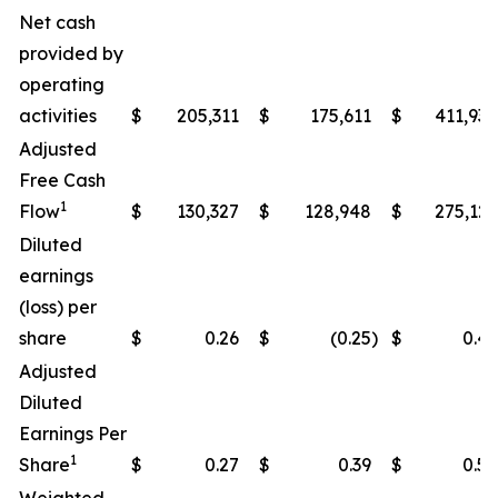
Net cash
provided by
operating
activities
$
205,311
$
175,611
$
411,938
Adjusted
Free Cash
1
Flow
$
130,327
$
128,948
$
275,122
Diluted
earnings
(loss) per
share
$
0.26
$
(0.25
)
$
0.49
Adjusted
Diluted
Earnings Per
1
Share
$
0.27
$
0.39
$
0.50