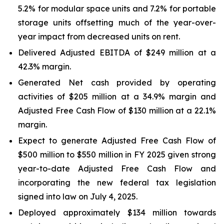
5.2% for modular space units and 7.2% for portable
storage units offsetting much of the year-over-
year impact from decreased units on rent.
Delivered Adjusted EBITDA of $249 million at a
42.3% margin.
Generated Net cash provided by operating
activities of $205 million at a 34.9% margin and
Adjusted Free Cash Flow of $130 million at a 22.1%
margin.
Expect to generate Adjusted Free Cash Flow of
$500 million to $550 million in FY 2025 given strong
year-to-date Adjusted Free Cash Flow and
incorporating the new federal tax legislation
signed into law on July 4, 2025.
Deployed approximately $134 million towards