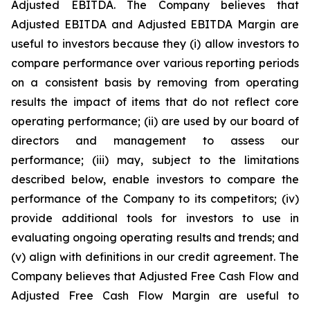
Adjusted EBITDA. The Company believes that
Adjusted EBITDA and Adjusted EBITDA Margin are
useful to investors because they (i) allow investors to
compare performance over various reporting periods
on a consistent basis by removing from operating
results the impact of items that do not reflect core
operating performance; (ii) are used by our board of
directors and management to assess our
performance; (iii) may, subject to the limitations
described below, enable investors to compare the
performance of the Company to its competitors; (iv)
provide additional tools for investors to use in
evaluating ongoing operating results and trends; and
(v) align with definitions in our credit agreement. The
Company believes that Adjusted Free Cash Flow and
Adjusted Free Cash Flow Margin are useful to