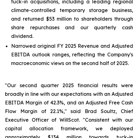
tuck-in acquisitions, including a leading regional
climate-controlled temporary storage business,
and returned $53 million to shareholders through
share repurchases and our quarterly cash
dividend.
Narrowed original FY 2025 Revenue and Adjusted
EBITDA outlook ranges, reflecting the Company's
macroeconomic views on the second half of 2025.
"Our second quarter 2025 financial results were
broadly in line with our expectations with an Adjusted
EBITDA Margin of 42.3%, and an Adjusted Free Cash
Flow Margin of 22.1%," said Brad Soultz, Chief
Executive Officer of WillScot. "Consistent with our
capital allocation framework, we deployed
approximately $134 million towards tuck-in