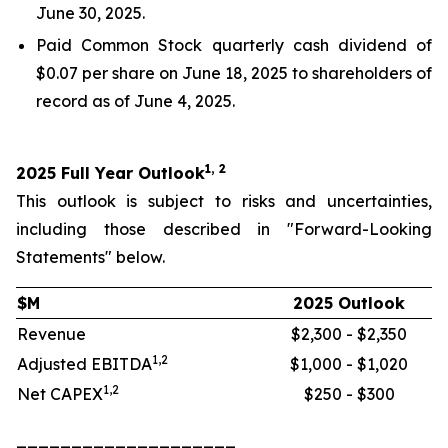
June 30, 2025.
Paid Common Stock quarterly cash dividend of
$0.07 per share on June 18, 2025 to shareholders of
record as of June 4, 2025.
1, 2
2025 Full Year Outlook
This outlook is subject to risks and uncertainties,
including those described in "Forward-Looking
Statements" below.
$M
2025 Outlook
Revenue
$2,300 - $2,350
1,2
Adjusted EBITDA
$1,000 - $1,020
1,2
Net CAPEX
$250 - $300
____________________