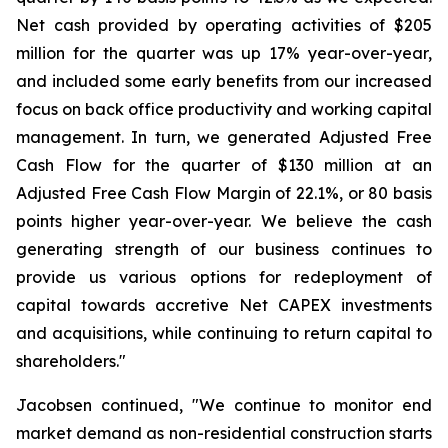
Net cash provided by operating activities of $205
million for the quarter was up 17% year-over-year,
and included some early benefits from our increased
focus on back office productivity and working capital
management. In turn, we generated Adjusted Free
Cash Flow for the quarter of $130 million at an
Adjusted Free Cash Flow Margin of 22.1%, or 80 basis
points higher year-over-year. We believe the cash
generating strength of our business continues to
provide us various options for redeployment of
capital towards accretive Net CAPEX investments
and acquisitions, while continuing to return capital to
shareholders."
Jacobsen continued, "We continue to monitor end
market demand as non-residential construction starts