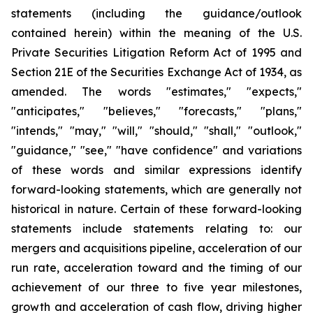
statements (including the guidance/outlook
contained herein) within the meaning of the U.S.
Private Securities Litigation Reform Act of 1995 and
Section 21E of the Securities Exchange Act of 1934, as
amended. The words "estimates," "expects,"
"anticipates," "believes," "forecasts," "plans,"
"intends," "may," "will," "should," "shall," "outlook,"
"guidance," "see," "have confidence" and variations
of these words and similar expressions identify
forward-looking statements, which are generally not
historical in nature. Certain of these forward-looking
statements include statements relating to: our
mergers and acquisitions pipeline, acceleration of our
run rate, acceleration toward and the timing of our
achievement of our three to five year milestones,
growth and acceleration of cash flow, driving higher