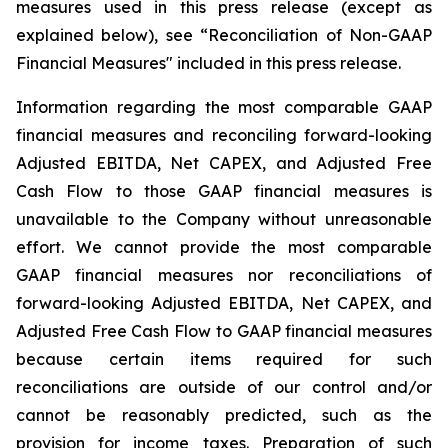
measures used in this press release (except as
explained below), see “Reconciliation of Non-GAAP
Financial Measures" included in this press release.
Information regarding the most comparable GAAP
financial measures and reconciling forward-looking
Adjusted EBITDA, Net CAPEX, and Adjusted Free
Cash Flow to those GAAP financial measures is
unavailable to the Company without unreasonable
effort. We cannot provide the most comparable
GAAP financial measures nor reconciliations of
forward-looking Adjusted EBITDA, Net CAPEX, and
Adjusted Free Cash Flow to GAAP financial measures
because certain items required for such
reconciliations are outside of our control and/or
cannot be reasonably predicted, such as the
provision for income taxes. Preparation of such