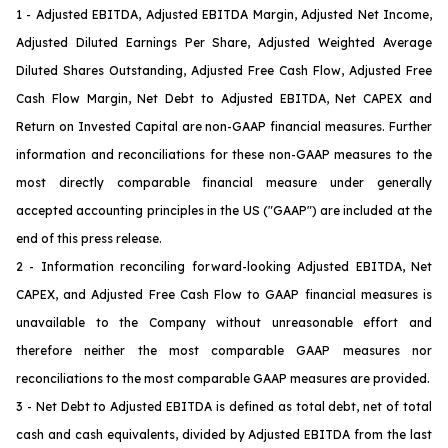
1 - Adjusted EBITDA, Adjusted EBITDA Margin, Adjusted Net Income,
Adjusted Diluted Earnings Per Share, Adjusted Weighted Average
Diluted Shares Outstanding, Adjusted Free Cash Flow, Adjusted Free
Cash Flow Margin, Net Debt to Adjusted EBITDA, Net CAPEX and
Return on Invested Capital are non-GAAP financial measures. Further
information and reconciliations for these non-GAAP measures to the
most directly comparable financial measure under generally
accepted accounting principles in the US ("GAAP") are included at the
end of this press release.
2 - Information reconciling forward-looking Adjusted EBITDA, Net
CAPEX
, and Adjusted Free Cash Flow
to GAAP financial measures is
unavailable to the Company without unreasonable effort and
therefore neither the most comparable GAAP measures nor
reconciliations to the most comparable GAAP measures are provided.
3 - Net Debt to Adjusted EBITDA is defined as total debt, net of total
cash and cash equivalents, divided by Adjusted EBITDA from the last