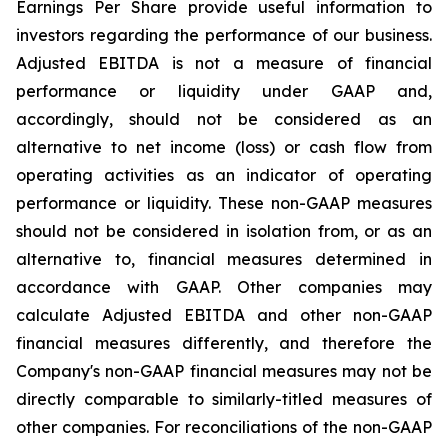
Earnings Per Share provide useful information to
investors regarding the performance of our business.
Adjusted EBITDA is not a measure of financial
performance or liquidity under GAAP and,
accordingly, should not be considered as an
alternative to net income (loss) or cash flow from
operating activities as an indicator of operating
performance or liquidity. These non-GAAP measures
should not be considered in isolation from, or as an
alternative to, financial measures determined in
accordance with GAAP. Other companies may
calculate Adjusted EBITDA and other non-GAAP
financial measures differently, and therefore the
Company's non-GAAP financial measures may not be
directly comparable to similarly-titled measures of
other companies. For reconciliations of the non-GAAP