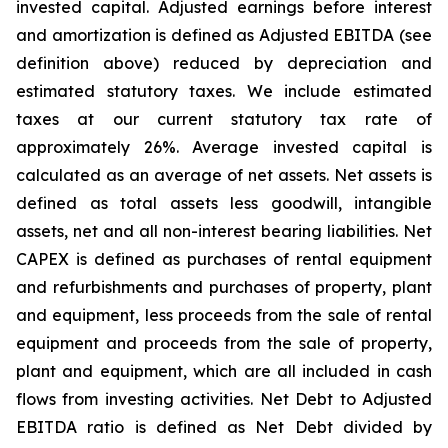
invested capital. Adjusted earnings before interest
and amortization is defined as Adjusted EBITDA (see
definition above) reduced by depreciation and
estimated statutory taxes. We include estimated
taxes at our current statutory tax rate of
approximately 26%. Average invested capital is
calculated as an average of net assets. Net assets is
defined as total assets less goodwill, intangible
assets, net and all non-interest bearing liabilities. Net
CAPEX is defined as purchases of rental equipment
and refurbishments and purchases of property, plant
and equipment, less proceeds from the sale of rental
equipment and proceeds from the sale of property,
plant and equipment, which are all included in cash
flows from investing activities. Net Debt to Adjusted
EBITDA ratio is defined as Net Debt divided by