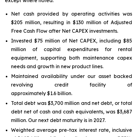
except where noted:
Net cash provided by operating activities was
$205 million, resulting in $130 million of Adjusted
Free Cash Flow after Net CAPEX investments.
Invested $75 million of Net CAPEX, including $85
million of capital expenditures for rental
equipment, supporting both maintenance capex
needs and growth in new product lines.
Maintained availability under our asset backed
revolving credit facility of
approximately $1.6 billion.
Total debt was $3,700 million and net debt, or total
debt net of cash and cash equivalents, was $3,687
million. Our next debt maturity is in 2027.
Weighted average pre-tax interest rate, inclusive