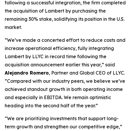
following a successful integration, the firm completed
the acquisition of Lambert by purchasing the
remaining 30% stake, solidifying its position in the U.S.
market.
“We’ve made a concerted effort to reduce costs and
increase operational efficiency, fully integrating
Lambert by LLYC in record time following the
acquisition announcement earlier this year,” said
Alejandro Romero
, Partner and Global CEO of LLYC.
“Compared with our industry peers, we believe we’ve
achieved standout growth in both operating income
and especially in EBITDA. We remain optimistic
heading into the second half of the year.”
“We are prioritizing investments that support long-
term growth and strengthen our competitive edge,”