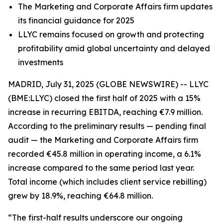
The Marketing and Corporate Affairs firm updates
its financial guidance for 2025
LLYC remains focused on growth and protecting
profitability amid global uncertainty and delayed
investments
MADRID, July 31, 2025 (GLOBE NEWSWIRE) -- LLYC
(BME:LLYC) closed the first half of 2025 with a 15%
increase in recurring EBITDA, reaching €7.9 million.
According to the preliminary results — pending final
audit — the Marketing and Corporate Affairs firm
recorded €45.8 million in operating income, a 6.1%
increase compared to the same period last year.
Total income (which includes client service rebilling)
grew by 18.9%, reaching €64.8 million.
“The first-half results underscore our ongoing