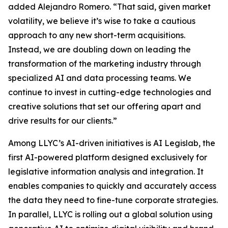
added Alejandro Romero. “That said, given market
volatility, we believe it’s wise to take a cautious
approach to any new short-term acquisitions.
Instead, we are doubling down on leading the
transformation of the marketing industry through
specialized AI and data processing teams. We
continue to invest in cutting-edge technologies and
creative solutions that set our offering apart and
drive results for our clients.”
Among LLYC’s AI-driven initiatives is AI Legislab, the
first AI-powered platform designed exclusively for
legislative information analysis and integration. It
enables companies to quickly and accurately access
the data they need to fine-tune corporate strategies.
In parallel, LLYC is rolling out a global solution using