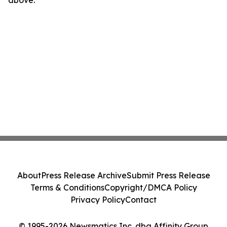
above.
About
Press Release Archive
Submit Press Release
Terms & Conditions
Copyright/DMCA Policy
Privacy Policy
Contact
© 1995-2026 Newsmatics Inc. dba Affinity Group