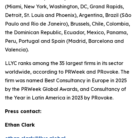
(Miami, New York, Washington, DC, Grand Rapids,
Detroit, St. Louis and Phoenix), Argentina, Brazil (São
Paulo and Rio de Janeiro), Brussels, Chile, Colombia,
the Dominican Republic, Ecuador, Mexico, Panama,
Peru, Portugal and Spain (Madrid, Barcelona and
Valencia).
LLYC ranks among the 35 largest firms in its sector
worldwide, according to PRWeek and PRovoke. The
firm was named Best Consultancy in Europe in 2025
by the PRWeek Global Awards, and Consultancy of
the Year in Latin America in 2023 by PRovoke.
Press contact:
Ethan Clark