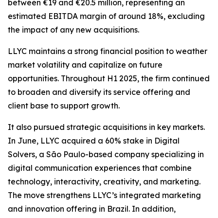
between €19 and €20.5 million, representing an
estimated EBITDA margin of around 18%, excluding
the impact of any new acquisitions.
LLYC maintains a strong financial position to weather
market volatility and capitalize on future
opportunities. Throughout H1 2025, the firm continued
to broaden and diversify its service offering and
client base to support growth.
It also pursued strategic acquisitions in key markets.
In June, LLYC acquired a 60% stake in Digital
Solvers, a São Paulo-based company specializing in
digital communication experiences that combine
technology, interactivity, creativity, and marketing.
The move strengthens LLYC’s integrated marketing
and innovation offering in Brazil. In addition,