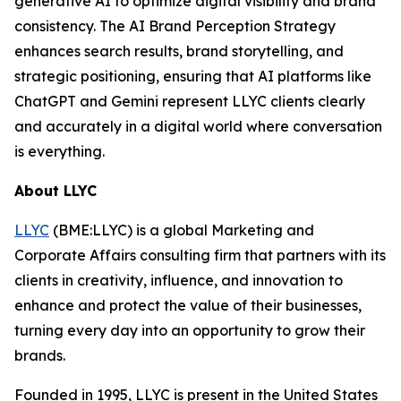
generative AI to optimize digital visibility and brand
consistency. The AI Brand Perception Strategy
enhances search results, brand storytelling, and
strategic positioning, ensuring that AI platforms like
ChatGPT and Gemini represent LLYC clients clearly
and accurately in a digital world where conversation
is everything.
About LLYC
LLYC
(BME:LLYC) is a global Marketing and
Corporate Affairs consulting firm that partners with its
clients in creativity, influence, and innovation to
enhance and protect the value of their businesses,
turning every day into an opportunity to grow their
brands.
Founded in 1995, LLYC is present in the United States