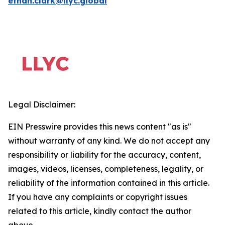
ethan.clark@llyc.global
Legal Disclaimer:
EIN Presswire provides this news content "as is"
without warranty of any kind. We do not accept any
responsibility or liability for the accuracy, content,
images, videos, licenses, completeness, legality, or
reliability of the information contained in this article.
If you have any complaints or copyright issues
related to this article, kindly contact the author