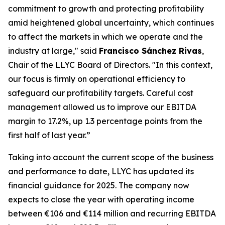
commitment to growth and protecting profitability
amid heightened global uncertainty, which continues
to affect the markets in which we operate and the
industry at large," said
Francisco Sánchez Rivas
,
Chair of the LLYC Board of Directors. "In this context,
our focus is firmly on operational efficiency to
safeguard our profitability targets. Careful cost
management allowed us to improve our EBITDA
margin to 17.2%, up 1.3 percentage points from the
first half of last year.”
Taking into account the current scope of the business
and performance to date, LLYC has updated its
financial guidance for 2025. The company now
expects to close the year with operating income
between €106 and €114 million and recurring EBITDA