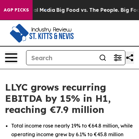
 on Social Media
Big Food vs. The People. Big Food’s 2
AGP PICKS
LLYC grows recurring
EBITDA by 15% in H1,
reaching €7.9 million
Total income rose nearly 19% to €64.8 million, while
operating income grew by 6.1% to €45.8 million