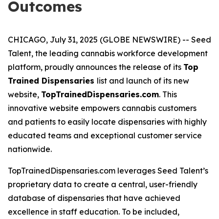
Outcomes
CHICAGO, July 31, 2025 (GLOBE NEWSWIRE) -- Seed
Talent, the leading cannabis workforce development
platform, proudly announces the release of its
Top
Trained Dispensaries
list and launch of its new
website,
TopTrainedDispensaries.com
. This
innovative website empowers cannabis customers
and patients to easily locate dispensaries with highly
educated teams and exceptional customer service
nationwide.
TopTrainedDispensaries.com leverages Seed Talent’s
proprietary data to create a central, user-friendly
database of dispensaries that have achieved
excellence in staff education. To be included,