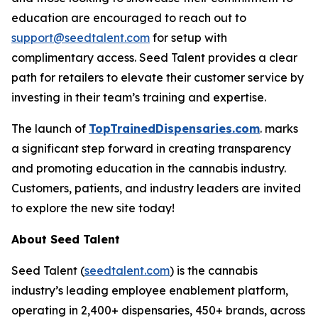
education are encouraged to reach out to
support@seedtalent.com
for setup with
complimentary access. Seed Talent provides a clear
path for retailers to elevate their customer service by
investing in their team’s training and expertise.
The launch of
TopTrainedDispensaries.com
. marks
a significant step forward in creating transparency
and promoting education in the cannabis industry.
Customers, patients, and industry leaders are invited
to explore the new site today!
About Seed Talent
Seed Talent (
seedtalent.com
) is the cannabis
industry’s leading employee enablement platform,
operating in 2,400+ dispensaries, 450+ brands, across