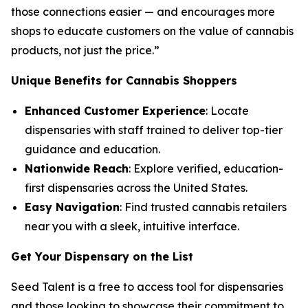
those connections easier — and encourages more
shops to educate customers on the
value
of cannabis
products, not just the
price
.”
Unique Benefits for Cannabis Shoppers
Enhanced Customer Experience
: Locate
dispensaries with staff trained to deliver top-tier
guidance and education.
Nationwide Reach
: Explore verified, education-
first dispensaries across the United States.
Easy Navigation
: Find trusted cannabis retailers
near you with a sleek, intuitive interface.
Get Your Dispensary on the List
Seed Talent is a free to access tool for dispensaries
and those looking to showcase their commitment to