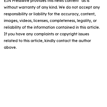
EIN Presswire provides this news content "as is"
without warranty of any kind. We do not accept any
responsibility or liability for the accuracy, content,
images, videos, licenses, completeness, legality, or
reliability of the information contained in this article.
If you have any complaints or copyright issues
related to this article, kindly contact the author
above.