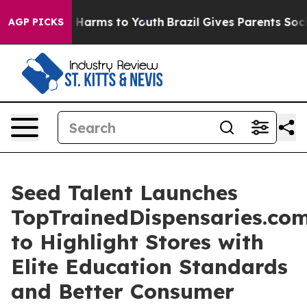
d to Abate Harms to Youth
Brazil Gives Parents Social 
AGP PICKS
Seed Talent Launches
TopTrainedDispensaries.co
to Highlight Stores with
Elite Education Standards
and Better Consumer