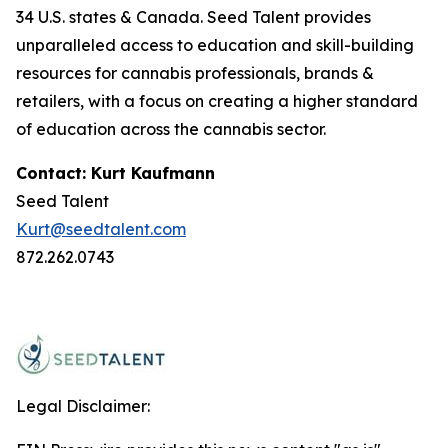
34 U.S. states & Canada. Seed Talent provides
unparalleled access to education and skill-building
resources for cannabis professionals, brands &
retailers, with a focus on creating a higher standard
of education across the cannabis sector.
Contact: Kurt Kaufmann
Seed Talent
Kurt@seedtalent.com
872.262.0743
Legal Disclaimer: