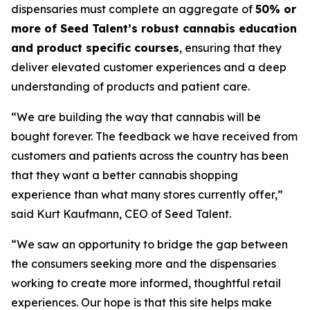
dispensaries must complete an aggregate of
50% or
more of Seed Talent’s robust cannabis education
and product specific courses
, ensuring that they
deliver elevated customer experiences and a deep
understanding of products and patient care.
“We are building the way that cannabis will be
bought forever. The feedback we have received from
customers and patients across the country has been
that they want a better cannabis shopping
experience than what many stores currently offer,”
said Kurt Kaufmann, CEO of Seed Talent.
“We saw an opportunity to bridge the gap between
the consumers seeking more and the dispensaries
working to create more informed, thoughtful retail
experiences. Our hope is that this site helps make