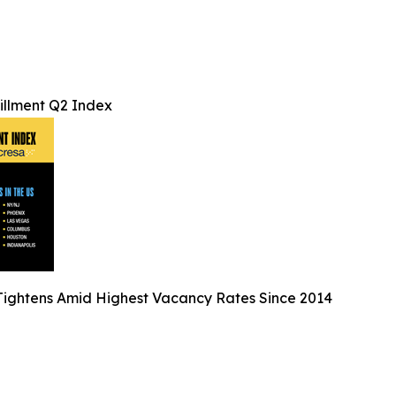
lfillment Q2 Index
ightens Amid Highest Vacancy Rates Since 2014