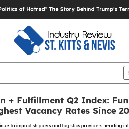
f Hatred”
The Story Behind Trump’s Terrible App
on + Fulfillment Q2 Index: F
ghest Vacancy Rates Since 2
nue to impact shippers and logistics providers heading int