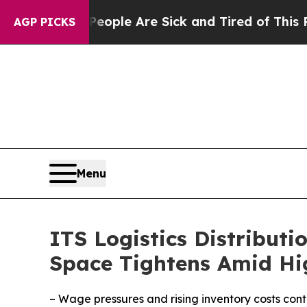
in: “People Are Sick and Tired of This Politics o
AGP PICKS
Menu
ITS Logistics Distributi
Space Tightens Amid Hi
– Wage pressures and rising inventory costs conti