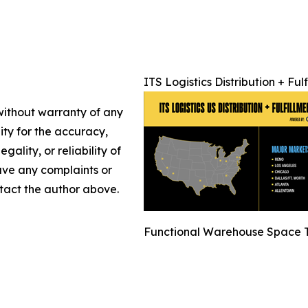
ITS Logistics Distribution + Fu
 without warranty of any
lity for the accuracy,
gality, or reliability of
have any complaints or
ontact the author above.
Functional Warehouse Space T