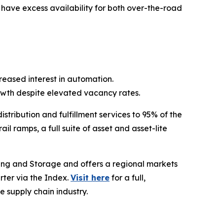
l have excess availability for both over-the-road
eased interest in automation.
wth despite elevated vacancy rates.
stribution and fulfillment services to 95% of the
l ramps, a full suite of asset and asset-lite
ing and Storage and offers a regional markets
rter via the Index.
Visit here
for a full,
e supply chain industry.