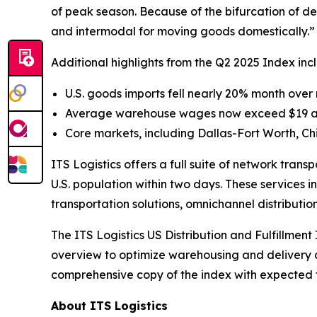
of peak season. Because of the bifurcation of dem
and intermodal for moving goods domestically.”
Additional highlights from the Q2 2025 Index inc
U.S. goods imports fell nearly 20% month over m
Average warehouse wages now exceed $19 an ho
Core markets, including Dallas-Fort Worth, 
ITS Logistics offers a full suite of network tran
U.S. population within two days. These services i
transportation solutions, omnichannel distributio
The
ITS Logistics US Distribution and Fulfillment
overview to optimize warehousing and delivery co
comprehensive copy of the index with expected for
About ITS Logistics