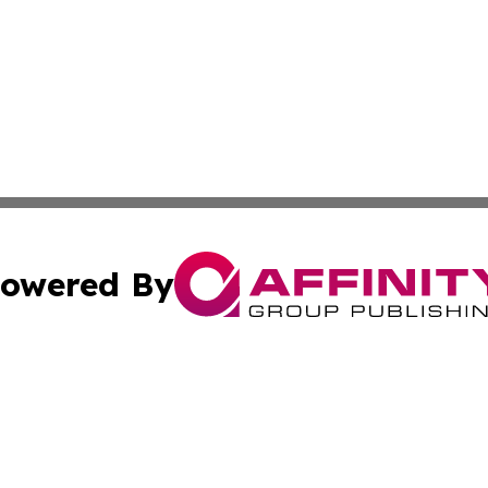
owered By
ubmit Press Release
Terms & Conditions
Copyright/DMCA
dba Affinity Group Publishing & Industry Review St. Kitts 
Cookie Settings / Your Privacy Choices