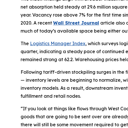
net absorption held steady at 29.6 million squar
year. Vacancy rose above 7% for the first time s
2020. A recent
Wall Street Journal
article also
much of today’s available space being either ou
The
Logistics Manager Index
, which surveys log
quarter, indicating a steady pace of continued exp
remained strong at 62.2. Warehousing prices held
Following tariff-driven stockpiling surges in the 
— inventory levels are beginning to normalize, wi
inventory models. As a result, downstream inven
fulfillment and retail nodes.
“If you look at things like flows through West Coa
goods that are going to be sent over are already
there will still be some movement required to get