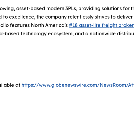
rowing, asset-based modern 3PLs, providing solutions for t
d to excellence, the company relentlessly strives to delive
folio features North America's
#18 asset-lite freight broke
d-based technology ecosystem, and a nationwide distribut
ilable at
https://www.globenewswire.com/NewsRoom/A