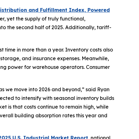
istribution and Fulfillment Index, Powered
r, yet the supply of truly functional,
o the second half of 2025. Additionally, tariff-
t time in more than a year. Inventory costs also
, storage, and insurance expenses. Meanwhile,
icing power for warehouse operators. Consumer
d as we move into 2026 and beyond,” said Ryan
pected to intensify with seasonal inventory builds
t is that costs continue to remain high, while
rall building absorption rates this year and
025 U.S. Industrial Market Report
, national