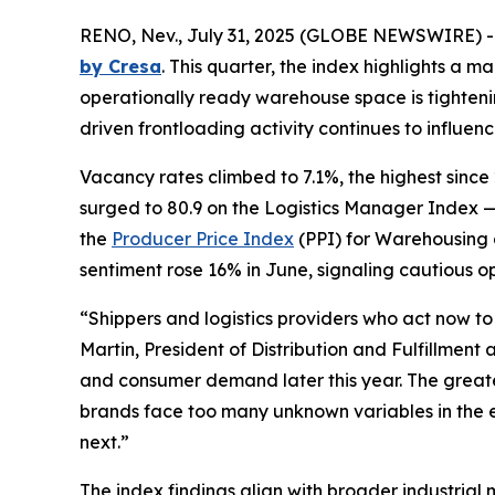
RENO, Nev., July 31, 2025 (GLOBE NEWSWIRE) 
by Cresa
. This quarter, the index highlights a m
operationally ready warehouse space is tightening 
driven frontloading activity continues to influence
Vacancy rates climbed to 7.1%, the highest since 
surged to 80.9 on the Logistics Manager Index —
the
Producer Price Index
(PPI) for Warehousing 
sentiment rose 16% in June, signaling cautious o
“Shippers and logistics providers who act now t
Martin, President of Distribution and Fulfillment 
and consumer demand later this year. The greates
brands face too many unknown variables in the e
next.”
The index findings align with broader industrial