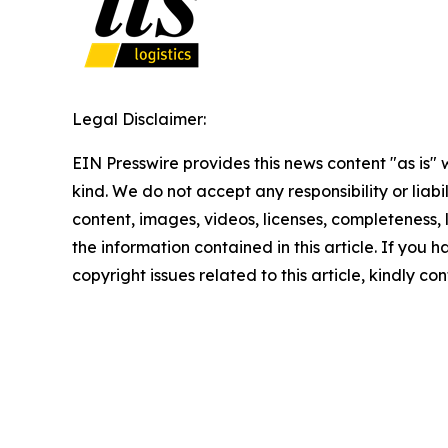
Legal Disclaimer:
EIN Presswire provides this news content "as is"
kind. We do not accept any responsibility or liabi
content, images, videos, licenses, completeness, le
the information contained in this article. If you 
copyright issues related to this article, kindly c