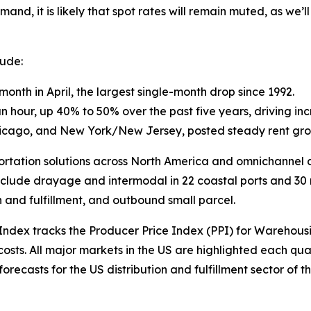
and, it is likely that spot rates will remain muted, as we’l
lude:
onth in April, the largest single-month drop since 1992.
ur, up 40% to 50% over the past five years, driving incr
Chicago, and New York/New Jersey, posted steady rent gro
sportation solutions across North America and omnichannel di
nclude drayage and intermodal in 22 coastal ports and 30 rai
n and fulfillment, and outbound small parcel.
 Index
tracks the Producer Price Index (PPI) for Warehous
sts. All major markets in the US are highlighted each qua
ecasts for the US distribution and fulfillment sector of th