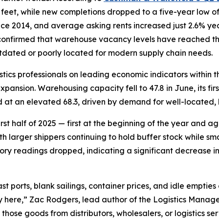
e feet, while new completions dropped to a five-year low o
ince 2014, and average asking rents increased just 2.6% ye
 confirmed that warehouse vacancy levels have reached the
tdated or poorly located for modern supply chain needs.
istics professionals on leading economic indicators within 
ansion. Warehousing capacity fell to 47.8 in June, its first
 at an elevated 68.3, driven by demand for well-located, 
first half of 2025 — first at the beginning of the year and 
th larger shippers continuing to hold buffer stock while sm
tory readings dropped, indicating a significant decrease i
st ports, blank sailings, container prices, and idle empties 
 here,” Zac Rodgers, lead author of the Logistics Manager
 those goods from distributors, wholesalers, or logistics se