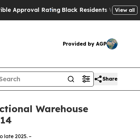
roval Rating
Black Residents Warned of Abusive C
View all
Provided by AGP
Share
unctional Warehouse
014
o late 2025. –