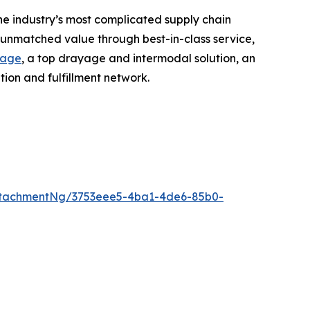
he industry’s most complicated supply chain
r unmatched value through best-in-class service,
rage
, a top drayage and intermodal solution, an
ion and fulfillment network.
ttachmentNg/3753eee5-4ba1-4de6-85b0-