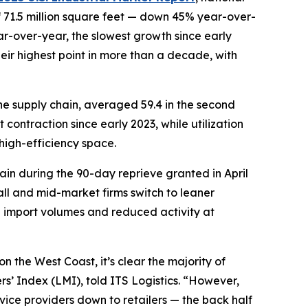
f 71.5 million square feet — down 45% year-over-
ar-over-year, the slowest growth since early
ir highest point in more than a decade, with
the supply chain, averaged 59.4 in the second
 contraction since early 2023, while utilization
high-efficiency space.
again during the 90-day reprieve granted in April
all and mid-market firms switch to leaner
n import volumes and reduced activity at
on the West Coast, it’s clear the majority of
s’ Index (LMI), told ITS Logistics. “However,
rvice providers down to retailers — the back half