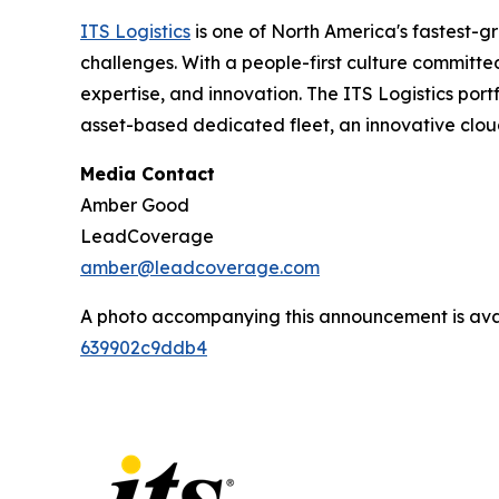
ITS Logistics
is one of North America's fastest-g
challenges. With a people-first culture committe
expertise, and innovation. The ITS Logistics port
asset-based dedicated fleet, an innovative clou
Media Contact
Amber Good
LeadCoverage
amber@leadcoverage.com
A photo accompanying this announcement is ava
639902c9ddb4