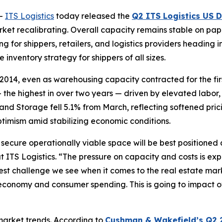
--
ITS Logistics
today released the
Q2 ITS Logistics US D
arket recalibrating. Overall capacity remains stable on pape
for shippers, retailers, and logistics providers heading int
 inventory strategy for shippers of all sizes.
2014, even as warehousing capacity contracted for the firs
 the highest in over two years — driven by elevated labor
and Storage fell 5.1% from March, reflecting softened pr
ptimism amid stabilizing economic conditions.
o secure operationally viable space will be best positione
at ITS Logistics. “The pressure on capacity and costs is ex
t challenge we see when it comes to the real estate marke
conomy and consumer spending. This is going to impact ove
 market trends. According to
Cushman & Wakefield’s Q2 2