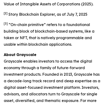
Value of Intangible Assets of Corporations
(2025).
[2]
Story Blockchain Explorer, as of July 7, 2025
[3]
“On-chain primitive” refers to a foundational
building block of blockchain-based systems, like a
token or NFT, that is natively programmable and
usable within blockchain applications.
About
Grayscale
Grayscale enables investors to access the digital
economy through a family of future-forward
investment products. Founded in 2013, Grayscale has
a decade-long track record and deep expertise as a
digital asset-focused investment platform. Investors,
advisors, and allocators turn to Grayscale for single
asset, diversified, and thematic exposure. For more