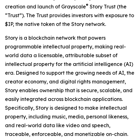
®
creation and launch of Grayscale
Story Trust (the
“Trust”). The Trust provides investors with exposure to
$IP, the native token of the Story network.
Story is a blockchain network that powers
programmable intellectual property, making real-
world data a licensable, attributable subset of
intellectual property for the artificial intelligence (AI)
era. Designed to support the growing needs of AI, the
creator economy, and digital rights management,
Story enables ownership that is secure, scalable, and
easily integrated across blockchain applications.
Specifically, Story is designed to make intellectual
property, including music, media, personal likeness,
and real-world data like video and speech,
traceable, enforceable, and monetizable on-chain.