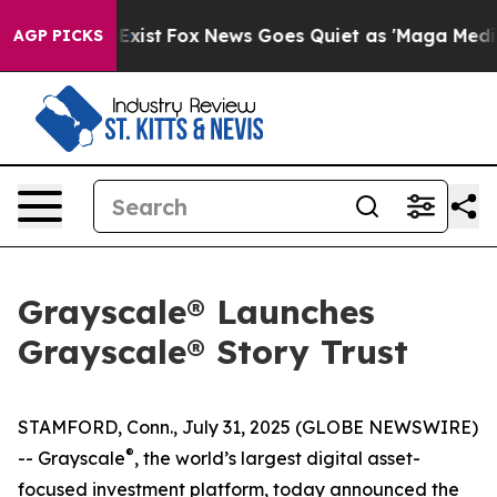
 They Exist
Fox News Goes Quiet as 'Maga Media Pipeli
AGP PICKS
Grayscale® Launches
Grayscale® Story Trust
STAMFORD, Conn., July 31, 2025 (GLOBE NEWSWIRE)
®
-- Grayscale
, the world’s largest digital asset-
focused investment platform, today announced the