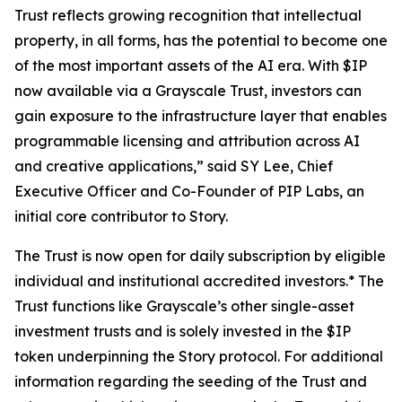
Trust reflects growing recognition that intellectual
property, in all forms, has the potential to become one
of the most important assets of the AI era. With $IP
now available via a Grayscale Trust, investors can
gain exposure to the infrastructure layer that enables
programmable licensing and attribution across AI
and creative applications,” said SY Lee, Chief
Executive Officer and Co-Founder of PIP Labs, an
initial core contributor to Story.
The Trust is now open for daily subscription by eligible
individual and institutional accredited investors.* The
Trust functions like Grayscale’s other single-asset
investment trusts and is solely invested in the $IP
token underpinning the Story protocol. For additional
information regarding the seeding of the Trust and