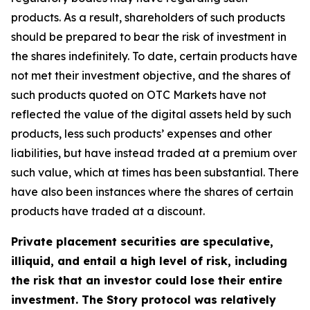
products. As a result, shareholders of such products
should be prepared to bear the risk of investment in
the shares indefinitely. To date, certain products have
not met their investment objective, and the shares of
such products quoted on OTC Markets have not
reflected the value of the digital assets held by such
products, less such products’ expenses and other
liabilities, but have instead traded at a premium over
such value, which at times has been substantial. There
have also been instances where the shares of certain
products have traded at a discount.
Private placement securities are speculative,
illiquid, and entail a high level of risk, including
the risk that an investor could lose their entire
investment. The Story protocol was relatively