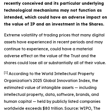
recently conceived and its particular underlying
technological mechanisms may not function as
intended, which could have an adverse impact on
the value of IP and an investment in the Shares.
Extreme volatility of trading prices that many digital
assets have experienced in recent periods and may
continue to experience, could have a material
adverse effect on the value of the Trust and the
shares could lose all or substantially all of their value.
[1]
According to the World Intellectual Property
Organization’s 2025 Global Innovation Index, the
estimated value of intangible assets — including
intellectual property, data, software, brands, and
human capital — held by publicly listed companies
worldwide exceeds $80 trillion. Source: WIPO,
The