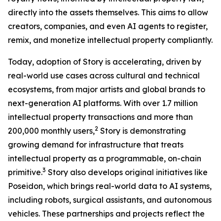
directly into the assets themselves. This aims to allow
creators, companies, and even AI agents to register,
remix, and monetize intellectual property compliantly.
Today, adoption of Story is accelerating, driven by
real-world use cases across cultural and technical
ecosystems, from major artists and global brands to
next-generation AI platforms. With over 1.7 million
intellectual property transactions and more than
2
200,000 monthly users,
Story is demonstrating
growing demand for infrastructure that treats
intellectual property as a programmable, on-chain
3
primitive.
Story also develops original initiatives like
Poseidon, which brings real-world data to AI systems,
including robots, surgical assistants, and autonomous
vehicles. These partnerships and projects reflect the