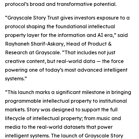
protocol’s broad and transformative potential.
“Grayscale Story Trust gives investors exposure to a
protocol shaping the foundational intellectual
property layer for the information and AI era,” said
Rayhaneh Sharif-Askary, Head of Product &
Research at Grayscale. “That includes not just
creative content, but real-world data — the force
powering one of today’s most advanced intelligent
systems.”
“This launch marks a significant milestone in bringing
programmable intellectual property to institutional
markets. Story was designed to support the full
lifecycle of intellectual property; from music and
media to the real-world datasets that power
intelligent systems. The launch of Grayscale Story