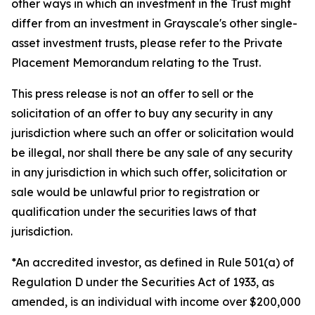
other ways in which an investment in the Trust might
differ from an investment in Grayscale's other single-
asset investment trusts, please refer to the Private
Placement Memorandum relating to the Trust.
This press release is not an offer to sell or the
solicitation of an offer to buy any security in any
jurisdiction where such an offer or solicitation would
be illegal, nor shall there be any sale of any security
in any jurisdiction in which such offer, solicitation or
sale would be unlawful prior to registration or
qualification under the securities laws of that
jurisdiction.
*An accredited investor, as defined in Rule 501(a) of
Regulation D under the Securities Act of 1933, as
amended, is an individual with income over $200,000