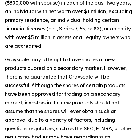
($300,000 with spouse) in each of the past two years,
an individual with net worth over $1 million, excluding
primary residence, an individual holding certain
financial licenses (e.g., Series 7, 65, or 82), or an entity
with over $5 million in assets or all equity owners who
are accredited.
Grayscale may attempt to have shares of new
products quoted on a secondary market. However,
there is no guarantee that Grayscale will be
successful. Although the shares of certain products
have been approved for trading on a secondary
market, investors in the new products should not
assume that the shares will ever obtain such an
approval due to a variety of factors, including
questions regulators, such as the SEC, FINRA, or other
regulatory bodies may have regarding such