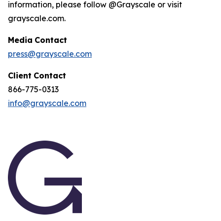
information, please follow @Grayscale or visit
grayscale.com.
Media
Contact
press@grayscale.com
Client
Contact
866-775-0313
info@grayscale.com