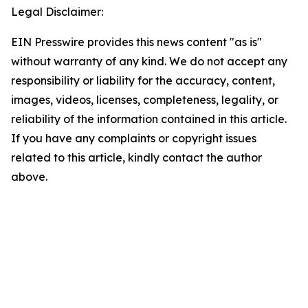
Legal Disclaimer:
EIN Presswire provides this news content "as is"
without warranty of any kind. We do not accept any
responsibility or liability for the accuracy, content,
images, videos, licenses, completeness, legality, or
reliability of the information contained in this article.
If you have any complaints or copyright issues
related to this article, kindly contact the author
above.