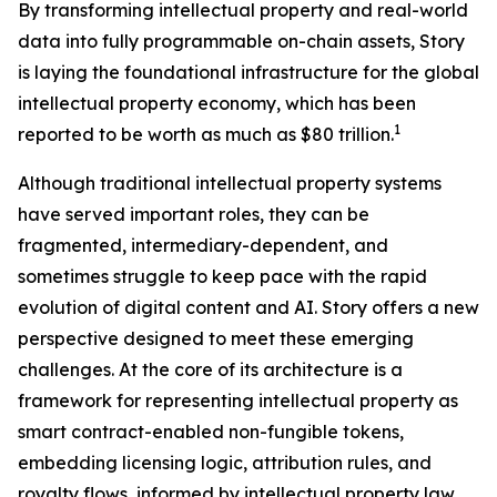
By transforming intellectual property and real-world
data into fully programmable on-chain assets, Story
is laying the foundational infrastructure for the global
intellectual property economy, which has been
1
reported to be worth as much as $80 trillion.
Although traditional intellectual property systems
have served important roles, they can be
fragmented, intermediary-dependent, and
sometimes struggle to keep pace with the rapid
evolution of digital content and AI. Story offers a new
perspective designed to meet these emerging
challenges. At the core of its architecture is a
framework for representing intellectual property as
smart contract-enabled non-fungible tokens,
embedding licensing logic, attribution rules, and
royalty flows, informed by intellectual property law,