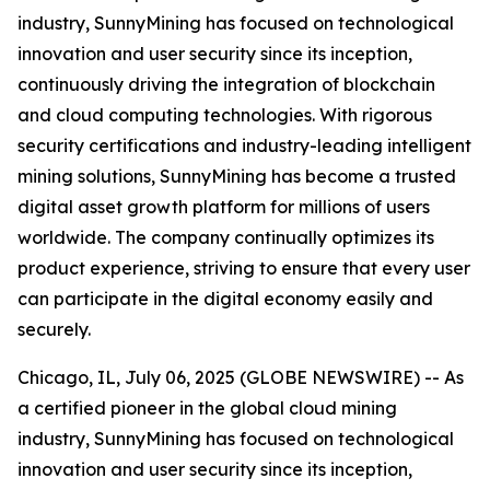
industry, SunnyMining has focused on technological
innovation and user security since its inception,
continuously driving the integration of blockchain
and cloud computing technologies. With rigorous
security certifications and industry-leading intelligent
mining solutions, SunnyMining has become a trusted
digital asset growth platform for millions of users
worldwide. The company continually optimizes its
product experience, striving to ensure that every user
can participate in the digital economy easily and
securely.
Chicago, IL, July 06, 2025 (GLOBE NEWSWIRE) -- As
a certified pioneer in the global cloud mining
industry, SunnyMining has focused on technological
innovation and user security since its inception,