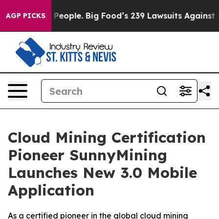
The People. Big Food’s 239 Lawsuits Against Life-Savin
AGP PICKS
Cloud Mining Certification
Pioneer SunnyMining
Launches New 3.0 Mobile
Application
As a certified pioneer in the global cloud mining