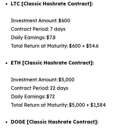
LTC [Classic Hashrate Contract]:
Investment Amount: $600
Contract Period: 7 days
Daily Earnings: $7.8
Total Return at Maturity: $600 + $54.6
ETH [Classic Hashrate Contract]:
Investment Amount: $5,000
Contract Period: 22 days
Daily Earnings: $72
Total Return at Maturity: $5,000 + $1,584
DOGE [Classic Hashrate Contract]: