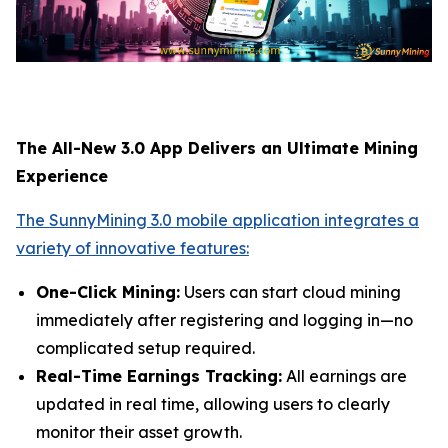
The All-New 3.0 App Delivers an Ultimate Mining
Experience
The SunnyMining 3.0 mobile application integrates a
variety of innovative features:
One-Click Mining:
Users can start cloud mining
immediately after registering and logging in—no
complicated setup required.
Real-Time Earnings Tracking:
All earnings are
updated in real time, allowing users to clearly
monitor their asset growth.