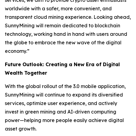
services, we aim to provide crypto asset enthusiasts
worldwide with a safer, more convenient, and
transparent cloud mining experience. Looking ahead,
SunnyMining will remain dedicated to blockchain
technology, working hand in hand with users around
the globe to embrace the new wave of the digital
economy.”
Future Outlook: Creating a New Era of Digital
Wealth Together
With the global rollout of the 3.0 mobile application,
SunnyMining will continue to expand its diversified
services, optimize user experience, and actively
invest in green mining and AI-driven computing
power—helping more people easily achieve digital
asset growth.