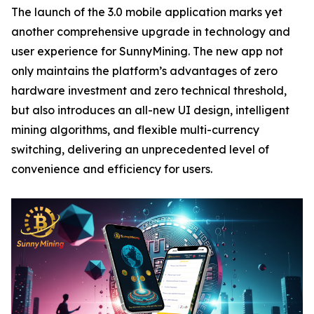
The launch of the 3.0 mobile application marks yet
another comprehensive upgrade in technology and
user experience for SunnyMining. The new app not
only maintains the platform’s advantages of zero
hardware investment and zero technical threshold,
but also introduces an all-new UI design, intelligent
mining algorithms, and flexible multi-currency
switching, delivering an unprecedented level of
convenience and efficiency for users.