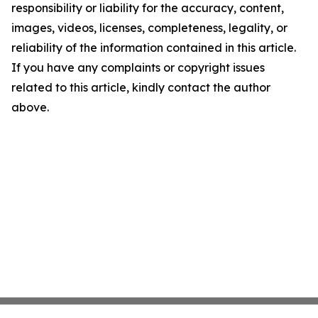
responsibility or liability for the accuracy, content,
images, videos, licenses, completeness, legality, or
reliability of the information contained in this article.
If you have any complaints or copyright issues
related to this article, kindly contact the author
above.