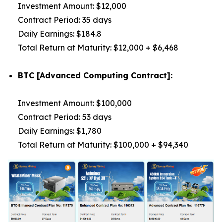
Investment Amount: $12,000
Contract Period: 35 days
Daily Earnings: $184.8
Total Return at Maturity: $12,000 + $6,468
BTC [Advanced Computing Contract]:
Investment Amount: $100,000
Contract Period: 53 days
Daily Earnings: $1,780
Total Return at Maturity: $100,000 + $94,340