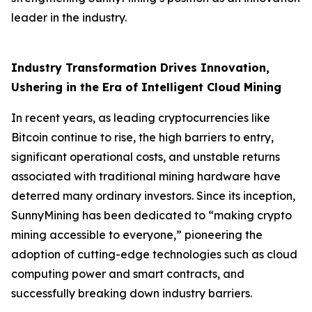
leader in the industry.
Industry Transformation Drives Innovation,
Ushering in the Era of Intelligent Cloud Mining
In recent years, as leading cryptocurrencies like
Bitcoin continue to rise, the high barriers to entry,
significant operational costs, and unstable returns
associated with traditional mining hardware have
deterred many ordinary investors. Since its inception,
SunnyMining has been dedicated to “making crypto
mining accessible to everyone,” pioneering the
adoption of cutting-edge technologies such as cloud
computing power and smart contracts, and
successfully breaking down industry barriers.