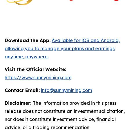
Download the App:
Available for iOS and Android,
allowing you to manage your plans and earnings
anytime, anywhere.
Visit the Official Website:
https://www.sunnymining.com
Contact Email:
info@sunnymining.com
Disclaimer:
The information provided in this press
release does not constitute an investment solicitation,
nor does it constitute investment advice, financial
advice, or a trading recommendation.