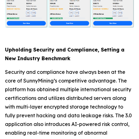
Upholding Security and Compliance, Setting a
New Industry Benchmark
Security and compliance have always been at the
core of SunnyMining’s competitive advantage. The
platform has obtained multiple international security
certifications and utilizes distributed servers along
with multi-layer encrypted storage technology to
fully prevent hacking and data leakage risks. The 3.0
application also introduces AI-powered risk control,
enabling real-time monitoring of abnormal