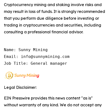
Cryptocurrency mining and staking involve risks and
may result in loss of funds. It is strongly recommended
that you perform due diligence before investing or
trading in cryptocurrencies and securities, including
consulting a professional financial advisor.
Name: Sunny Mining

Email: info@sunnymining.com

Job Title: General manager
Legal Disclaimer:
EIN Presswire provides this news content "as is"
without warranty of any kind. We do not accept any