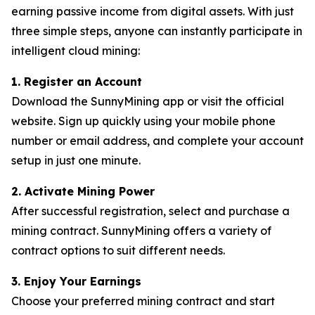
earning passive income from digital assets. With just
three simple steps, anyone can instantly participate in
intelligent cloud mining:
1. Register an Account
Download the SunnyMining app or visit the official
website. Sign up quickly using your mobile phone
number or email address, and complete your account
setup in just one minute.
2. Activate Mining Power
After successful registration, select and purchase a
mining contract. SunnyMining offers a variety of
contract options to suit different needs.
3. Enjoy Your Earnings
Choose your preferred mining contract and start