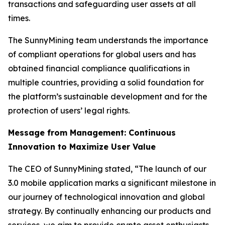
transactions and safeguarding user assets at all
times.
The SunnyMining team understands the importance
of compliant operations for global users and has
obtained financial compliance qualifications in
multiple countries, providing a solid foundation for
the platform’s sustainable development and for the
protection of users’ legal rights.
Message from Management: Continuous
Innovation to Maximize User Value
The CEO of SunnyMining stated, “The launch of our
3.0 mobile application marks a significant milestone in
our journey of technological innovation and global
strategy. By continually enhancing our products and