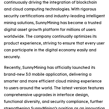
continuously driving the integration of blockchain
and cloud computing technologies. With rigorous
security certifications and industry-leading intelligent
mining solutions, SunnyMining has become a trusted
digital asset growth platform for millions of users
worldwide. The company continually optimizes its
product experience, striving to ensure that every user
can participate in the digital economy easily and
securely.
Recently, SunnyMining has officially launched its
brand-new 3.0 mobile application, delivering a
smarter and more efficient cloud mining experience
to users around the world. The latest version features
comprehensive upgrades in interface design,
functional diversity, and security compliance, further
strengthening SunnyMining’s position as an innovation