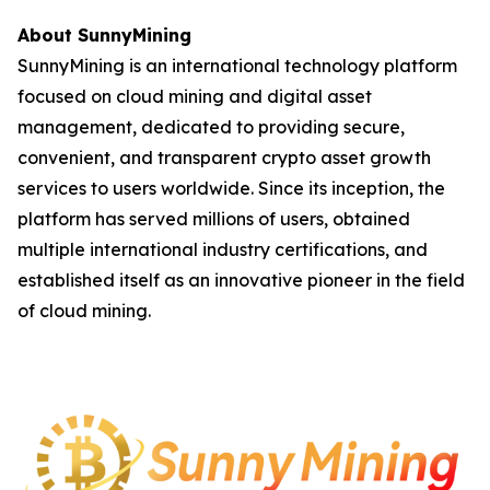
About SunnyMining
SunnyMining is an international technology platform
focused on cloud mining and digital asset
management, dedicated to providing secure,
convenient, and transparent crypto asset growth
services to users worldwide. Since its inception, the
platform has served millions of users, obtained
multiple international industry certifications, and
established itself as an innovative pioneer in the field
of cloud mining.