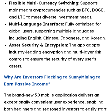
Flexible Multi-Currency Switching:
Supports
mainstream cryptocurrencies such as BTC, DOGE,
and LTC to meet diverse investment needs.
Multi-Language Interface:
Fully optimized for
global users, supporting multiple languages
including English, Chinese, Japanese, and Korean.
Asset Security & Encryption:
The app adopts
industry-leading encryption and multi-layer risk
controls to ensure the security of every user’s
assets.
Why Are Investors Flocking to SunnyMining to
Earn Passive Income?
The brand-new 3.0 mobile application delivers an
exceptionally convenient user experience, enabling
both beginners and seasoned investors to easily start