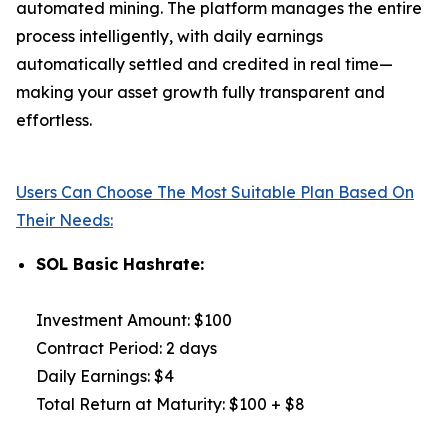
automated mining. The platform manages the entire
process intelligently, with daily earnings
automatically settled and credited in real time—
making your asset growth fully transparent and
effortless.
Users Can Choose The Most Suitable Plan Based On
Their Needs:
SOL Basic Hashrate:
Investment Amount: $100
Contract Period: 2 days
Daily Earnings: $4
Total Return at Maturity: $100 + $8